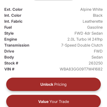
Ext. Color
Alpine White
Int. Color
Black
Int. Fabric
Leatherette
Fuel
Gasoline
Style
FWD 4dr Sedan
Engine
2.0L Turbo I4 241hp
Transmission
7-Speed Double Clutch
Drive
FWD
Body
Sedan
Stock #
263250
VIN #
WBA83GG09T7W41682
Unlock
Pricing
Value
Your Trade