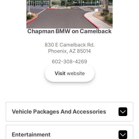
Chapman BMW on Camelback
830 E Camelback Rd.
Phoenix, AZ 85014
602-308-4269
Visit
website
Vehicle Packages And Accessories
Entertainment