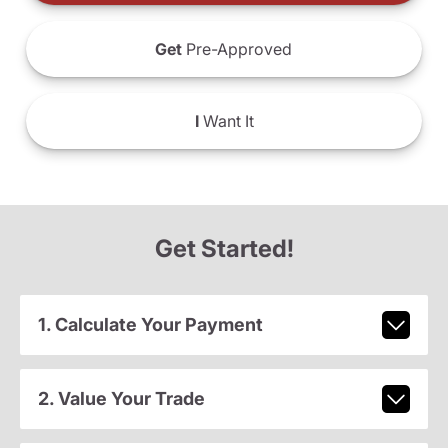
Get
Pre-Approved
I
Want It
Get Started!
1. Calculate Your Payment
2. Value Your Trade