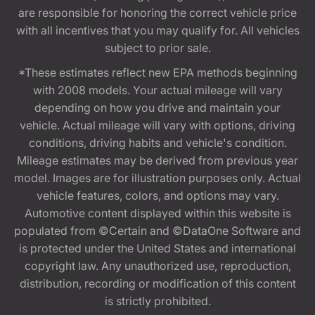
are responsible for honoring the correct vehicle price
with all incentives that you may qualify for. All vehicles
subject to prior sale.
*These estimates reflect new EPA methods beginning
with 2008 models. Your actual mileage will vary
depending on how you drive and maintain your
vehicle. Actual mileage will vary with options, driving
conditions, driving habits and vehicle's condition.
Mileage estimates may be derived from previous year
model. Images are for illustration purposes only. Actual
vehicle features, colors, and options may vary.
Automotive content displayed within this website is
populated from ©Certain and ©DataOne Software and
is protected under the United States and international
copyright law. Any unauthorized use, reproduction,
distribution, recording or modification of this content
is strictly prohibited.