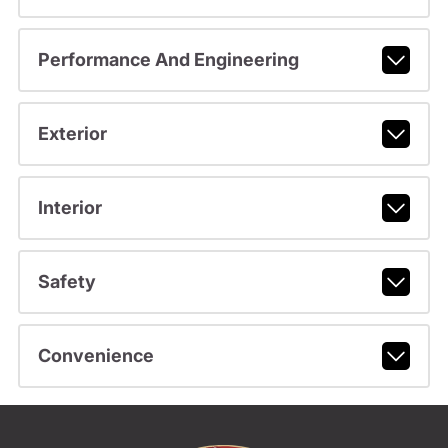
Performance And Engineering
Exterior
Interior
Safety
Convenience