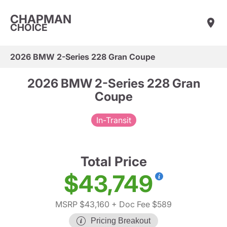
CHAPMAN
CHOICE
2026 BMW 2-Series 228 Gran Coupe
2026 BMW 2-Series 228 Gran
Coupe
In-Transit
Total Price
$43,749
MSRP $43,160
+ Doc Fee $589
Pricing Breakout