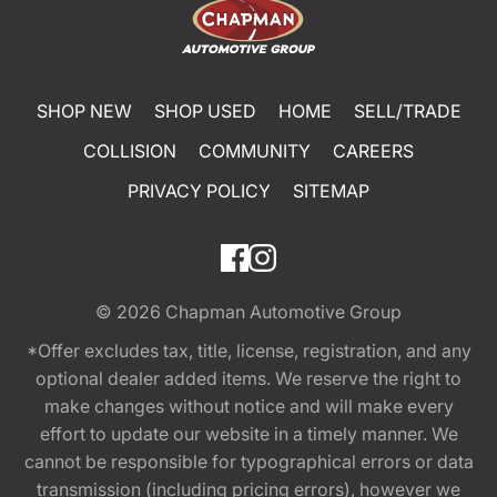
SHOP NEW
SHOP USED
HOME
SELL/TRADE
COLLISION
COMMUNITY
CAREERS
PRIVACY POLICY
SITEMAP
© 2026
Chapman Automotive Group
*Offer excludes tax, title, license, registration, and any
optional dealer added items. We reserve the right to
make changes without notice and will make every
effort to update our website in a timely manner. We
cannot be responsible for typographical errors or data
transmission (including pricing errors), however we