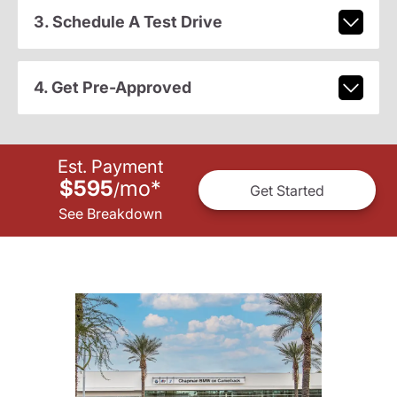
3. Schedule A Test Drive
4. Get Pre-Approved
Est. Payment
$595
mo
*
/
Get Started
See Breakdown