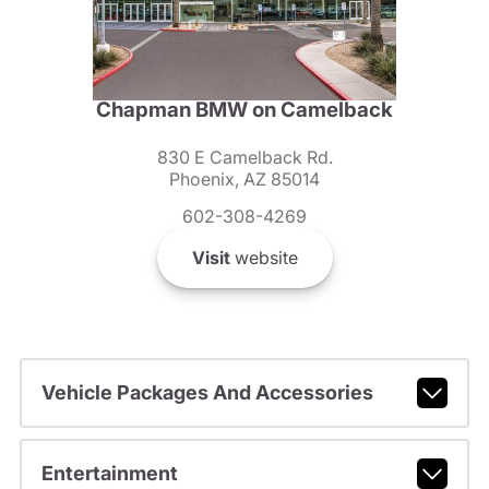
Chapman BMW on Camelback
830 E Camelback Rd.
Phoenix, AZ 85014
602-308-4269
Visit
website
Vehicle Packages And Accessories
Entertainment