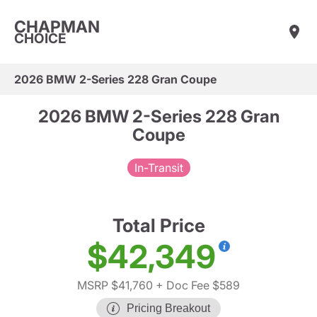
CHAPMAN
CHOICE
2026 BMW 2-Series 228 Gran Coupe
2026 BMW 2-Series 228 Gran
Coupe
In-Transit
Total Price
$42,349
MSRP $41,760
+ Doc Fee $589
Pricing Breakout