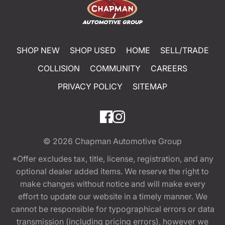
SHOP NEW
SHOP USED
HOME
SELL/TRADE
COLLISION
COMMUNITY
CAREERS
PRIVACY POLICY
SITEMAP
© 2026
Chapman Automotive Group
*Offer excludes tax, title, license, registration, and any
optional dealer added items. We reserve the right to
make changes without notice and will make every
effort to update our website in a timely manner. We
cannot be responsible for typographical errors or data
transmission (including pricing errors), however we