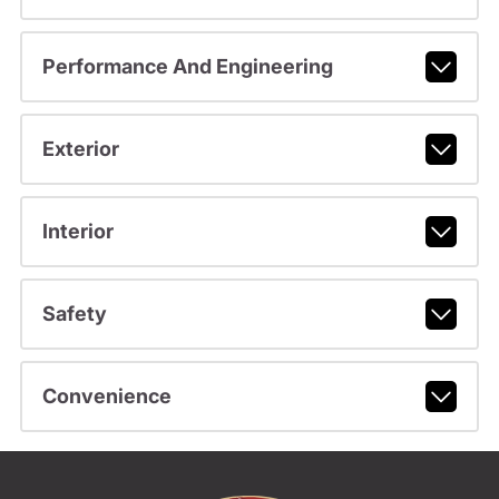
Performance And Engineering
Exterior
Interior
Safety
Convenience