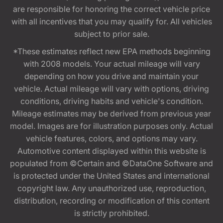
are responsible for honoring the correct vehicle price
with all incentives that you may qualify for. All vehicles
subject to prior sale.
*These estimates reflect new EPA methods beginning
with 2008 models. Your actual mileage will vary
depending on how you drive and maintain your
vehicle. Actual mileage will vary with options, driving
conditions, driving habits and vehicle's condition.
Mileage estimates may be derived from previous year
model. Images are for illustration purposes only. Actual
vehicle features, colors, and options may vary.
Automotive content displayed within this website is
populated from ©Certain and ©DataOne Software and
is protected under the United States and international
copyright law. Any unauthorized use, reproduction,
distribution, recording or modification of this content
is strictly prohibited.