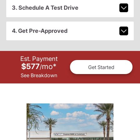
3. Schedule A Test Drive
4. Get Pre-Approved
Est. Payment
$577
mo
*
/
Get Started
See Breakdown