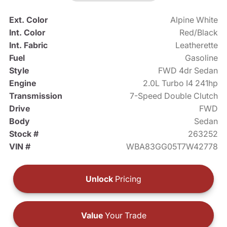
Ext. Color
Alpine White
Int. Color
Red/Black
Int. Fabric
Leatherette
Fuel
Gasoline
Style
FWD 4dr Sedan
Engine
2.0L Turbo I4 241hp
Transmission
7-Speed Double Clutch
Drive
FWD
Body
Sedan
Stock #
263252
VIN #
WBA83GG05T7W42778
Unlock
Pricing
Value
Your Trade