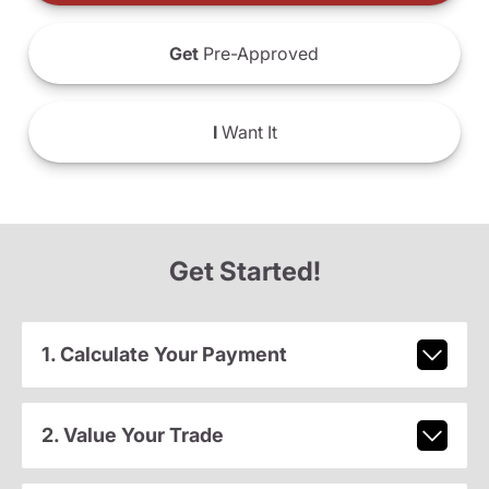
Get
Pre-Approved
I
Want It
Get Started!
1. Calculate Your Payment
2. Value Your Trade