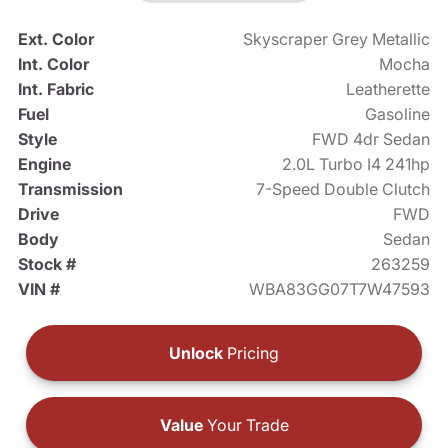
Ext. Color
Skyscraper Grey Metallic
Int. Color
Mocha
Int. Fabric
Leatherette
Fuel
Gasoline
Style
FWD 4dr Sedan
Engine
2.0L Turbo I4 241hp
Transmission
7-Speed Double Clutch
Drive
FWD
Body
Sedan
Stock #
263259
VIN #
WBA83GG07T7W47593
Unlock
Pricing
Value
Your Trade