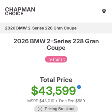
CHAPMAN
CHOICE
2026 BMW 2-Series 228 Gran Coupe
2026 BMW 2-Series 228 Gran
Coupe
In-Transit
Total Price
$43,599
MSRP $43,010
+ Doc Fee $589
Pricing Breakout