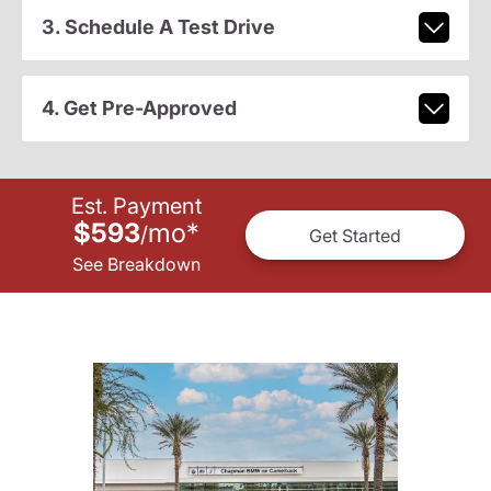
3. Schedule A Test Drive
4. Get Pre-Approved
Est. Payment
$593
mo
*
/
Get Started
See Breakdown