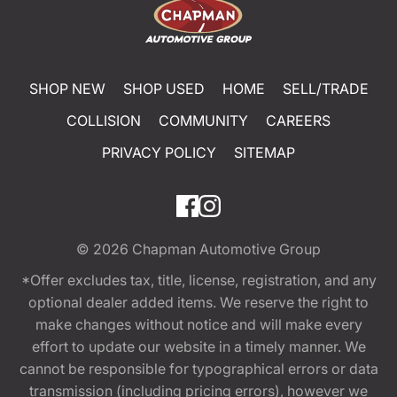
SHOP NEW
SHOP USED
HOME
SELL/TRADE
COLLISION
COMMUNITY
CAREERS
PRIVACY POLICY
SITEMAP
© 2026
Chapman Automotive Group
*Offer excludes tax, title, license, registration, and any
optional dealer added items. We reserve the right to
make changes without notice and will make every
effort to update our website in a timely manner. We
cannot be responsible for typographical errors or data
transmission (including pricing errors), however we