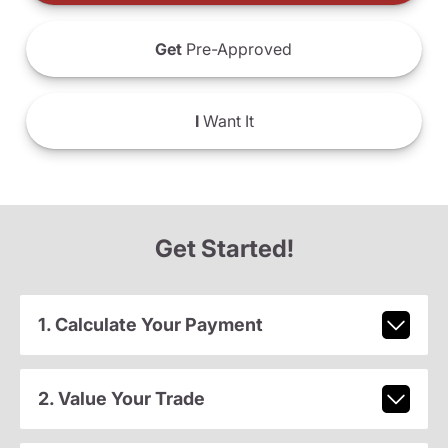
Get
Pre-Approved
I
Want It
Get Started!
1. Calculate Your Payment
2. Value Your Trade