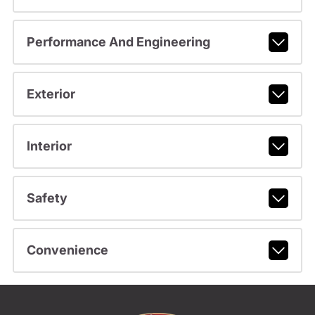
Performance And Engineering
Exterior
Interior
Safety
Convenience