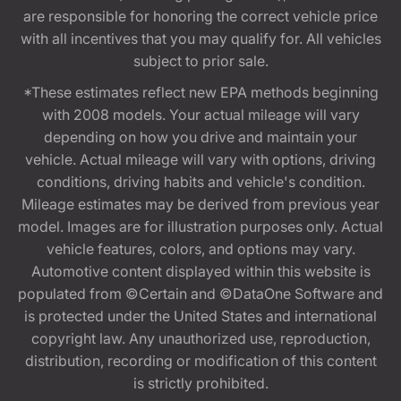
are responsible for honoring the correct vehicle price
with all incentives that you may qualify for. All vehicles
subject to prior sale.
*These estimates reflect new EPA methods beginning
with 2008 models. Your actual mileage will vary
depending on how you drive and maintain your
vehicle. Actual mileage will vary with options, driving
conditions, driving habits and vehicle's condition.
Mileage estimates may be derived from previous year
model. Images are for illustration purposes only. Actual
vehicle features, colors, and options may vary.
Automotive content displayed within this website is
populated from ©Certain and ©DataOne Software and
is protected under the United States and international
copyright law. Any unauthorized use, reproduction,
distribution, recording or modification of this content
is strictly prohibited.