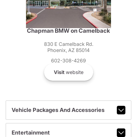
Chapman BMW on Camelback
830 E Camelback Rd.
Phoenix, AZ 85014
602-308-4269
Visit
website
Vehicle Packages And Accessories
Entertainment