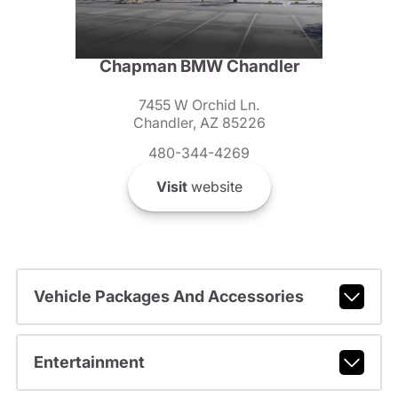
Chapman BMW Chandler
7455 W Orchid Ln.
Chandler, AZ 85226
480-344-4269
Visit
website
Vehicle Packages And Accessories
Entertainment