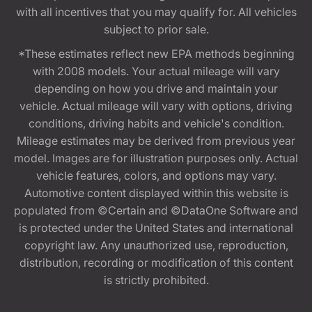
with all incentives that you may qualify for. All vehicles
subject to prior sale.
*These estimates reflect new EPA methods beginning
with 2008 models. Your actual mileage will vary
depending on how you drive and maintain your
vehicle. Actual mileage will vary with options, driving
conditions, driving habits and vehicle's condition.
Mileage estimates may be derived from previous year
model. Images are for illustration purposes only. Actual
vehicle features, colors, and options may vary.
Automotive content displayed within this website is
populated from ©Certain and ©DataOne Software and
is protected under the United States and international
copyright law. Any unauthorized use, reproduction,
distribution, recording or modification of this content
is strictly prohibited.