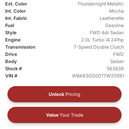
Ext. Color
Thundernight Metallic
Int. Color
Mocha
Int. Fabric
Leatherette
Fuel
Gasoline
Style
FWD 4dr Sedan
Engine
2.0L Turbo I4 241hp
Transmission
7-Speed Double Clutch
Drive
FWD
Body
Sedan
Stock #
563838
VIN #
WBA83GG00T7W20591
Unlock
Pricing
Value
Your Trade