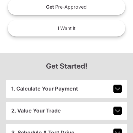
Get
Pre-Approved
I
Want It
Get Started!
1. Calculate Your Payment
2. Value Your Trade
3. Schedule A Test Drive