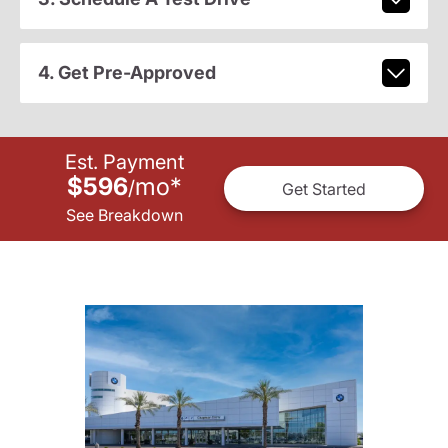
4. Get Pre-Approved
Est. Payment
$596
mo
*
/
Get Started
See Breakdown