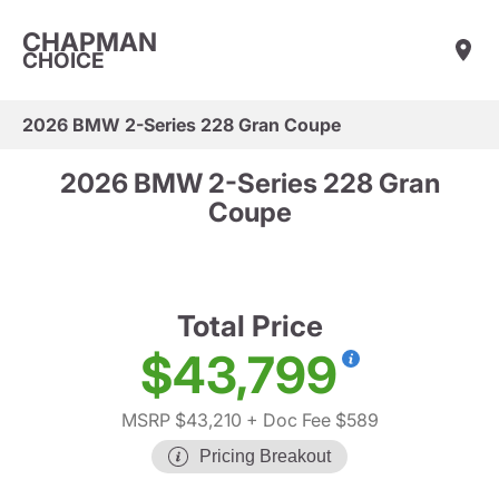
CHAPMAN
CHOICE
2026 BMW 2-Series 228 Gran Coupe
2026 BMW 2-Series 228 Gran
Coupe
Total Price
$43,799
MSRP $43,210
+ Doc Fee $589
Pricing Breakout