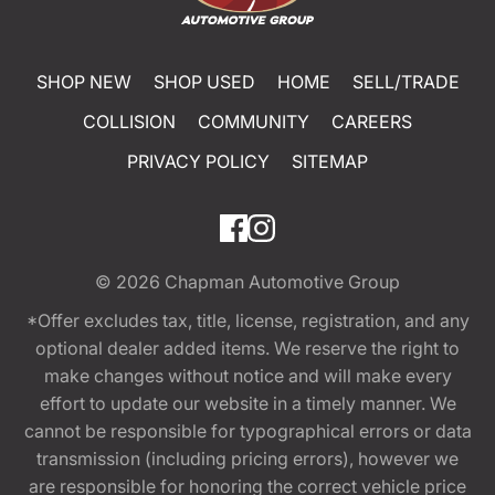
SHOP NEW
SHOP USED
HOME
SELL/TRADE
COLLISION
COMMUNITY
CAREERS
PRIVACY POLICY
SITEMAP
© 2026
Chapman Automotive Group
*Offer excludes tax, title, license, registration, and any
optional dealer added items. We reserve the right to
make changes without notice and will make every
effort to update our website in a timely manner. We
cannot be responsible for typographical errors or data
transmission (including pricing errors), however we
are responsible for honoring the correct vehicle price