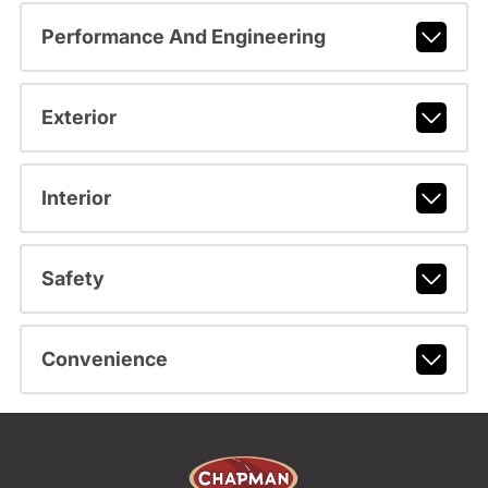
Performance And Engineering
Exterior
Interior
Safety
Convenience