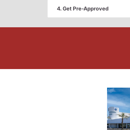
4. Get Pre-Approved