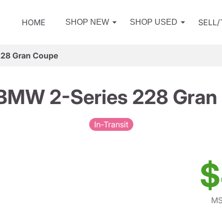
HOME
SELL
SHOP NEW
SHOP USED
228 Gran Coupe
BMW 2-Series 228 Gran
In-Transit
$
MS