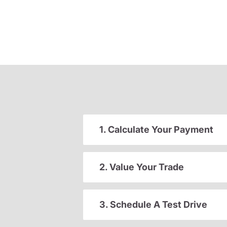
1. Calculate Your Payment
2. Value Your Trade
3. Schedule A Test Drive