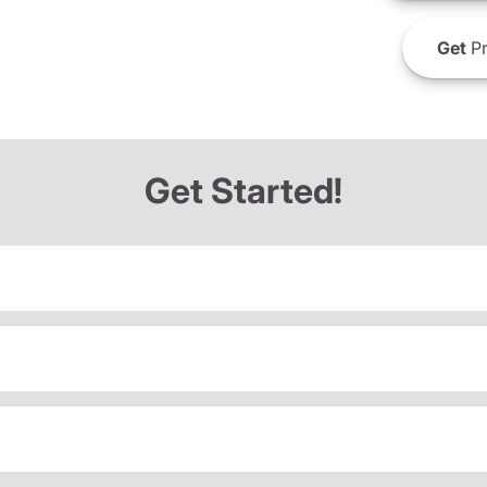
Get
Pr
Get Started!