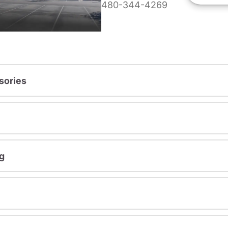
480-344-4269
sories
g