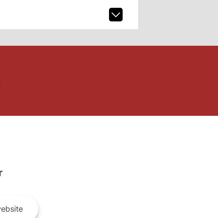
r
ebsite