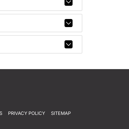
S
PRIVACY POLICY
SITEMAP