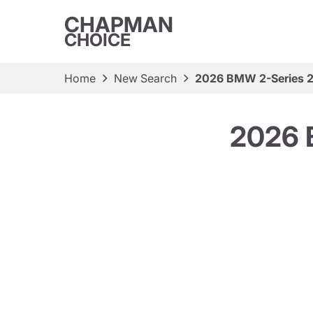
CHAPMAN
CHOICE
Home
New Search
2026 BMW 2-Series 
2026 