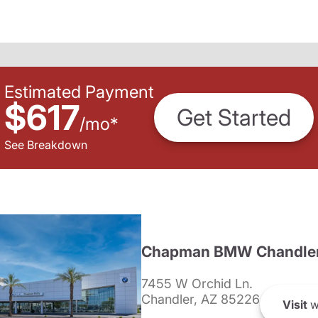
Estimated Payment
$617
Get Started
/
mo
*
See Breakdown
Chapman BMW Chandle
7455 W Orchid Ln.
Chandler, AZ 85226
Visit
w