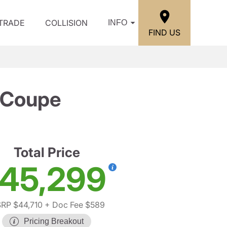
/TRADE
COLLISION
INFO
FIND US
 Coupe
Total Price
45,299
RP $44,710
+ Doc Fee $589
Pricing Breakout