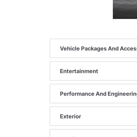
Vehicle Packages And Acces
Entertainment
Performance And Engineerin
Exterior