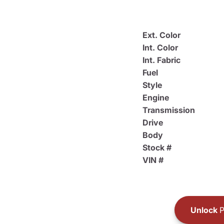
Ext. Color
Int. Color
Int. Fabric
Fuel
Style
Engine
Transmission
Drive
Body
Stock #
VIN #
Unlock
P