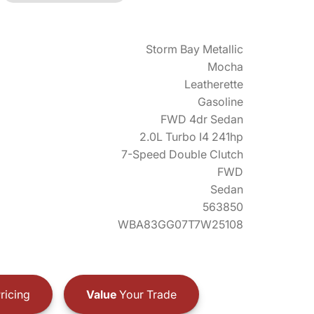
Storm Bay Metallic
Mocha
Leatherette
Gasoline
FWD 4dr Sedan
2.0L Turbo I4 241hp
7-Speed Double Clutch
FWD
Sedan
563850
WBA83GG07T7W25108
ricing
Value
Your Trade