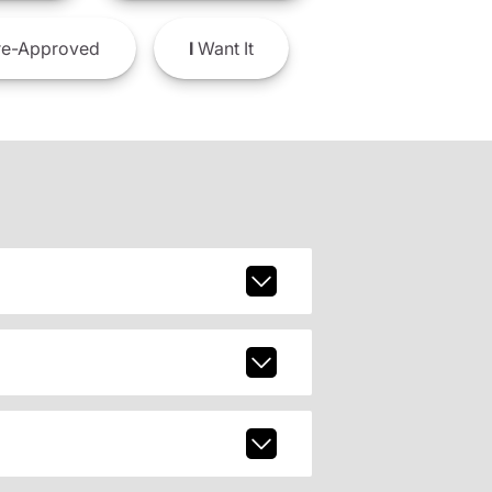
e-Approved
I
Want It