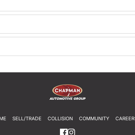
ME
SELL/TRADE
COLLISION
COMMUNITY
CAREER