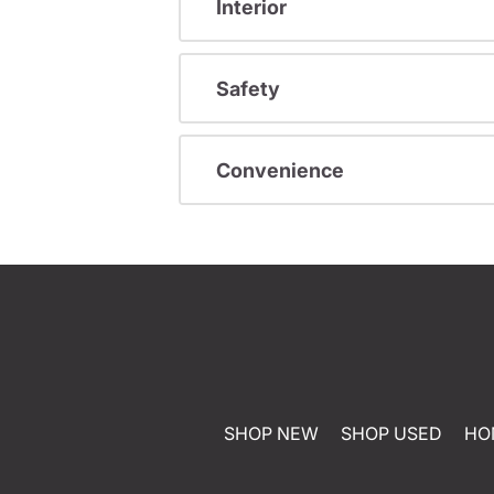
Interior
Safety
Convenience
SHOP NEW
SHOP USED
HO