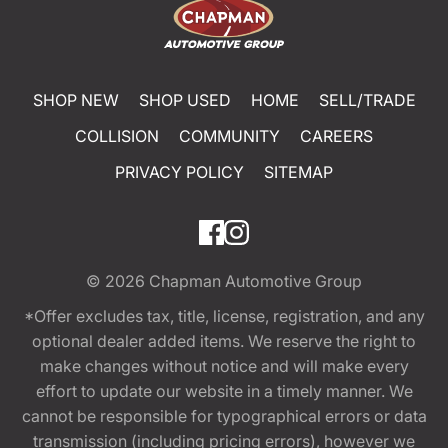
SHOP NEW
SHOP USED
HOME
SELL/TRADE
COLLISION
COMMUNITY
CAREERS
PRIVACY POLICY
SITEMAP
© 2026
Chapman Automotive Group
*Offer excludes tax, title, license, registration, and any
optional dealer added items. We reserve the right to
make changes without notice and will make every
effort to update our website in a timely manner. We
cannot be responsible for typographical errors or data
transmission (including pricing errors), however we