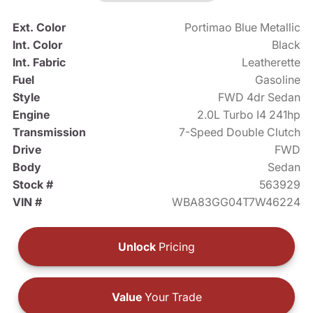
Ext. Color
Portimao Blue Metallic
Int. Color
Black
Int. Fabric
Leatherette
Fuel
Gasoline
Style
FWD 4dr Sedan
Engine
2.0L Turbo I4 241hp
Transmission
7-Speed Double Clutch
Drive
FWD
Body
Sedan
Stock #
563929
VIN #
WBA83GG04T7W46224
Unlock
Pricing
Value
Your Trade