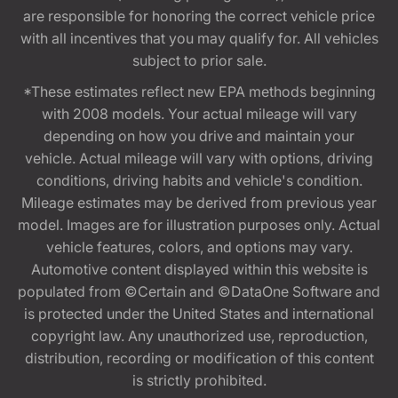
are responsible for honoring the correct vehicle price
with all incentives that you may qualify for. All vehicles
subject to prior sale.
*These estimates reflect new EPA methods beginning
with 2008 models. Your actual mileage will vary
depending on how you drive and maintain your
vehicle. Actual mileage will vary with options, driving
conditions, driving habits and vehicle's condition.
Mileage estimates may be derived from previous year
model. Images are for illustration purposes only. Actual
vehicle features, colors, and options may vary.
Automotive content displayed within this website is
populated from ©Certain and ©DataOne Software and
is protected under the United States and international
copyright law. Any unauthorized use, reproduction,
distribution, recording or modification of this content
is strictly prohibited.