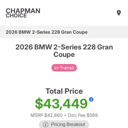
CHAPMAN
CHOICE
2026 BMW 2-Series 228 Gran Coupe
2026 BMW 2-Series 228 Gran
Coupe
In-Transit
Total Price
$43,449
MSRP $42,860
+ Doc Fee $589
Pricing Breakout