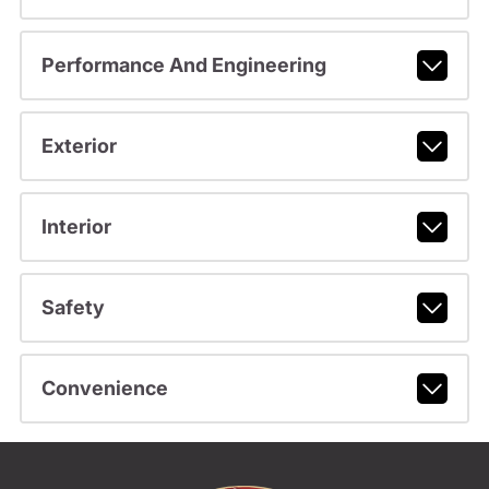
Performance And Engineering
Exterior
Interior
Safety
Convenience