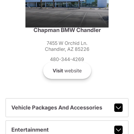
Chapman BMW Chandler
7455 W Orchid Ln.
Chandler, AZ 85226
480-344-4269
Visit
website
Vehicle Packages And Accessories
Entertainment