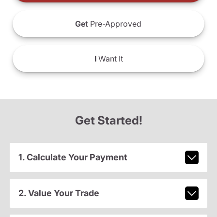
Get
Pre-Approved
I
Want It
Get Started!
1. Calculate Your Payment
2. Value Your Trade