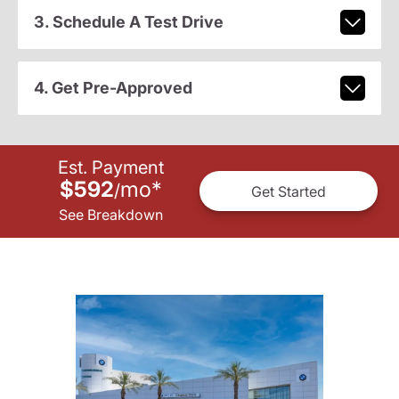
3. Schedule A Test Drive
4. Get Pre-Approved
Est. Payment
$592
mo
*
/
Get Started
See Breakdown