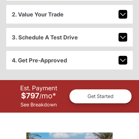
2. Value Your Trade
3. Schedule A Test Drive
4. Get Pre-Approved
Est. Payment
$797
mo
*
/
Get Started
See Breakdown