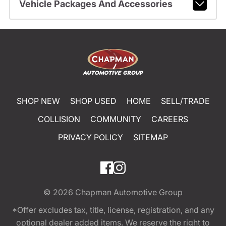
Vehicle Packages And Accessories
SHOP NEW
SHOP USED
HOME
SELL/TRADE
COLLISION
COMMUNITY
CAREERS
PRIVACY POLICY
SITEMAP
© 2026
Chapman Automotive Group
*Offer excludes tax, title, license, registration, and any
optional dealer added items. We reserve the right to