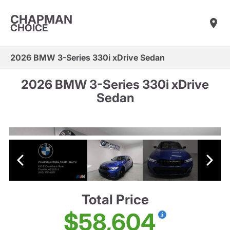
CHAPMAN
CHOICE
2026 BMW 3-Series 330i xDrive Sedan
2026 BMW 3-Series 330i xDrive
Sedan
Total Price
$58,604