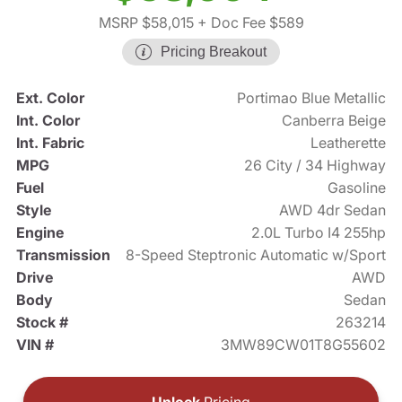
MSRP $58,015
+ Doc Fee $589
Pricing Breakout
Ext. Color
Portimao Blue Metallic
Int. Color
Canberra Beige
Int. Fabric
Leatherette
MPG
26 City / 34 Highway
Fuel
Gasoline
Style
AWD 4dr Sedan
Engine
2.0L Turbo I4 255hp
Transmission
8-Speed Steptronic Automatic w/Sport
Drive
AWD
Body
Sedan
Stock #
263214
VIN #
3MW89CW01T8G55602