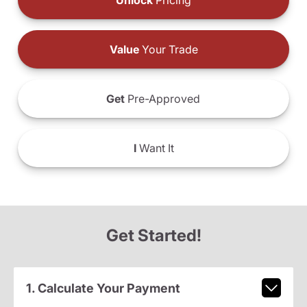
Unlock
Pricing
Value
Your Trade
Get
Pre-Approved
I
Want It
Get Started!
1. Calculate Your Payment