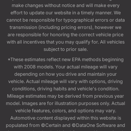
make changes without notice and will make every
effort to update our website in a timely manner. We
cannot be responsible for typographical errors or data
transmission (including pricing errors), however we
are responsible for honoring the correct vehicle price
with all incentives that you may qualify for. All vehicles
subject to prior sale.
*These estimates reflect new EPA methods beginning
with 2008 models. Your actual mileage will vary
depending on how you drive and maintain your
vehicle. Actual mileage will vary with options, driving
conditions, driving habits and vehicle's condition.
Mileage estimates may be derived from previous year
model. Images are for illustration purposes only. Actual
vehicle features, colors, and options may vary.
Automotive content displayed within this website is
populated from ©Certain and ©DataOne Software and