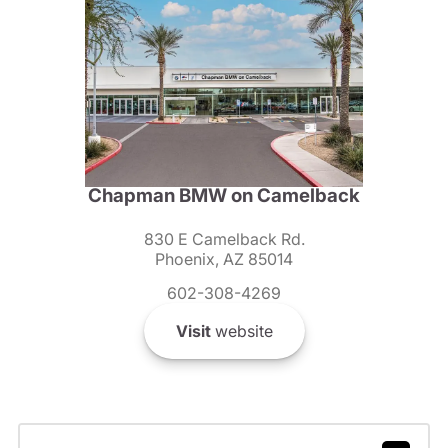
Chapman BMW on Camelback
830 E Camelback Rd.
Phoenix, AZ 85014
602-308-4269
Visit
website