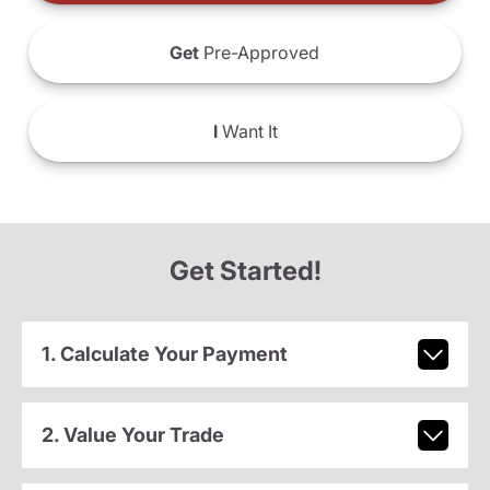
Get
Pre-Approved
I
Want It
Get Started!
1. Calculate Your Payment
2. Value Your Trade