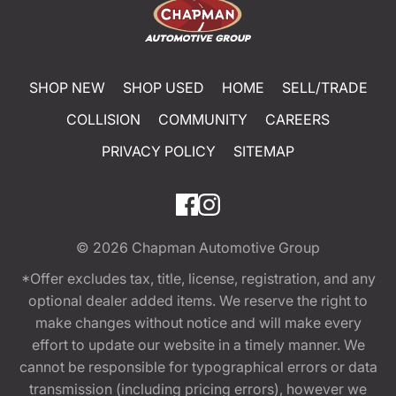
SHOP NEW
SHOP USED
HOME
SELL/TRADE
COLLISION
COMMUNITY
CAREERS
PRIVACY POLICY
SITEMAP
© 2026
Chapman Automotive Group
*Offer excludes tax, title, license, registration, and any
optional dealer added items. We reserve the right to
make changes without notice and will make every
effort to update our website in a timely manner. We
cannot be responsible for typographical errors or data
transmission (including pricing errors), however we