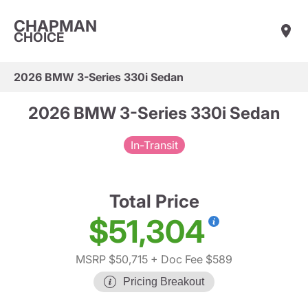
CHAPMAN
CHOICE
2026 BMW 3-Series 330i Sedan
2026 BMW 3-Series 330i Sedan
In-Transit
Total Price
$51,304
MSRP $50,715
+ Doc Fee $589
Pricing Breakout