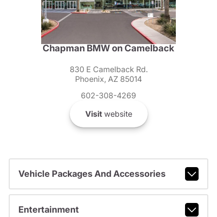
Chapman BMW on Camelback
830 E Camelback Rd.
Phoenix, AZ 85014
602-308-4269
Visit
website
Vehicle Packages And Accessories
Entertainment