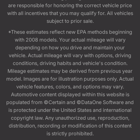
are responsible for honoring the correct vehicle price
with all incentives that you may qualify for. All vehicles
subject to prior sale.
*These estimates reflect new EPA methods beginning
with 2008 models. Your actual mileage will vary
depending on how you drive and maintain your
vehicle. Actual mileage will vary with options, driving
conditions, driving habits and vehicle's condition.
Mileage estimates may be derived from previous year
model. Images are for illustration purposes only. Actual
vehicle features, colors, and options may vary.
Automotive content displayed within this website is
populated from ©Certain and ©DataOne Software and
is protected under the United States and international
copyright law. Any unauthorized use, reproduction,
distribution, recording or modification of this content
is strictly prohibited.