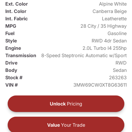
Ext. Color
Alpine White
Int. Color
Canberra Beige
Int. Fabric
Leatherette
MPG
28 City / 35 Highway
Fuel
Gasoline
Style
RWD 4dr Sedan
Engine
2.0L Turbo I4 255hp
Transmission
8-Speed Steptronic Automatic w/Sport
Drive
RWD
Body
Sedan
Stock #
263263
VIN #
3MW69CW0XT8G63611
Unlock
Pricing
Value
Your Trade