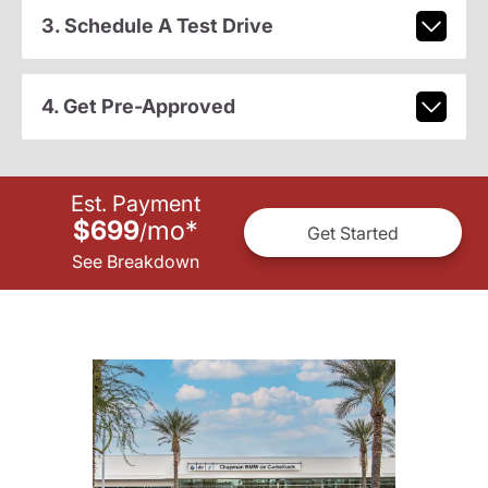
3. Schedule A Test Drive
4. Get Pre-Approved
Est. Payment
$699
mo
*
/
Get Started
See Breakdown