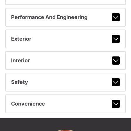
Performance And Engineering
Exterior
Interior
Safety
Convenience