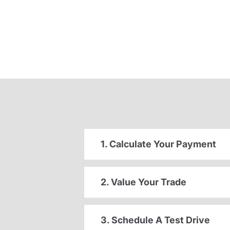
1. Calculate Your Payment
2. Value Your Trade
3. Schedule A Test Drive