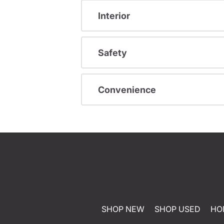
Interior
Safety
Convenience
SHOP NEW
SHOP USED
HO