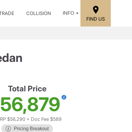
/TRADE
COLLISION
INFO
FIND US
edan
Total Price
56,879
RP $56,290
+ Doc Fee $589
Pricing Breakout