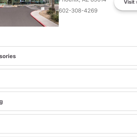
Visit
602-308-4269
sories
g