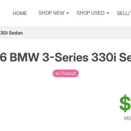
HOME
SELL
SHOP NEW
SHOP USED
30i Sedan
6 BMW 3-Series 330i S
In-Transit
$
MS