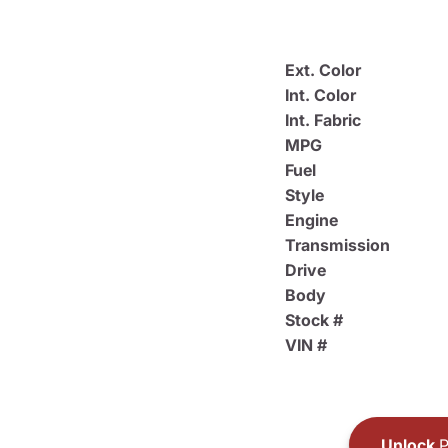
Ext. Color
Int. Color
Int. Fabric
MPG
Fuel
Style
Engine
Transmission
Drive
Body
Stock #
VIN #
Unlock
P