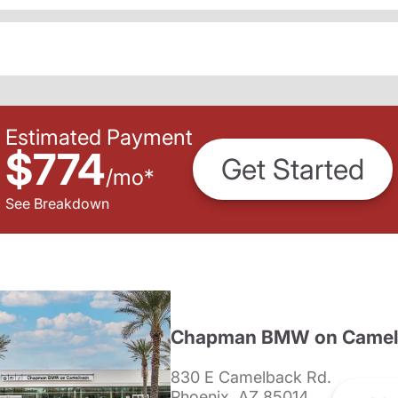
Estimated Payment
$774
Get Started
/
mo
*
See Breakdown
Chapman BMW on Camel
830 E Camelback Rd.
Phoenix, AZ 85014