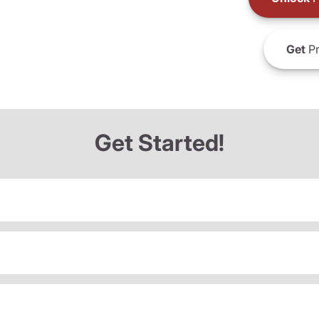
Get
Pr
Get Started!