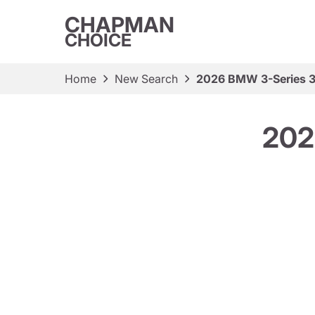
CHAPMAN
CHOICE
Home
New Search
2026 BMW 3-Series 3
202