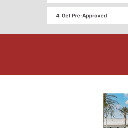
4. Get Pre-Approved