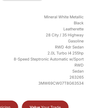
Mineral White Metallic
Black
Leatherette
28 City / 35 Highway
Gasoline
RWD 4dr Sedan
2.0L Turbo I4 255hp
8-Speed Steptronic Automatic w/Sport
RWD
Sedan
263265
3MW69CW07T8G63534
ricing
Value
Your Trade