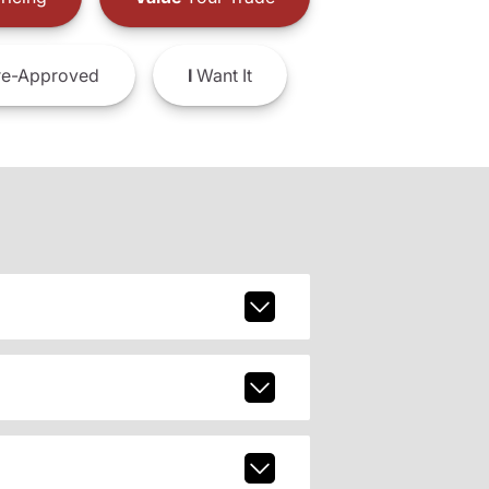
e-Approved
I
Want It