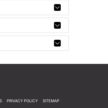
S
PRIVACY POLICY
SITEMAP