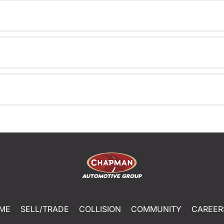
ME
SELL/TRADE
COLLISION
COMMUNITY
CAREER