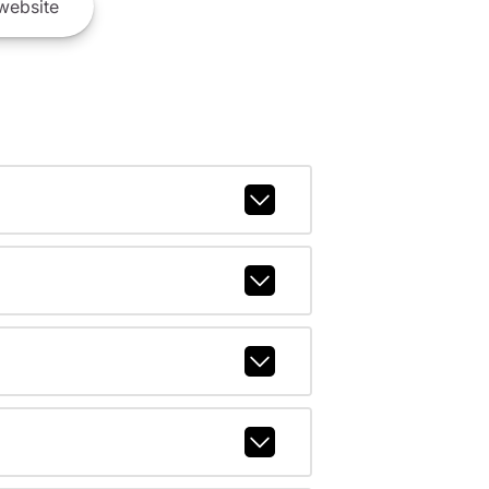
website