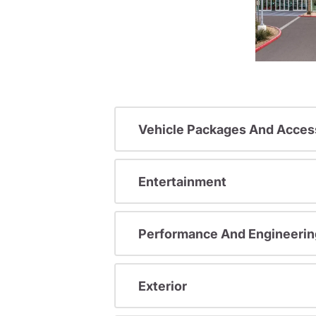
Vehicle Packages And Acces
Entertainment
Performance And Engineerin
Exterior