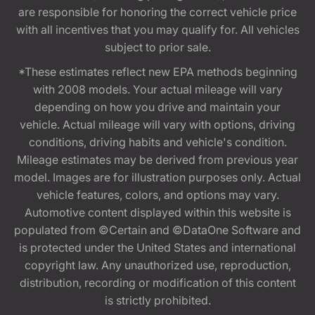
are responsible for honoring the correct vehicle price
with all incentives that you may qualify for. All vehicles
subject to prior sale.
*These estimates reflect new EPA methods beginning
with 2008 models. Your actual mileage will vary
depending on how you drive and maintain your
vehicle. Actual mileage will vary with options, driving
conditions, driving habits and vehicle's condition.
Mileage estimates may be derived from previous year
model. Images are for illustration purposes only. Actual
vehicle features, colors, and options may vary.
Automotive content displayed within this website is
populated from ©Certain and ©DataOne Software and
is protected under the United States and international
copyright law. Any unauthorized use, reproduction,
distribution, recording or modification of this content
is strictly prohibited.