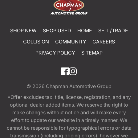
SHOP NEW
SHOP USED
HOME
SELL/TRADE
COLLISION
COMMUNITY
CAREERS
PRIVACY POLICY
SITEMAP
© 2026
Chapman Automotive Group
*Offer excludes tax, title, license, registration, and any
optional dealer added items. We reserve the right to
make changes without notice and will make every
effort to update our website in a timely manner. We
cannot be responsible for typographical errors or data
transmission (including pricing errors), however we