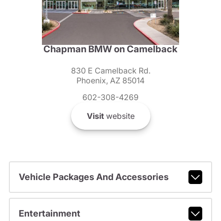
Chapman BMW on Camelback
830 E Camelback Rd.
Phoenix, AZ 85014
602-308-4269
Visit
website
Vehicle Packages And Accessories
Entertainment