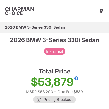
CHAPMAN
CHOICE
2026 BMW 3-Series 330i Sedan
2026 BMW 3-Series 330i Sedan
In-Transit
Total Price
$53,879
MSRP $53,290
+ Doc Fee $589
Pricing Breakout