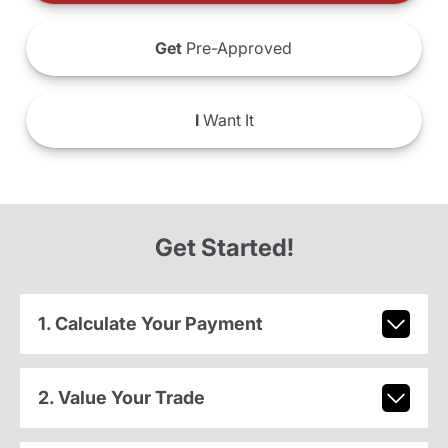
Get
Pre-Approved
I
Want It
Get Started!
1. Calculate Your Payment
2. Value Your Trade