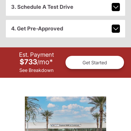
3. Schedule A Test Drive
4. Get Pre-Approved
Est. Payment
$733
mo
*
/
Get Started
See Breakdown