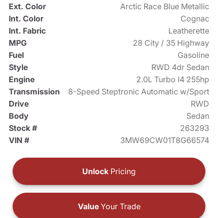
Ext. Color
Arctic Race Blue Metallic
Int. Color
Cognac
Int. Fabric
Leatherette
MPG
28 City / 35 Highway
Fuel
Gasoline
Style
RWD 4dr Sedan
Engine
2.0L Turbo I4 255hp
Transmission
8-Speed Steptronic Automatic w/Sport
Drive
RWD
Body
Sedan
Stock #
263293
VIN #
3MW69CW01T8G66574
Unlock
Pricing
Value
Your Trade