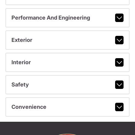
Performance And Engineering
Exterior
Interior
Safety
Convenience