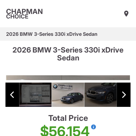
CHAPMAN
CHOICE
2026 BMW 3-Series 330i xDrive Sedan
2026 BMW 3-Series 330i xDrive
Sedan
Total Price
$56,154