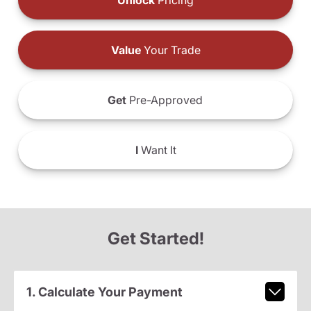
Unlock
Pricing
Value
Your Trade
Get
Pre-Approved
I
Want It
Get Started!
1. Calculate Your Payment