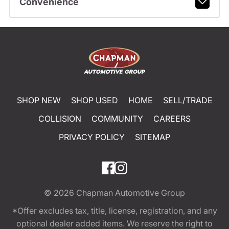
Convenience
SHOP NEW
SHOP USED
HOME
SELL/TRADE
COLLISION
COMMUNITY
CAREERS
PRIVACY POLICY
SITEMAP
© 2026
Chapman Automotive Group
*Offer excludes tax, title, license, registration, and any
optional dealer added items. We reserve the right to