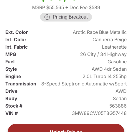
MSRP $55,565
+ Doc Fee $589
Pricing Breakout
Ext. Color
Arctic Race Blue Metallic
Int. Color
Canberra Beige
Int. Fabric
Leatherette
MPG
26 City / 34 Highway
Fuel
Gasoline
Style
AWD 4dr Sedan
Engine
2.0L Turbo I4 255hp
Transmission
8-Speed Steptronic Automatic w/Sport
Drive
AWD
Body
Sedan
Stock #
563886
VIN #
3MW89CW05T8G57448