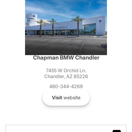
Chapman BMW Chandler
7455 W Orchid Ln.
Chandler, AZ 85226
480-344-4269
Visit
website