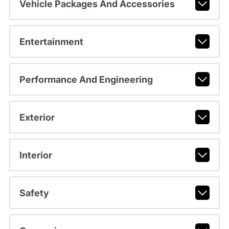
Vehicle Packages And Accessories
Entertainment
Performance And Engineering
Exterior
Interior
Safety