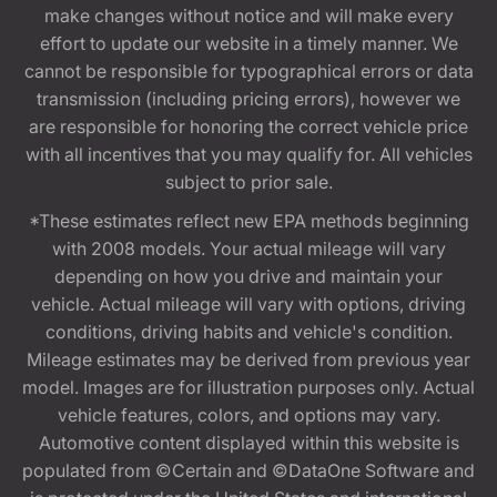
make changes without notice and will make every
effort to update our website in a timely manner. We
cannot be responsible for typographical errors or data
transmission (including pricing errors), however we
are responsible for honoring the correct vehicle price
with all incentives that you may qualify for. All vehicles
subject to prior sale.
*These estimates reflect new EPA methods beginning
with 2008 models. Your actual mileage will vary
depending on how you drive and maintain your
vehicle. Actual mileage will vary with options, driving
conditions, driving habits and vehicle's condition.
Mileage estimates may be derived from previous year
model. Images are for illustration purposes only. Actual
vehicle features, colors, and options may vary.
Automotive content displayed within this website is
populated from ©Certain and ©DataOne Software and