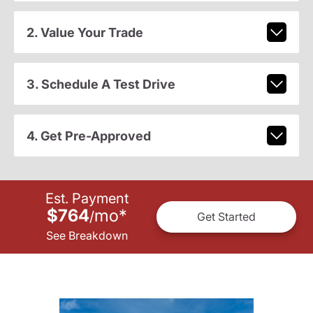
2. Value Your Trade
3. Schedule A Test Drive
4. Get Pre-Approved
Est. Payment
$764
mo
*
/
Get Started
See Breakdown