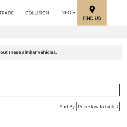
/TRADE
COLLISION
INFO
FIND US
out these similar vehicles.
Sort By