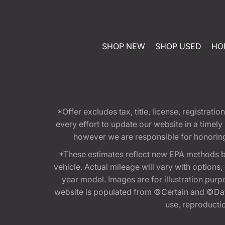
SHOP NEW
SHOP USED
HO
*Offer excludes tax, title, license, registra
every effort to update our website in a timel
however we are responsible for honoring th
*These estimates reflect new EPA methods b
vehicle. Actual mileage will vary with options
year model. Images are for illustration purp
website is populated from ©Certain and ©Data
use, reproduction