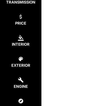
TRANSMISSION
PRICE
INTERIOR
EXTERIOR
ENGINE