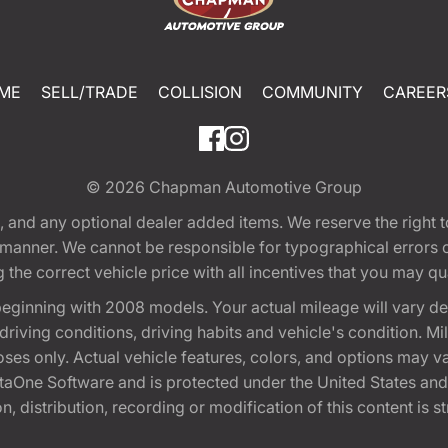
ME
SELL/TRADE
COLLISION
COMMUNITY
CAREER
© 2026
Chapman Automotive Group
tion, and any optional dealer added items. We reserve the righ
y manner. We cannot be responsible for typographical errors or
e correct vehicle price with all incentives that you may quali
eginning with 2008 models. Your actual mileage will vary d
, driving conditions, driving habits and vehicle's condition.
oses only. Actual vehicle features, colors, and options may v
One Software and is protected under the United States and 
, distribution, recording or modification of this content is st