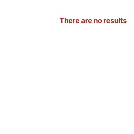
There are no results