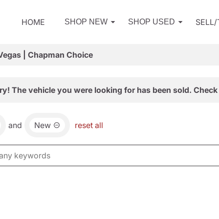
HOME
SELL
SHOP NEW
SHOP USED
 Vegas | Chapman Choice
ry! The vehicle you were looking for has been sold. Check 
and
New
reset all