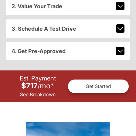
2. Value Your Trade
3. Schedule A Test Drive
4. Get Pre-Approved
Est. Payment
$717
mo
*
/
Get Started
See Breakdown