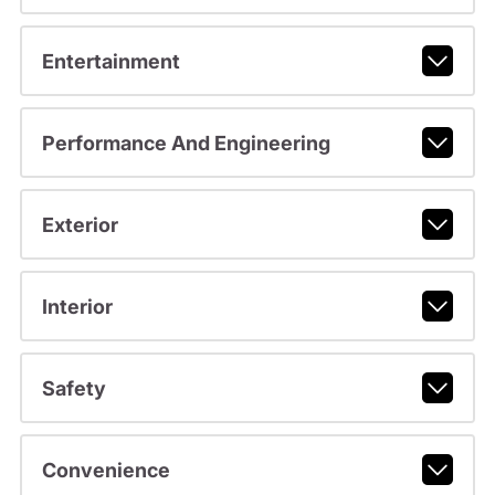
Entertainment
Performance And Engineering
Exterior
Interior
Safety
Convenience