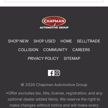
SHOP NEW
SHOP USED
HOME
SELL/TRADE
COLLISION
COMMUNITY
CAREERS
PRIVACY POLICY
SITEMAP
© 2026
Chapman Automotive Group
*Offer excludes tax, title, license, registration, and any
optional dealer added items. We reserve the right to
make changes without notice and will make every