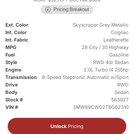
Pricing Breakout
Ext. Color
Skyscraper Grey Metallic
Int. Color
Cognac
Int. Fabric
Leatherette
MPG
28 City / 35 Highway
Fuel
Gasoline
Style
RWD 4dr Sedan
Engine
2.0L Turbo I4 255hp
Transmission
8-Speed Steptronic Automatic w/Sport
Drive
RWD
Body
Sedan
Stock #
563927
VIN #
3MW69CW02T8G62310
Unlock
Pricing