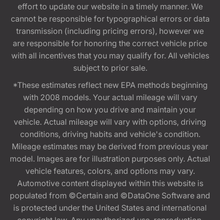
effort to update our website in a timely manner. We
cannot be responsible for typographical errors or data
transmission (including pricing errors), however we
are responsible for honoring the correct vehicle price
with all incentives that you may qualify for. All vehicles
subject to prior sale.
*These estimates reflect new EPA methods beginning
with 2008 models. Your actual mileage will vary
depending on how you drive and maintain your
vehicle. Actual mileage will vary with options, driving
conditions, driving habits and vehicle's condition.
Mileage estimates may be derived from previous year
model. Images are for illustration purposes only. Actual
vehicle features, colors, and options may vary.
Automotive content displayed within this website is
populated from ©Certain and ©DataOne Software and
is protected under the United States and international
copyright law. Any unauthorized use, reproduction,