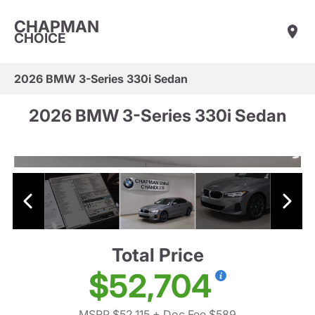
CHAPMAN
CHOICE
2026 BMW 3-Series 330i Sedan
2026 BMW 3-Series 330i Sedan
Total Price
$52,704
MSRP $52,115
+ Doc Fee $589