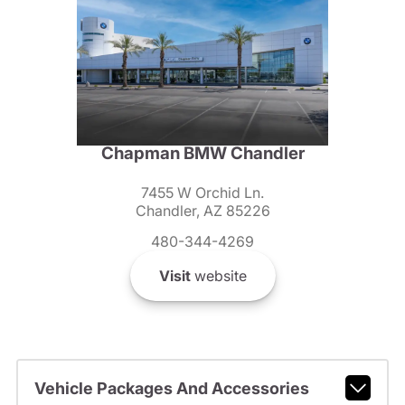
Chapman BMW Chandler
7455 W Orchid Ln.
Chandler, AZ 85226
480-344-4269
Visit
website
Vehicle Packages And Accessories