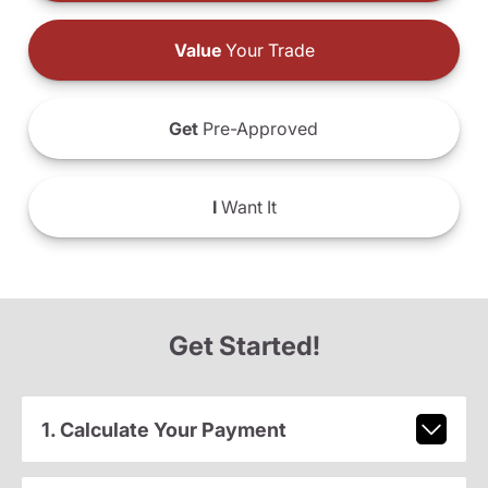
Value
Your Trade
Get
Pre-Approved
I
Want It
Get Started!
1. Calculate Your Payment