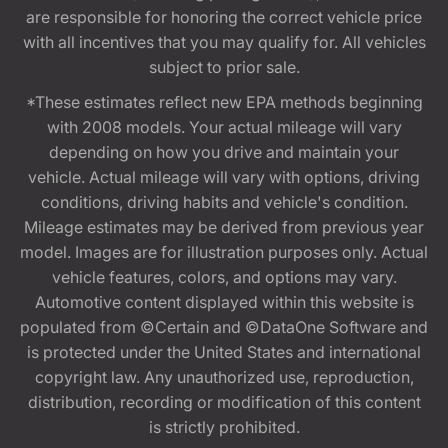
are responsible for honoring the correct vehicle price
with all incentives that you may qualify for. All vehicles
subject to prior sale.
*These estimates reflect new EPA methods beginning
with 2008 models. Your actual mileage will vary
depending on how you drive and maintain your
vehicle. Actual mileage will vary with options, driving
conditions, driving habits and vehicle's condition.
Mileage estimates may be derived from previous year
model. Images are for illustration purposes only. Actual
vehicle features, colors, and options may vary.
Automotive content displayed within this website is
populated from ©Certain and ©DataOne Software and
is protected under the United States and international
copyright law. Any unauthorized use, reproduction,
distribution, recording or modification of this content
is strictly prohibited.