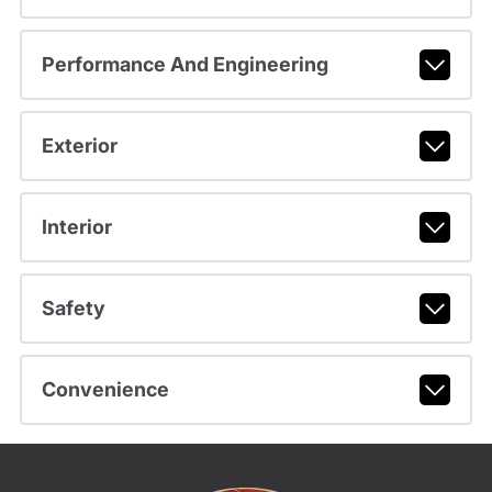
Performance And Engineering
Exterior
Interior
Safety
Convenience