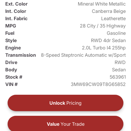
Ext. Color
Mineral White Metallic
Int. Color
Canberra Beige
Int. Fabric
Leatherette
MPG
28 City / 35 Highway
Fuel
Gasoline
Style
RWD 4dr Sedan
Engine
2.0L Turbo I4 255hp
Transmission
8-Speed Steptronic Automatic w/Sport
Drive
RWD
Body
Sedan
Stock #
563961
VIN #
3MW69CW09T8G65852
Unlock
Pricing
Value
Your Trade