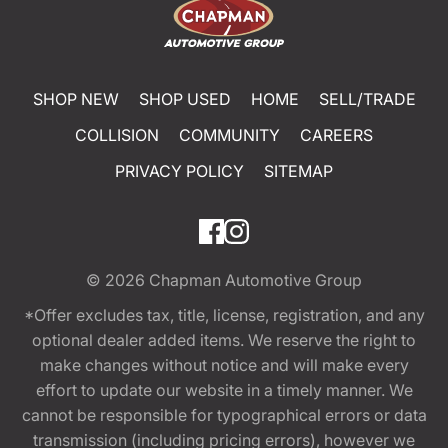
SHOP NEW
SHOP USED
HOME
SELL/TRADE
COLLISION
COMMUNITY
CAREERS
PRIVACY POLICY
SITEMAP
© 2026
Chapman Automotive Group
*Offer excludes tax, title, license, registration, and any
optional dealer added items. We reserve the right to
make changes without notice and will make every
effort to update our website in a timely manner. We
cannot be responsible for typographical errors or data
transmission (including pricing errors), however we