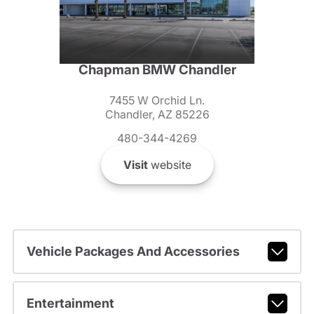
Chapman BMW Chandler
7455 W Orchid Ln.
Chandler, AZ 85226
480-344-4269
Visit
website
Vehicle Packages And Accessories
Entertainment