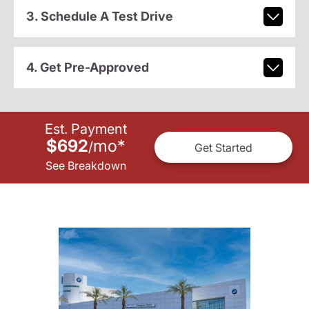
3. Schedule A Test Drive
4. Get Pre-Approved
Est. Payment
$692
mo
*
/
Get Started
See Breakdown