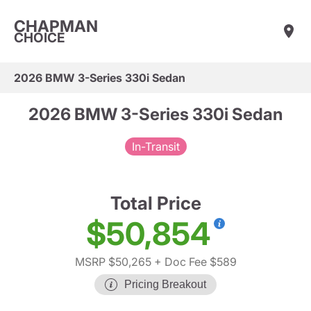
CHAPMAN
CHOICE
2026 BMW 3-Series 330i Sedan
2026 BMW 3-Series 330i Sedan
In-Transit
Total Price
$50,854
MSRP $50,265
+ Doc Fee $589
Pricing Breakout