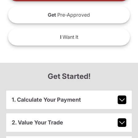
Get
Pre-Approved
I
Want It
Get Started!
1. Calculate Your Payment
2. Value Your Trade