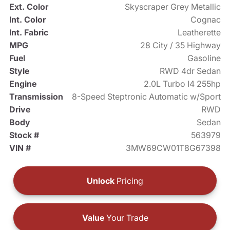
Ext. Color
Skyscraper Grey Metallic
Int. Color
Cognac
Int. Fabric
Leatherette
MPG
28 City / 35 Highway
Fuel
Gasoline
Style
RWD 4dr Sedan
Engine
2.0L Turbo I4 255hp
Transmission
8-Speed Steptronic Automatic w/Sport
Drive
RWD
Body
Sedan
Stock #
563979
VIN #
3MW69CW01T8G67398
Unlock
Pricing
Value
Your Trade