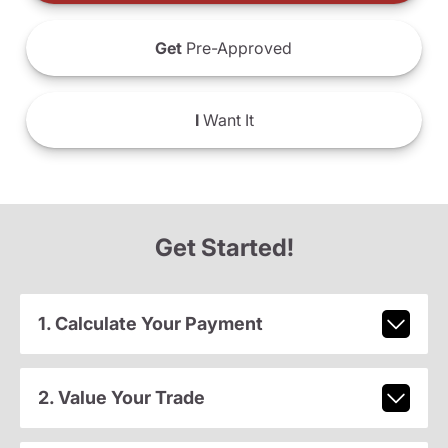
Get
Pre-Approved
I
Want It
Get Started!
1. Calculate Your Payment
2. Value Your Trade