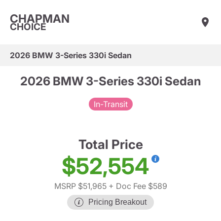
CHAPMAN
CHOICE
2026 BMW 3-Series 330i Sedan
2026 BMW 3-Series 330i Sedan
In-Transit
Total Price
$52,554
MSRP $51,965
+ Doc Fee $589
Pricing Breakout