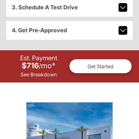
3. Schedule A Test Drive
4. Get Pre-Approved
Est. Payment
$716
mo
*
/
Get Started
See Breakdown