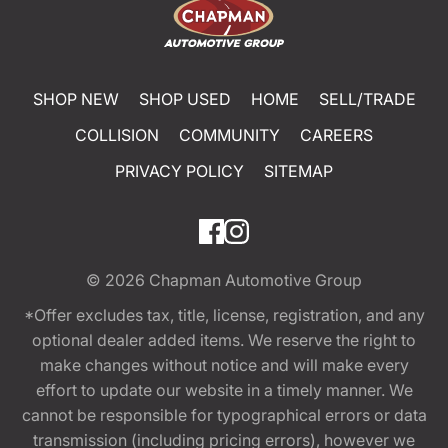
SHOP NEW
SHOP USED
HOME
SELL/TRADE
COLLISION
COMMUNITY
CAREERS
PRIVACY POLICY
SITEMAP
© 2026
Chapman Automotive Group
*Offer excludes tax, title, license, registration, and any
optional dealer added items. We reserve the right to
make changes without notice and will make every
effort to update our website in a timely manner. We
cannot be responsible for typographical errors or data
transmission (including pricing errors), however we