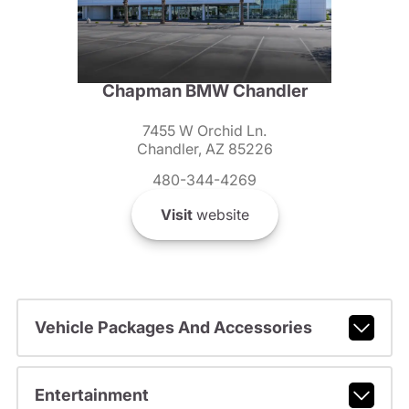
Chapman BMW Chandler
7455 W Orchid Ln.
Chandler, AZ 85226
480-344-4269
Visit
website
Vehicle Packages And Accessories
Entertainment