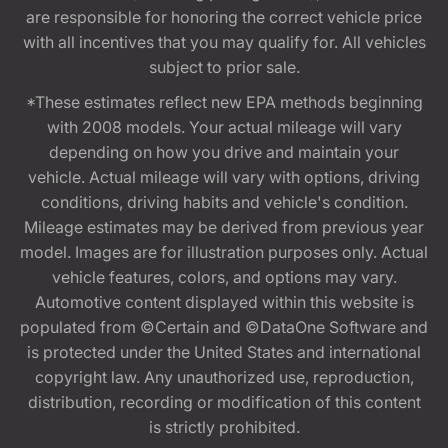
are responsible for honoring the correct vehicle price
with all incentives that you may qualify for. All vehicles
subject to prior sale.
*These estimates reflect new EPA methods beginning
with 2008 models. Your actual mileage will vary
depending on how you drive and maintain your
vehicle. Actual mileage will vary with options, driving
conditions, driving habits and vehicle's condition.
Mileage estimates may be derived from previous year
model. Images are for illustration purposes only. Actual
vehicle features, colors, and options may vary.
Automotive content displayed within this website is
populated from ©Certain and ©DataOne Software and
is protected under the United States and international
copyright law. Any unauthorized use, reproduction,
distribution, recording or modification of this content
is strictly prohibited.