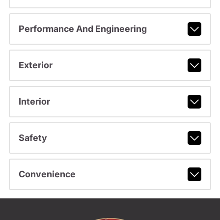
Performance And Engineering
Exterior
Interior
Safety
Convenience