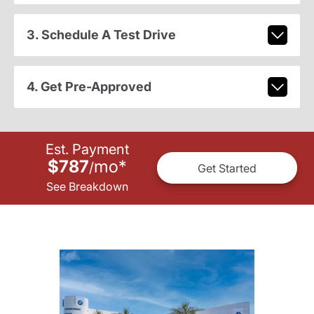
3. Schedule A Test Drive
4. Get Pre-Approved
Est. Payment
$787
mo
*
/
Get Started
See Breakdown