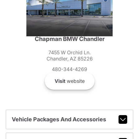
Chapman BMW Chandler
7455 W Orchid Ln.
Chandler, AZ 85226
480-344-4269
Visit
website
Vehicle Packages And Accessories