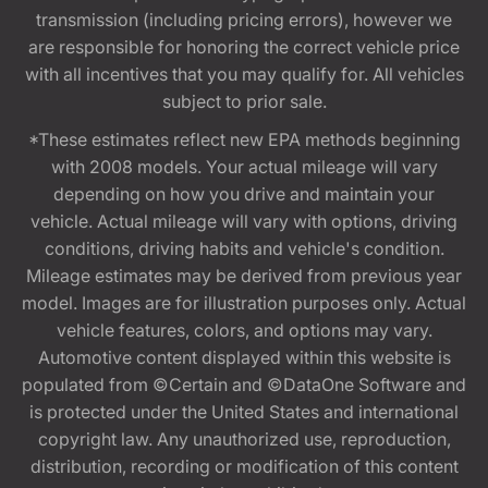
transmission (including pricing errors), however we
are responsible for honoring the correct vehicle price
with all incentives that you may qualify for. All vehicles
subject to prior sale.
*These estimates reflect new EPA methods beginning
with 2008 models. Your actual mileage will vary
depending on how you drive and maintain your
vehicle. Actual mileage will vary with options, driving
conditions, driving habits and vehicle's condition.
Mileage estimates may be derived from previous year
model. Images are for illustration purposes only. Actual
vehicle features, colors, and options may vary.
Automotive content displayed within this website is
populated from ©Certain and ©DataOne Software and
is protected under the United States and international
copyright law. Any unauthorized use, reproduction,
distribution, recording or modification of this content