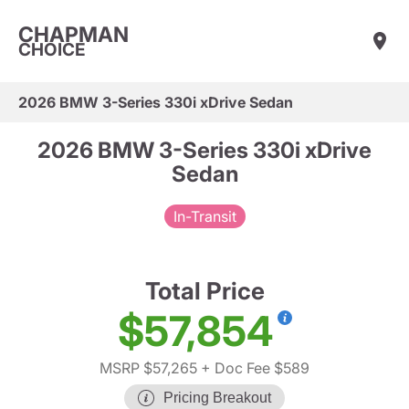
CHAPMAN
CHOICE
2026 BMW 3-Series 330i xDrive Sedan
2026 BMW 3-Series 330i xDrive
Sedan
In-Transit
Total Price
$57,854
MSRP $57,265
+ Doc Fee $589
Pricing Breakout