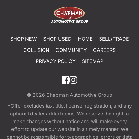
SHOP NEW
SHOP USED
HOME
SELL/TRADE
COLLISION
COMMUNITY
CAREERS
PRIVACY POLICY
SITEMAP
© 2026
Chapman Automotive Group
*Offer excludes tax, title, license, registration, and any
optional dealer added items. We reserve the right to
make changes without notice and will make every
effort to update our website in a timely manner. We
cannot be responsible for typographical errors or data