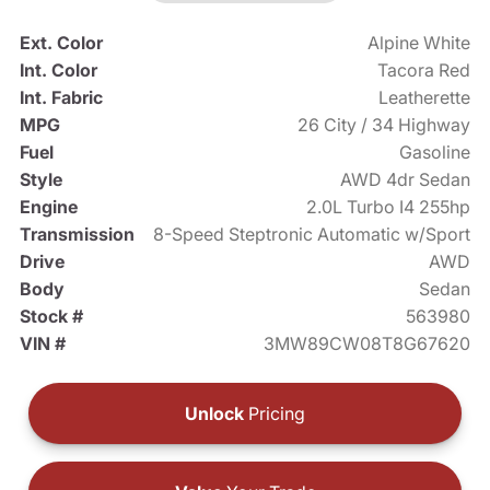
Ext. Color
Alpine White
Int. Color
Tacora Red
Int. Fabric
Leatherette
MPG
26 City / 34 Highway
Fuel
Gasoline
Style
AWD 4dr Sedan
Engine
2.0L Turbo I4 255hp
Transmission
8-Speed Steptronic Automatic w/Sport
Drive
AWD
Body
Sedan
Stock #
563980
VIN #
3MW89CW08T8G67620
Unlock
Pricing