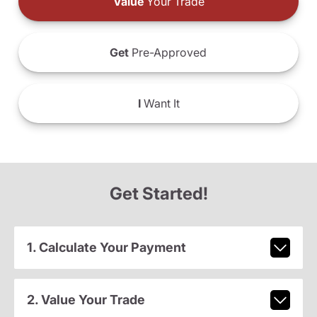
Value
Your Trade
Get
Pre-Approved
I
Want It
Get Started!
1. Calculate Your Payment
2. Value Your Trade