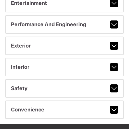
Entertainment
Performance And Engineering
Exterior
Interior
Safety
Convenience