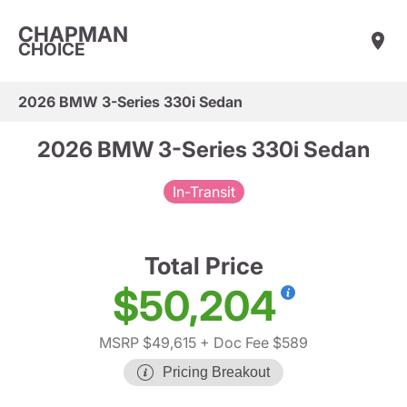
CHAPMAN
CHOICE
2026 BMW 3-Series 330i Sedan
2026 BMW 3-Series 330i Sedan
In-Transit
Total Price
$50,204
MSRP $49,615
+ Doc Fee $589
Pricing Breakout