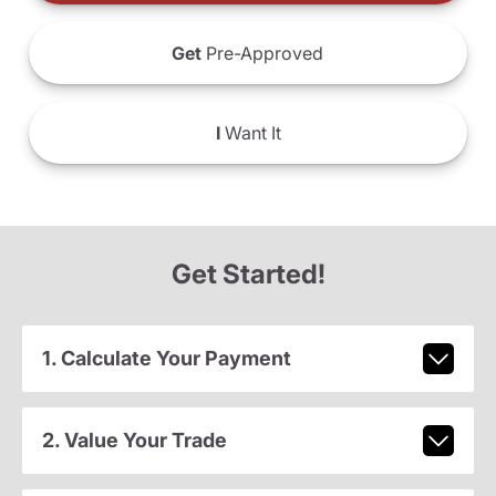
Get
Pre-Approved
I
Want It
Get Started!
1. Calculate Your Payment
2. Value Your Trade