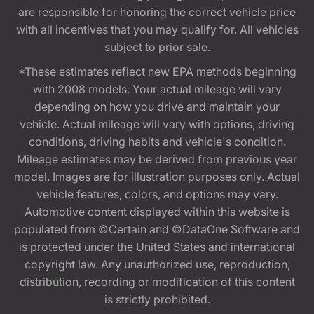
are responsible for honoring the correct vehicle price
with all incentives that you may qualify for. All vehicles
subject to prior sale.
*These estimates reflect new EPA methods beginning
with 2008 models. Your actual mileage will vary
depending on how you drive and maintain your
vehicle. Actual mileage will vary with options, driving
conditions, driving habits and vehicle's condition.
Mileage estimates may be derived from previous year
model. Images are for illustration purposes only. Actual
vehicle features, colors, and options may vary.
Automotive content displayed within this website is
populated from ©Certain and ©DataOne Software and
is protected under the United States and international
copyright law. Any unauthorized use, reproduction,
distribution, recording or modification of this content
is strictly prohibited.