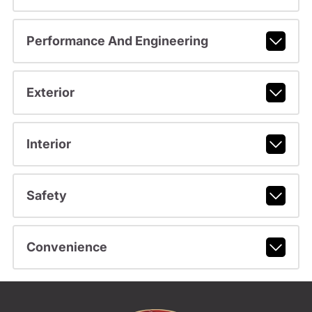
Performance And Engineering
Exterior
Interior
Safety
Convenience