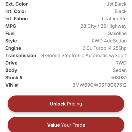
Ext. Color
Jet Black
Int. Color
Black
Int. Fabric
Leatherette
MPG
28 City / 35 Highway
Fuel
Gasoline
Style
RWD 4dr Sedan
Engine
2.0L Turbo I4 255hp
Transmission
8-Speed Steptronic Automatic w/Sport
Drive
RWD
Body
Sedan
Stock #
563981
VIN #
3MW69CW06T8G67512
Unlock
Pricing
Value
Your Trade