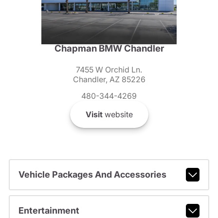
Chapman BMW Chandler
7455 W Orchid Ln.
Chandler, AZ 85226
480-344-4269
Visit
website
Vehicle Packages And Accessories
Entertainment