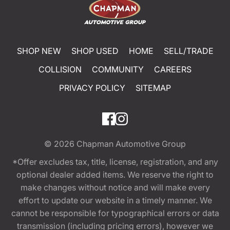
SHOP NEW
SHOP USED
HOME
SELL/TRADE
COLLISION
COMMUNITY
CAREERS
PRIVACY POLICY
SITEMAP
© 2026
Chapman Automotive Group
*Offer excludes tax, title, license, registration, and any
optional dealer added items. We reserve the right to
make changes without notice and will make every
effort to update our website in a timely manner. We
cannot be responsible for typographical errors or data
transmission (including pricing errors), however we