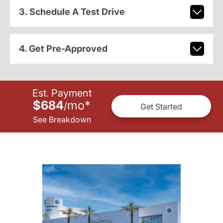
3. Schedule A Test Drive
4. Get Pre-Approved
Est. Payment
$684
mo
*
/
Get Started
See Breakdown