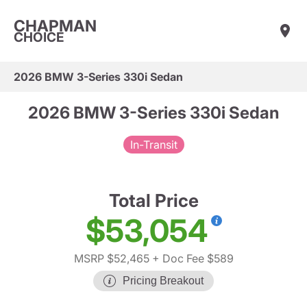
CHAPMAN
CHOICE
2026 BMW 3-Series 330i Sedan
2026 BMW 3-Series 330i Sedan
In-Transit
Total Price
$53,054
MSRP $52,465
+ Doc Fee $589
Pricing Breakout