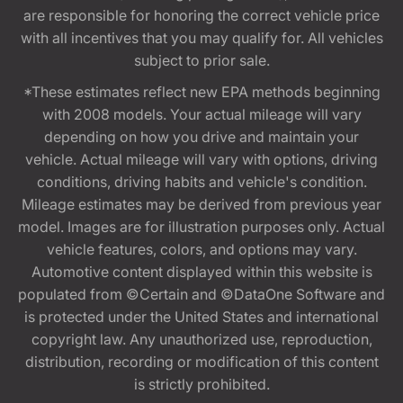
are responsible for honoring the correct vehicle price
with all incentives that you may qualify for. All vehicles
subject to prior sale.
*These estimates reflect new EPA methods beginning
with 2008 models. Your actual mileage will vary
depending on how you drive and maintain your
vehicle. Actual mileage will vary with options, driving
conditions, driving habits and vehicle's condition.
Mileage estimates may be derived from previous year
model. Images are for illustration purposes only. Actual
vehicle features, colors, and options may vary.
Automotive content displayed within this website is
populated from ©Certain and ©DataOne Software and
is protected under the United States and international
copyright law. Any unauthorized use, reproduction,
distribution, recording or modification of this content
is strictly prohibited.