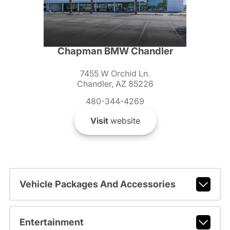
Chapman BMW Chandler
7455 W Orchid Ln.
Chandler, AZ 85226
480-344-4269
Visit
website
Vehicle Packages And Accessories
Entertainment