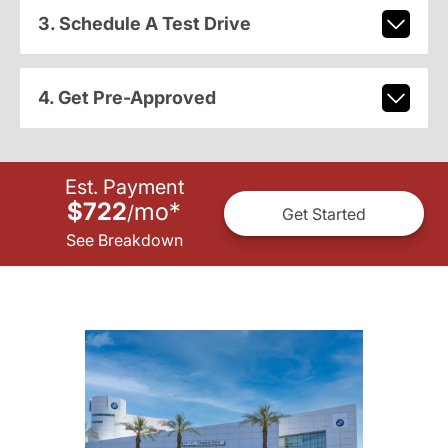
3. Schedule A Test Drive
4. Get Pre-Approved
Est. Payment
$722
mo
*
/
Get Started
See Breakdown