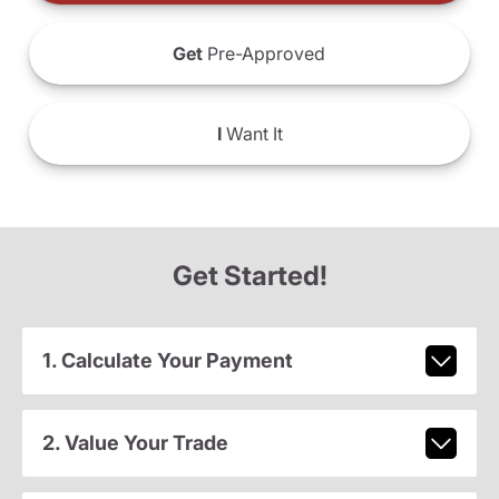
Get
Pre-Approved
I
Want It
Get Started!
1. Calculate Your Payment
2. Value Your Trade