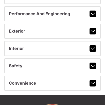
Performance And Engineering
Exterior
Interior
Safety
Convenience