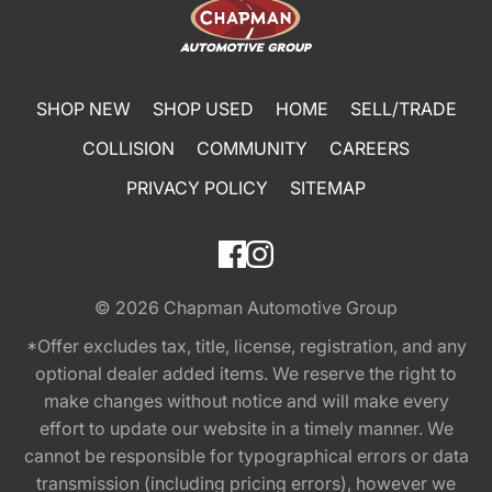
SHOP NEW
SHOP USED
HOME
SELL/TRADE
COLLISION
COMMUNITY
CAREERS
PRIVACY POLICY
SITEMAP
© 2026
Chapman Automotive Group
*Offer excludes tax, title, license, registration, and any
optional dealer added items. We reserve the right to
make changes without notice and will make every
effort to update our website in a timely manner. We
cannot be responsible for typographical errors or data
transmission (including pricing errors), however we