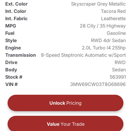
Ext. Color
Skyscraper Grey Metallic
Int. Color
Tacora Red
Int. Fabric
Leatherette
MPG
28 City / 35 Highway
Fuel
Gasoline
Style
RWD 4dr Sedan
Engine
2.0L Turbo I4 255hp
Transmission
8-Speed Steptronic Automatic w/Sport
Drive
RWD
Body
Sedan
Stock #
563991
VIN #
3MW69CW03T8G68696
Unlock
Pricing
Value
Your Trade