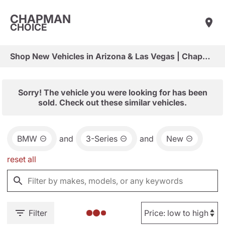
CHAPMAN
CHOICE
Shop New Vehicles in Arizona & Las Vegas | Chapman Choice
Sorry! The vehicle you were looking for has been
sold. Check out these similar vehicles.
BMW
and
3-Series
and
New
reset all
Filter