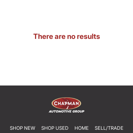
There are no results
SHOP NEW
SHOP USED
HOME
SELL/TRADE