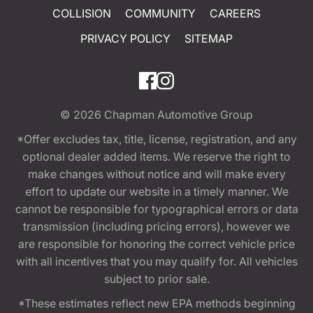
COLLISION
COMMUNITY
CAREERS
PRIVACY POLICY
SITEMAP
© 2026
Chapman Automotive Group
*Offer excludes tax, title, license, registration, and any
optional dealer added items. We reserve the right to
make changes without notice and will make every
effort to update our website in a timely manner. We
cannot be responsible for typographical errors or data
transmission (including pricing errors), however we
are responsible for honoring the correct vehicle price
with all incentives that you may qualify for. All vehicles
subject to prior sale.
*These estimates reflect new EPA methods beginning