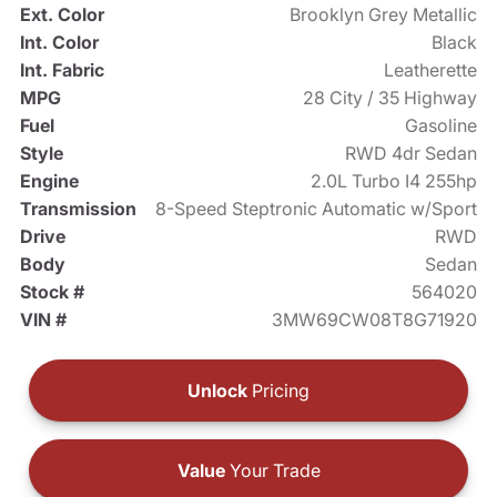
Ext. Color
Brooklyn Grey Metallic
Int. Color
Black
Int. Fabric
Leatherette
MPG
28 City / 35 Highway
Fuel
Gasoline
Style
RWD 4dr Sedan
Engine
2.0L Turbo I4 255hp
Transmission
8-Speed Steptronic Automatic w/Sport
Drive
RWD
Body
Sedan
Stock #
564020
VIN #
3MW69CW08T8G71920
Unlock
Pricing
Value
Your Trade