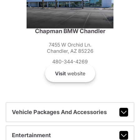
Chapman BMW Chandler
7455 W Orchid Ln.
Chandler, AZ 85226
480-344-4269
Visit
website
Vehicle Packages And Accessories
Entertainment