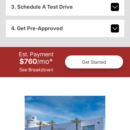
3. Schedule A Test Drive
4. Get Pre-Approved
Est. Payment
$760
mo
*
/
Get Started
See Breakdown