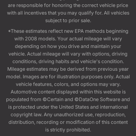
are responsible for honoring the correct vehicle price
with all incentives that you may qualify for. All vehicles
subject to prior sale.
*These estimates reflect new EPA methods beginning
with 2008 models. Your actual mileage will vary
depending on how you drive and maintain your
vehicle. Actual mileage will vary with options, driving
conditions, driving habits and vehicle's condition.
Mileage estimates may be derived from previous year
model. Images are for illustration purposes only. Actual
vehicle features, colors, and options may vary.
Automotive content displayed within this website is
populated from ©Certain and ©DataOne Software and
is protected under the United States and international
copyright law. Any unauthorized use, reproduction,
distribution, recording or modification of this content
is strictly prohibited.