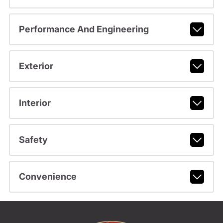
Performance And Engineering
Exterior
Interior
Safety
Convenience