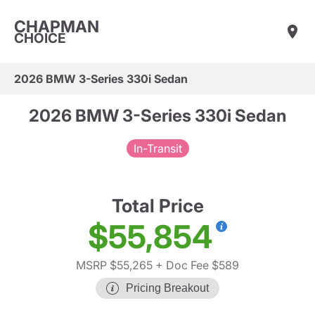
CHAPMAN
CHOICE
2026 BMW 3-Series 330i Sedan
2026 BMW 3-Series 330i Sedan
In-Transit
Total Price
$55,854
MSRP $55,265
+ Doc Fee $589
Pricing Breakout