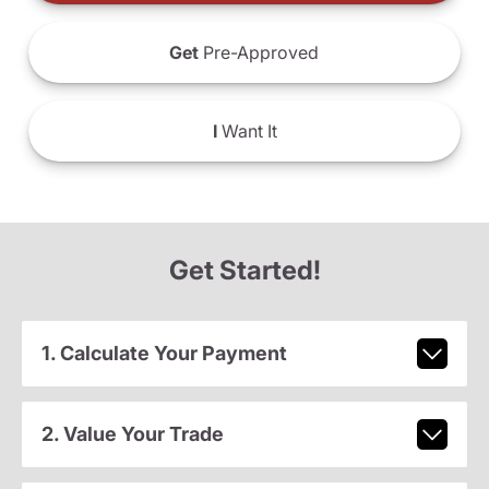
Get
Pre-Approved
I
Want It
Get Started!
1. Calculate Your Payment
2. Value Your Trade