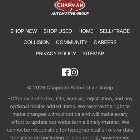
SHOP NEW
SHOP USED
HOME
SELL/TRADE
COLLISION
COMMUNITY
CAREERS
PRIVACY POLICY
SITEMAP
© 2026
Chapman Automotive Group
*Offer excludes tax, title, license, registration, and any
optional dealer added items. We reserve the right to
make changes without notice and will make every
effort to update our website in a timely manner. We
cannot be responsible for typographical errors or data
transmission (including pricing errors), however we