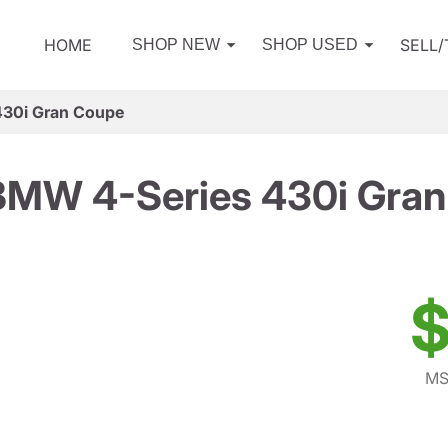
HOME
SELL
SHOP NEW
SHOP USED
30i Gran Coupe
BMW 4-Series 430i Gran
$
MS