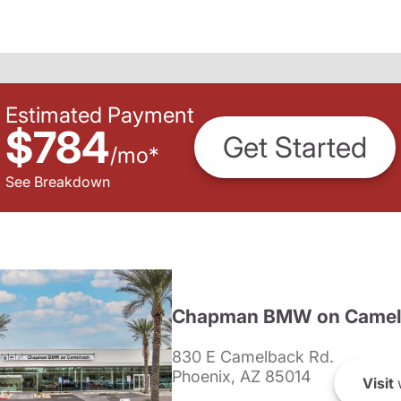
Estimated Payment
$784
Get Started
/
mo
*
See Breakdown
Chapman BMW on Camel
830 E Camelback Rd.
Phoenix, AZ 85014
Visit