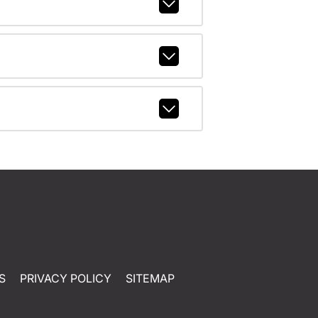
S
PRIVACY POLICY
SITEMAP