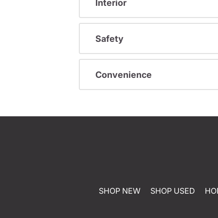
Interior
Safety
Convenience
SHOP NEW
SHOP USED
HO