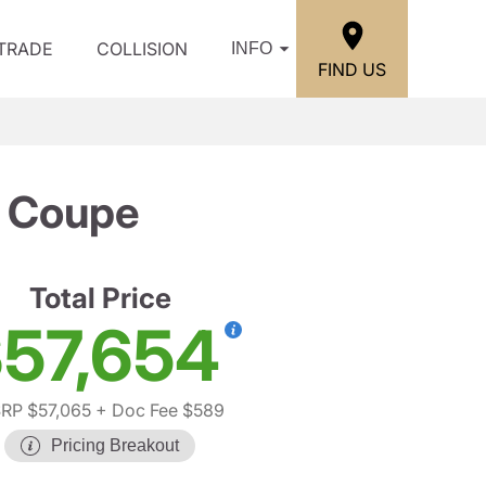
/TRADE
COLLISION
INFO
FIND US
 Coupe
Total Price
57,654
RP $57,065
+ Doc Fee $589
Pricing Breakout