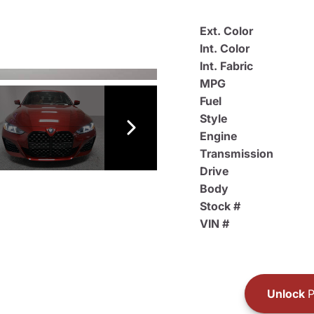
Ext. Color
Int. Color
Int. Fabric
MPG
Fuel
Style
Engine
Transmission
Drive
Body
Stock #
VIN #
Unlock
P