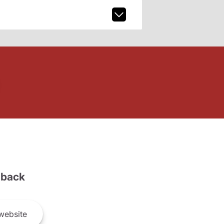
back
website