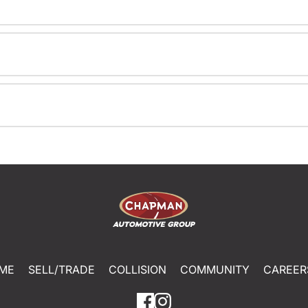
ME
SELL/TRADE
COLLISION
COMMUNITY
CAREER