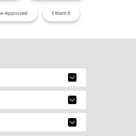
e-Approved
I
Want It