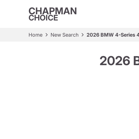
CHAPMAN
CHOICE
Home
New Search
2026 BMW 4-Series 4
2026 