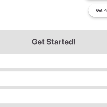
Get
Pr
Get Started!