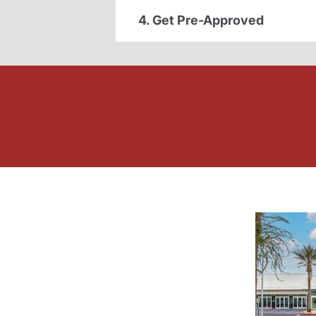
4. Get Pre-Approved