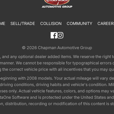
ME
SELL/TRADE
COLLISION
COMMUNITY
CAREER
© 2026
Chapman Automotive Group
tion, and any optional dealer added items. We reserve the righ
y manner. We cannot be responsible for typographical errors or
e correct vehicle price with all incentives that you may quali
eginning with 2008 models. Your actual mileage will vary d
, driving conditions, driving habits and vehicle's condition.
oses only. Actual vehicle features, colors, and options may v
One Software and is protected under the United States and 
, distribution, recording or modification of this content is st