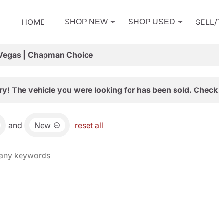
HOME
SELL
SHOP NEW
SHOP USED
 Vegas | Chapman Choice
ry! The vehicle you were looking for has been sold. Check 
and
New
reset all