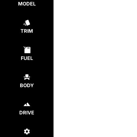
MODEL
TRIM
FUEL
BODY
DRIVE