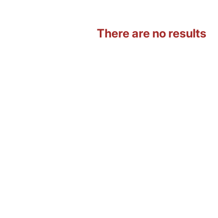
There are no results