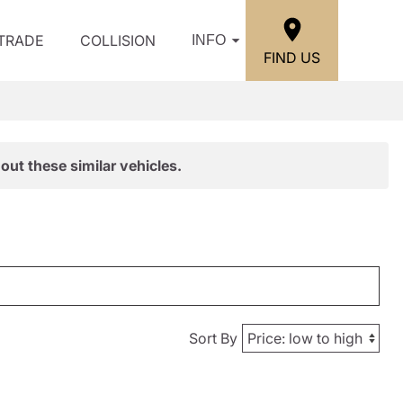
/TRADE
COLLISION
INFO
FIND US
out these similar vehicles.
Sort By