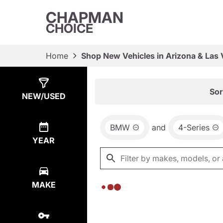
CHAPMAN
CHOICE
Home
Shop New Vehicles in Arizona & Las
Show
0
Results
Sor
NEW/USED
BMW
and
4-Series
YEAR
MAKE