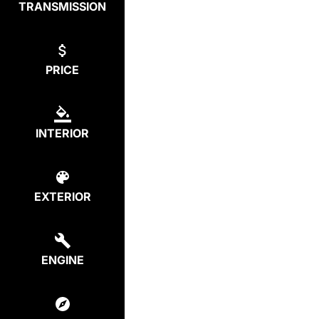
TRANSMISSION
PRICE
INTERIOR
EXTERIOR
ENGINE