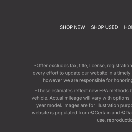
SHOP NEW
SHOP USED
HO
*Offer excludes tax, title, license, registra
every effort to update our website in a timel
however we are responsible for honoring th
*These estimates reflect new EPA methods b
vehicle. Actual mileage will vary with options
year model. Images are for illustration purp
website is populated from ©Certain and ©Data
use, reproduction