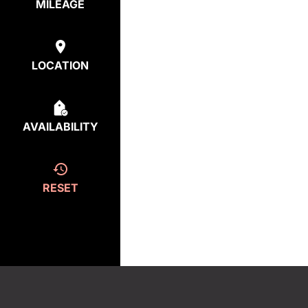
MILEAGE
LOCATION
AVAILABILITY
RESET