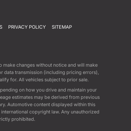
S
PRIVACY POLICY
SITEMAP
t to make changes without notice and will make
 data transmission (including pricing errors),
fy for. All vehicles subject to prior sale.
epending on how you drive and maintain your
 Mileage estimates may be derived from previous
ary. Automotive content displayed within this
international copyright law. Any unauthorized
rictly prohibited.