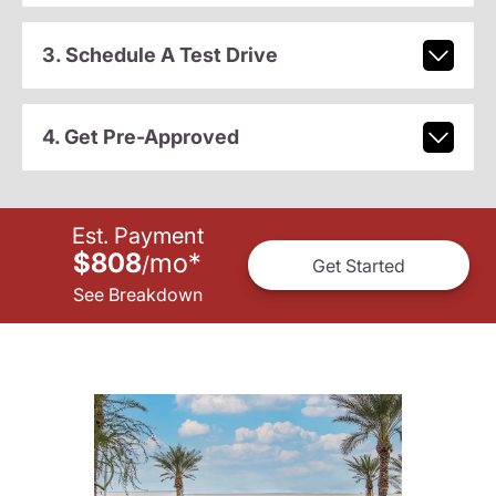
3. Schedule A Test Drive
4. Get Pre-Approved
Est. Payment
$808
mo
*
/
Get Started
See Breakdown