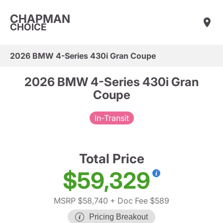
CHAPMAN
CHOICE
2026 BMW 4-Series 430i Gran Coupe
2026 BMW 4-Series 430i Gran
Coupe
In-Transit
Total Price
$59,329
MSRP $58,740
+ Doc Fee $589
Pricing Breakout