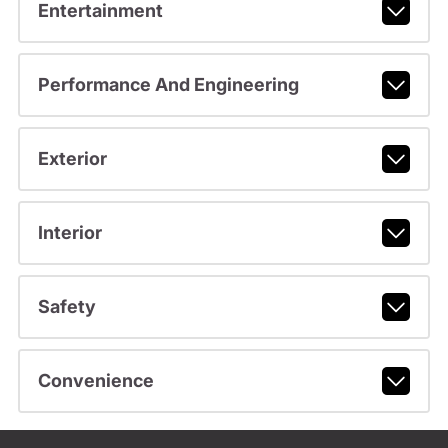
Entertainment
Performance And Engineering
Exterior
Interior
Safety
Convenience