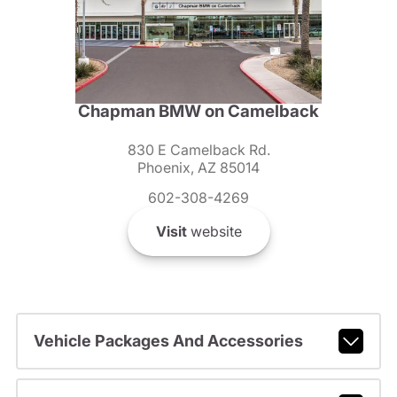
Chapman BMW on Camelback
830 E Camelback Rd.
Phoenix, AZ 85014
602-308-4269
Visit
website
Vehicle Packages And Accessories