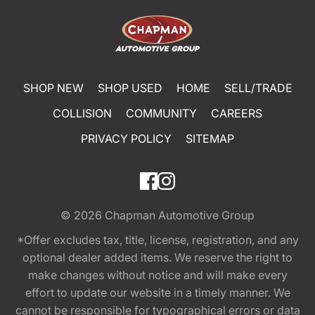
SHOP NEW
SHOP USED
HOME
SELL/TRADE
COLLISION
COMMUNITY
CAREERS
PRIVACY POLICY
SITEMAP
© 2026
Chapman Automotive Group
*Offer excludes tax, title, license, registration, and any
optional dealer added items. We reserve the right to
make changes without notice and will make every
effort to update our website in a timely manner. We
cannot be responsible for typographical errors or data