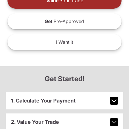
Value
Your Trade
Get
Pre-Approved
I
Want It
Get Started!
1. Calculate Your Payment
2. Value Your Trade