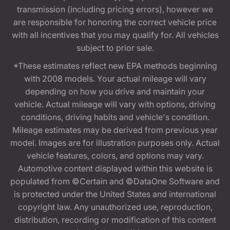
transmission (including pricing errors), however we
are responsible for honoring the correct vehicle price
with all incentives that you may qualify for. All vehicles
subject to prior sale.
*These estimates reflect new EPA methods beginning
with 2008 models. Your actual mileage will vary
depending on how you drive and maintain your
vehicle. Actual mileage will vary with options, driving
conditions, driving habits and vehicle's condition.
Mileage estimates may be derived from previous year
model. Images are for illustration purposes only. Actual
vehicle features, colors, and options may vary.
Automotive content displayed within this website is
populated from ©Certain and ©DataOne Software and
is protected under the United States and international
copyright law. Any unauthorized use, reproduction,
distribution, recording or modification of this content