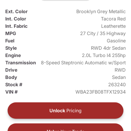
Ext. Color
Brooklyn Grey Metallic
Int. Color
Tacora Red
Int. Fabric
Leatherette
MPG
27 City / 35 Highway
Fuel
Gasoline
Style
RWD 4dr Sedan
Engine
2.0L Turbo I4 255hp
Transmission
8-Speed Steptronic Automatic w/Sport
Drive
RWD
Body
Sedan
Stock #
263240
VIN #
WBA23FB08TFX12934
Unlock
Pricing