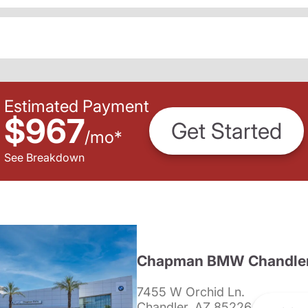
Estimated Payment
$967
Get Started
/
mo
*
See Breakdown
Chapman BMW Chandle
7455 W Orchid Ln.
Chandler, AZ 85226