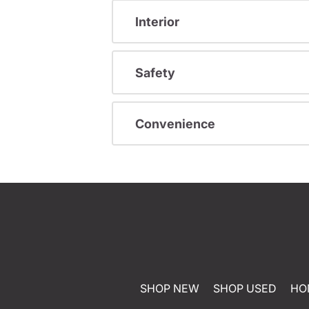
Interior
Safety
Convenience
SHOP NEW
SHOP USED
HO