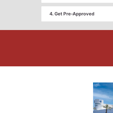
4. Get Pre-Approved