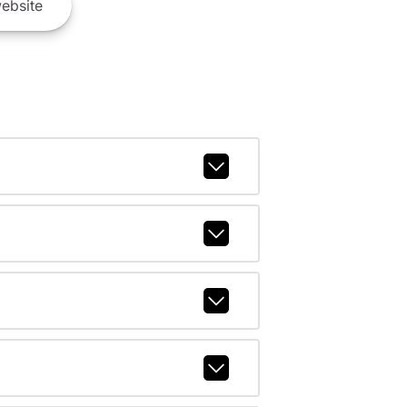
ebsite