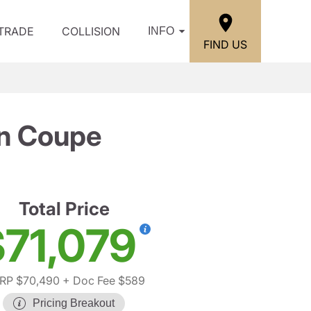
/TRADE
COLLISION
INFO
FIND US
n Coupe
Total Price
71,079
RP $70,490
+ Doc Fee $589
Pricing Breakout