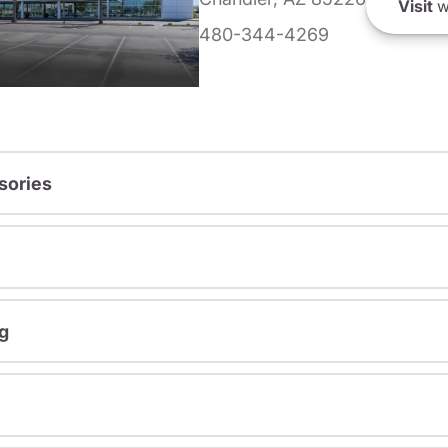
Visit
w
480-344-4269
sories
g