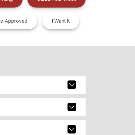
e-Approved
I
Want It