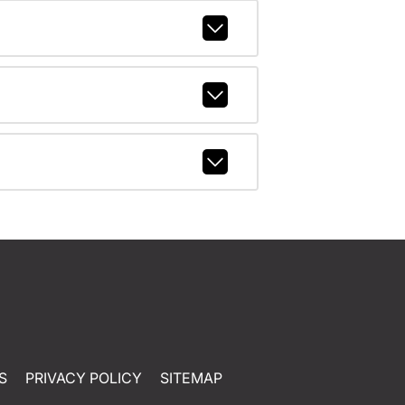
S
PRIVACY POLICY
SITEMAP