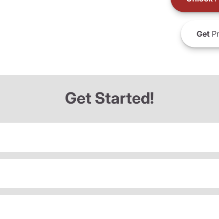
Get
Pr
Get Started!