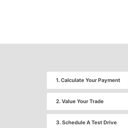
1. Calculate Your Payment
2. Value Your Trade
3. Schedule A Test Drive