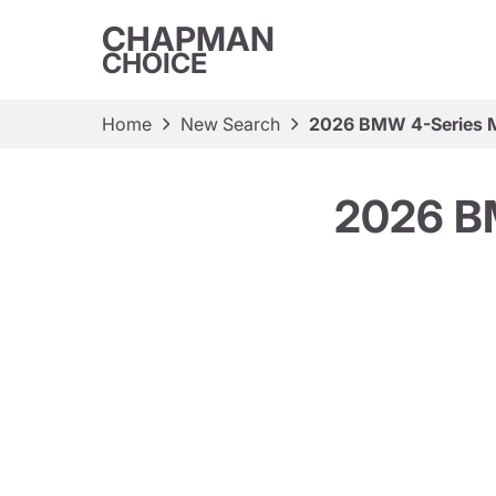
CHAPMAN
CHOICE
Home
New Search
2026 BMW 4-Series 
2026 B