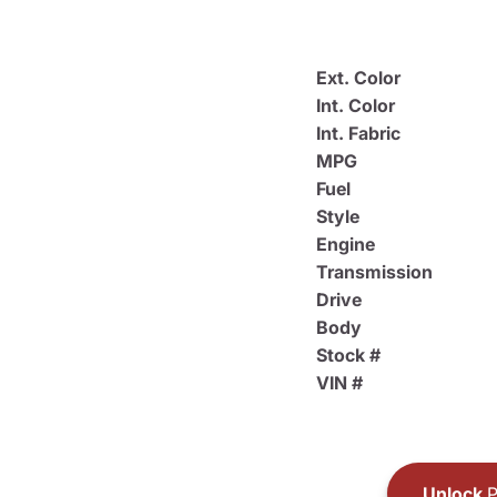
Ext. Color
Int. Color
Int. Fabric
MPG
Fuel
Style
Engine
Transmission
Drive
Body
Stock #
VIN #
Unlock
P