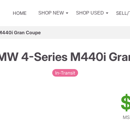
HOME
SELL
SHOP NEW
SHOP USED
M440i Gran Coupe
MW 4-Series M440i Gra
In-Transit
$
MS