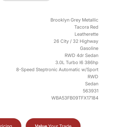
Brooklyn Grey Metallic
Tacora Red
Leatherette
26 City / 32 Highway
Gasoline
RWD 4dr Sedan
3.0L Turbo I6 386hp
8-Speed Steptronic Automatic w/Sport
RWD
Sedan
563931
WBA53FB09TFX17184
ricing
Value
Your Trade