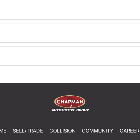
ME
SELL/TRADE
COLLISION
COMMUNITY
CAREER