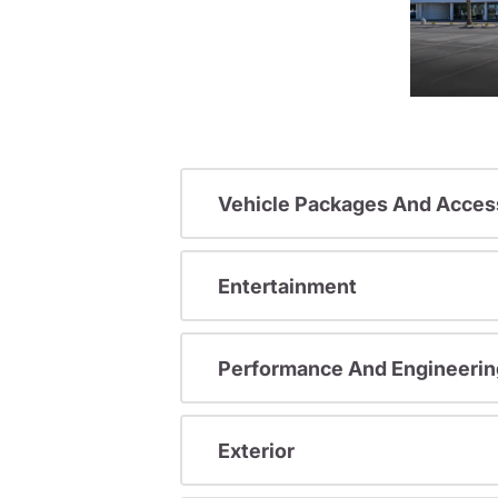
Vehicle Packages And Acces
Entertainment
Performance And Engineerin
Exterior