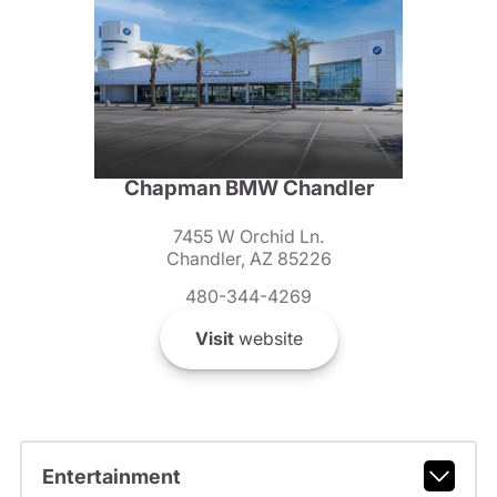
Chapman BMW Chandler
7455 W Orchid Ln.
Chandler, AZ 85226
480-344-4269
Visit
website
Entertainment