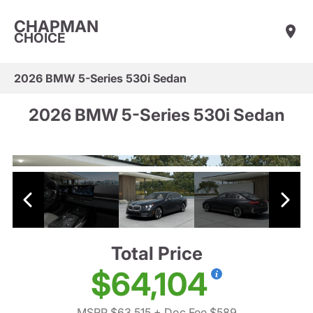
CHAPMAN
CHOICE
2026 BMW 5-Series 530i Sedan
2026 BMW 5-Series 530i Sedan
Total Price
$64,104
MSRP $63,515
+ Doc Fee $589