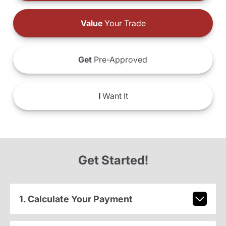
Value
Your Trade
Get
Pre-Approved
I
Want It
Get Started!
1. Calculate Your Payment