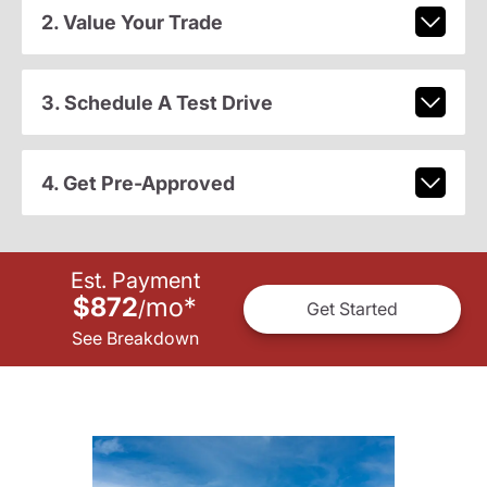
2. Value Your Trade
3. Schedule A Test Drive
4. Get Pre-Approved
Est. Payment
$872
mo
*
/
Get Started
See Breakdown