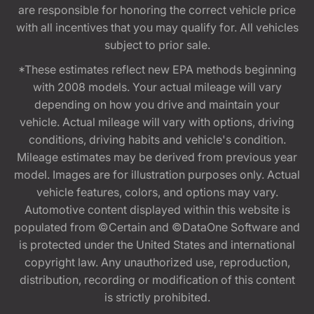
are responsible for honoring the correct vehicle price
with all incentives that you may qualify for. All vehicles
subject to prior sale.
*These estimates reflect new EPA methods beginning
with 2008 models. Your actual mileage will vary
depending on how you drive and maintain your
vehicle. Actual mileage will vary with options, driving
conditions, driving habits and vehicle's condition.
Mileage estimates may be derived from previous year
model. Images are for illustration purposes only. Actual
vehicle features, colors, and options may vary.
Automotive content displayed within this website is
populated from ©Certain and ©DataOne Software and
is protected under the United States and international
copyright law. Any unauthorized use, reproduction,
distribution, recording or modification of this content
is strictly prohibited.