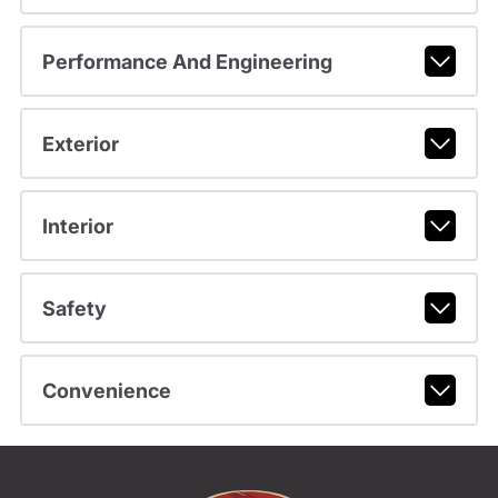
Performance And Engineering
Exterior
Interior
Safety
Convenience