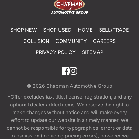
SHOP NEW
SHOP USED
HOME
SELL/TRADE
COLLISION
COMMUNITY
CAREERS
PRIVACY POLICY
SITEMAP
© 2026
Chapman Automotive Group
*Offer excludes tax, title, license, registration, and any
optional dealer added items. We reserve the right to
make changes without notice and will make every
effort to update our website in a timely manner. We
cannot be responsible for typographical errors or data
transmission (including pricing errors), however we