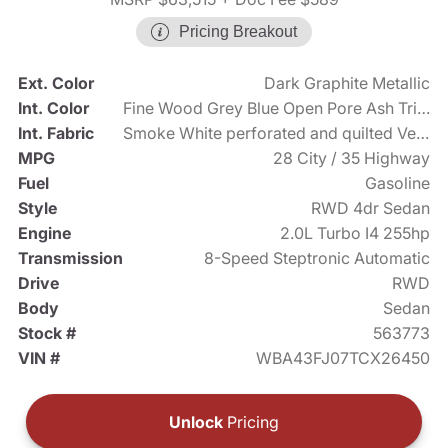
Pricing Breakout
Ext. Color
Dark Graphite Metallic
Int. Color
Fine Wood Grey Blue Open Pore Ash Trim with Dark Silver Accent
Int. Fabric
Smoke White perforated and quilted Veganza
MPG
28 City / 35 Highway
Fuel
Gasoline
Style
RWD 4dr Sedan
Engine
2.0L Turbo I4 255hp
Transmission
8-Speed Steptronic Automatic
Drive
RWD
Body
Sedan
Stock #
563773
VIN #
WBA43FJ07TCX26450
Unlock
Pricing