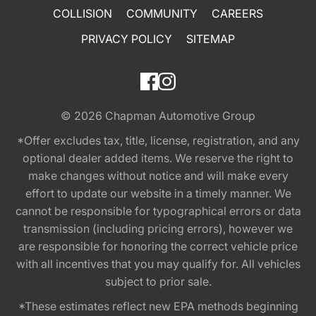
COLLISION
COMMUNITY
CAREERS
PRIVACY POLICY
SITEMAP
© 2026
Chapman Automotive Group
*Offer excludes tax, title, license, registration, and any
optional dealer added items. We reserve the right to
make changes without notice and will make every
effort to update our website in a timely manner. We
cannot be responsible for typographical errors or data
transmission (including pricing errors), however we
are responsible for honoring the correct vehicle price
with all incentives that you may qualify for. All vehicles
subject to prior sale.
*These estimates reflect new EPA methods beginning