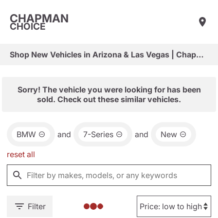
CHAPMAN
CHOICE
Shop New Vehicles in Arizona & Las Vegas | Chapman Choice
Sorry! The vehicle you were looking for has been
sold. Check out these similar vehicles.
BMW
and
7-Series
and
New
reset all
Filter