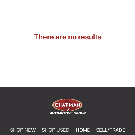
There are no results
SHOP NEW
SHOP USED
HOME
SELL/TRADE