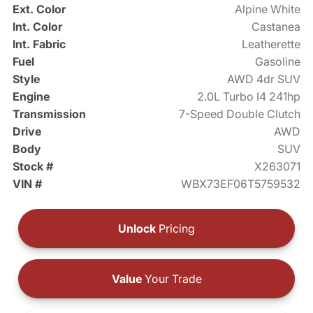
Ext. Color
Alpine White
Int. Color
Castanea
Int. Fabric
Leatherette
Fuel
Gasoline
Style
AWD 4dr SUV
Engine
2.0L Turbo I4 241hp
Transmission
7-Speed Double Clutch
Drive
AWD
Body
SUV
Stock #
X263071
VIN #
WBX73EF06T5759532
Unlock
Pricing
Value
Your Trade