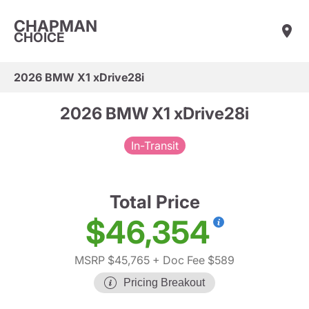
CHAPMAN
CHOICE
2026 BMW X1 xDrive28i
2026 BMW X1 xDrive28i
In-Transit
Total Price
$46,354
MSRP $45,765
+ Doc Fee $589
Pricing Breakout