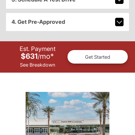
4. Get Pre-Approved
Est. Payment
$631
mo
*
/
Get Started
See Breakdown