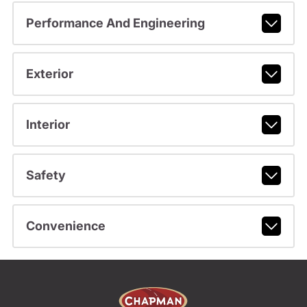
Performance And Engineering
Exterior
Interior
Safety
Convenience