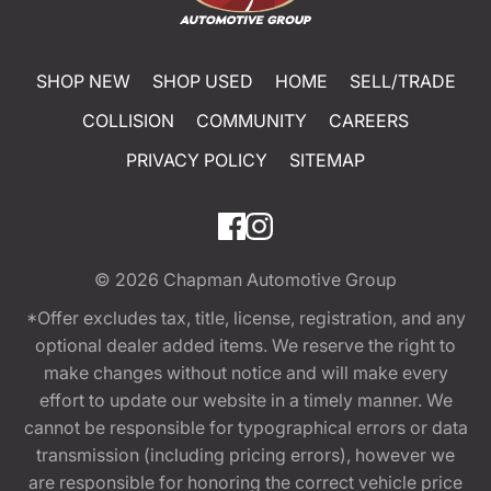
SHOP NEW
SHOP USED
HOME
SELL/TRADE
COLLISION
COMMUNITY
CAREERS
PRIVACY POLICY
SITEMAP
© 2026
Chapman Automotive Group
*Offer excludes tax, title, license, registration, and any
optional dealer added items. We reserve the right to
make changes without notice and will make every
effort to update our website in a timely manner. We
cannot be responsible for typographical errors or data
transmission (including pricing errors), however we
are responsible for honoring the correct vehicle price