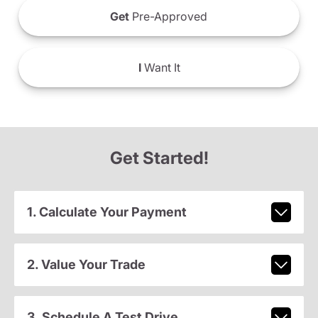
Get
Pre-Approved
I
Want It
Get Started!
1. Calculate Your Payment
2. Value Your Trade
3. Schedule A Test Drive