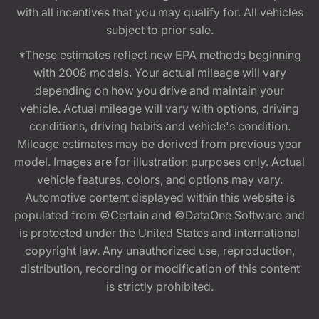
with all incentives that you may qualify for. All vehicles
subject to prior sale.
*These estimates reflect new EPA methods beginning
with 2008 models. Your actual mileage will vary
depending on how you drive and maintain your
vehicle. Actual mileage will vary with options, driving
conditions, driving habits and vehicle's condition.
Mileage estimates may be derived from previous year
model. Images are for illustration purposes only. Actual
vehicle features, colors, and options may vary.
Automotive content displayed within this website is
populated from ©Certain and ©DataOne Software and
is protected under the United States and international
copyright law. Any unauthorized use, reproduction,
distribution, recording or modification of this content
is strictly prohibited.