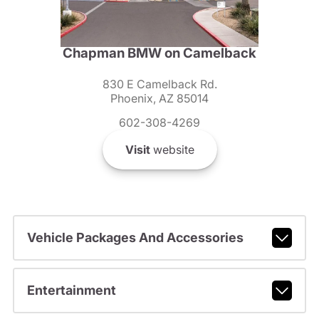
Chapman BMW on Camelback
830 E Camelback Rd.
Phoenix, AZ 85014
602-308-4269
Visit
website
Vehicle Packages And Accessories
Entertainment