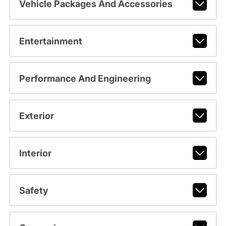
Vehicle Packages And Accessories
Entertainment
Performance And Engineering
Exterior
Interior
Safety