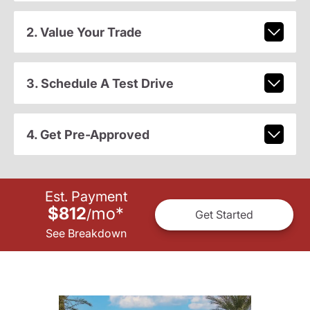
2. Value Your Trade
3. Schedule A Test Drive
4. Get Pre-Approved
Est. Payment
$812
mo
*
/
Get Started
See Breakdown