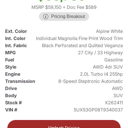
MSRP $59,150
+ Doc Fee $589
Pricing Breakout
Ext. Color
Alpine White
Int. Color
Individual Magnolia Fine Print Wood Trim
Int. Fabric
Black Perforated and Quilted Veganza
MPG
27 City / 33 Highway
Fuel
Gasoline
Style
AWD 4dr SUV
Engine
2.0L Turbo I4 255hp
Transmission
8-Speed Steptronic Automatic
Drive
AWD
Body
SUV
Stock #
X262411
VIN #
5UX53GP08T9340037