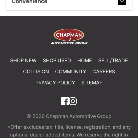
Convenience
SHOP NEW
SHOP USED
HOME
SELL/TRADE
COLLISION
COMMUNITY
CAREERS
PRIVACY POLICY
SITEMAP
© 2026
Chapman Automotive Group
*Offer excludes tax, title, license, registration, and any
optional dealer added items. We reserve the right to