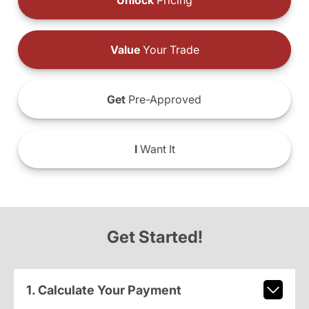
Unlock
Pricing
Value
Your Trade
Get
Pre-Approved
I
Want It
Get Started!
1. Calculate Your Payment