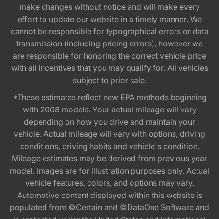
make changes without notice and will make every
effort to update our website in a timely manner. We
cannot be responsible for typographical errors or data
transmission (including pricing errors), however we
are responsible for honoring the correct vehicle price
with all incentives that you may qualify for. All vehicles
subject to prior sale.
*These estimates reflect new EPA methods beginning
with 2008 models. Your actual mileage will vary
depending on how you drive and maintain your
vehicle. Actual mileage will vary with options, driving
conditions, driving habits and vehicle's condition.
Mileage estimates may be derived from previous year
model. Images are for illustration purposes only. Actual
vehicle features, colors, and options may vary.
Automotive content displayed within this website is
populated from ©Certain and ©DataOne Software and