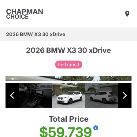
CHAPMAN
CHOICE
2026 BMW X3 30 xDrive
2026 BMW X3 30 xDrive
In-Transit
Total Price
$59,739