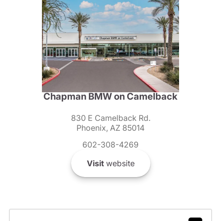
Chapman BMW on Camelback
830 E Camelback Rd.
Phoenix, AZ 85014
602-308-4269
Visit
website