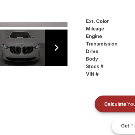
Ext. Color
Mileage
Engine
Transmission
Drive
Body
Stock #
VIN #
Calculate
You
Get
Pr