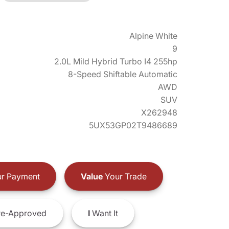
Alpine White
9
2.0L Mild Hybrid Turbo I4 255hp
8-Speed Shiftable Automatic
AWD
SUV
X262948
5UX53GP02T9486689
r Payment
Value
Your Trade
e-Approved
I
Want It