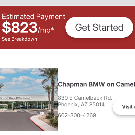
Estimated Payment
$823
Get Started
/
mo
*
See Breakdown
Chapman BMW on Camel
830 E Camelback Rd.
Phoenix, AZ 85014
Visit
602-308-4269