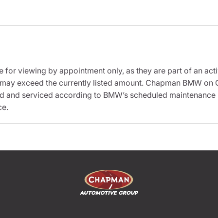
e for viewing by appointment only, as they are part of an acti
sit may exceed the currently listed amount. Chapman BMW on 
ed and serviced according to BMW’s scheduled maintenance in
ce.