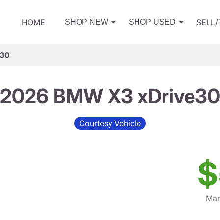
HOME
SELL
SHOP NEW
SHOP USED
e30
2026 BMW X3 xDrive30
Courtesy Vehicle
$
Mar