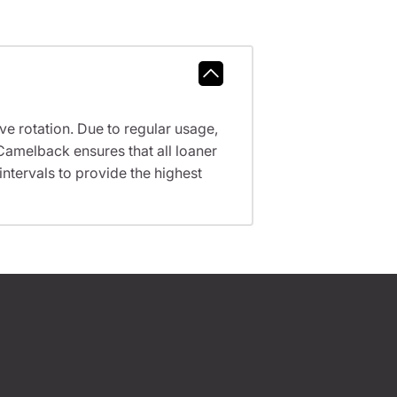
ve rotation. Due to regular usage,
Camelback ensures that all loaner
tervals to provide the highest