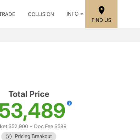
/TRADE
COLLISION
INFO
FIND US
Total Price
53,489
ket $52,900
+ Doc Fee $589
Pricing Breakout