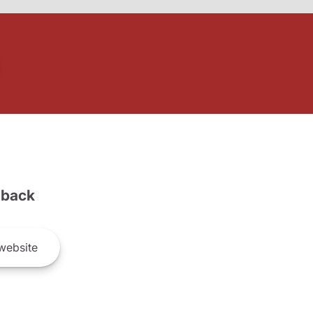
back
website