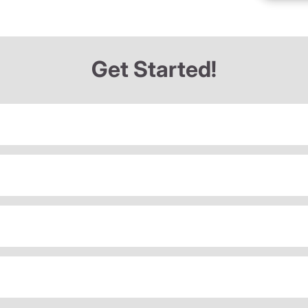
Get Started!