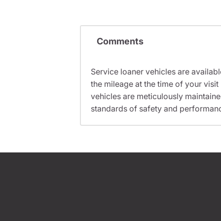
Comments
Service loaner vehicles are availabl
the mileage at the time of your vi
vehicles are meticulously maintain
standards of safety and performan