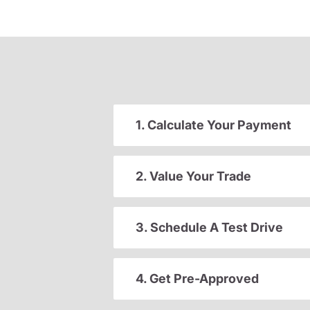
1. Calculate Your Payment
2. Value Your Trade
3. Schedule A Test Drive
4. Get Pre-Approved