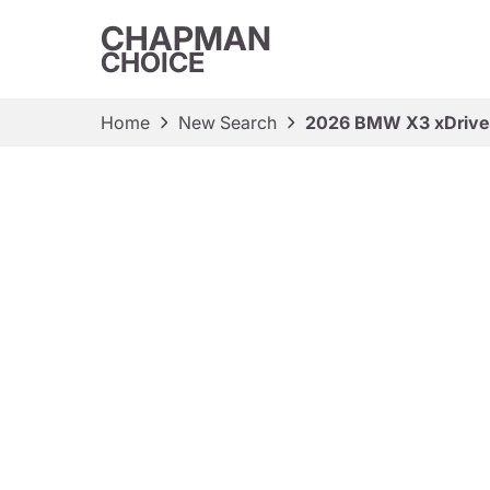
CHAPMAN
CHOICE
Home
New Search
2026 BMW X3 xDriv