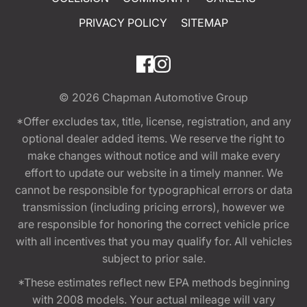
PRIVACY POLICY
SITEMAP
© 2026
Chapman Automotive Group
*Offer excludes tax, title, license, registration, and any
optional dealer added items. We reserve the right to
make changes without notice and will make every
effort to update our website in a timely manner. We
cannot be responsible for typographical errors or data
transmission (including pricing errors), however we
are responsible for honoring the correct vehicle price
with all incentives that you may qualify for. All vehicles
subject to prior sale.
*These estimates reflect new EPA methods beginning
with 2008 models. Your actual mileage will vary