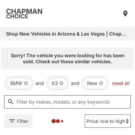
CHAPMAN
CHOICE
Shop New Vehicles in Arizona & Las Vegas | Chapman Choice
Sorry! The vehicle you were looking for has been
sold. Check out these similar vehicles.
BMW
and
X3
and
New
reset all
Filter