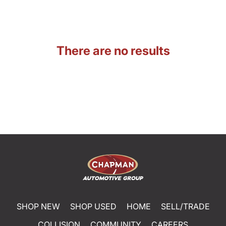
There are no results
SHOP NEW
SHOP USED
HOME
SELL/TRADE
COLLISION
COMMUNITY
CAREERS