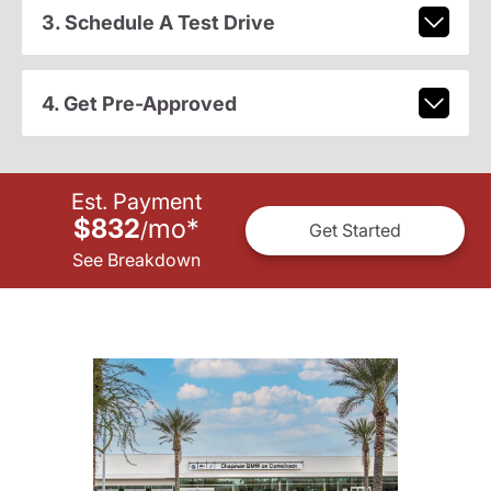
3. Schedule A Test Drive
4. Get Pre-Approved
Est. Payment
$832
mo
*
/
Get Started
See Breakdown