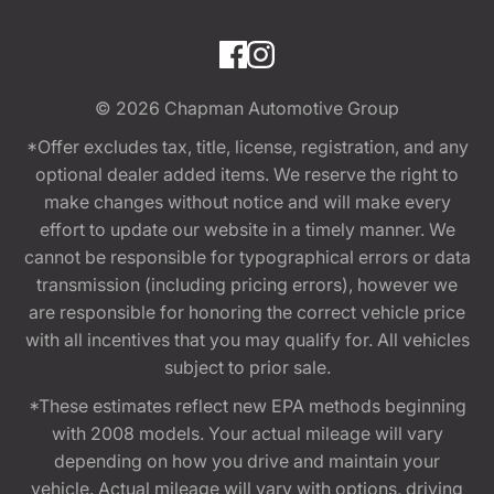
© 2026
Chapman Automotive Group
*Offer excludes tax, title, license, registration, and any
optional dealer added items. We reserve the right to
make changes without notice and will make every
effort to update our website in a timely manner. We
cannot be responsible for typographical errors or data
transmission (including pricing errors), however we
are responsible for honoring the correct vehicle price
with all incentives that you may qualify for. All vehicles
subject to prior sale.
*These estimates reflect new EPA methods beginning
with 2008 models. Your actual mileage will vary
depending on how you drive and maintain your
vehicle. Actual mileage will vary with options, driving