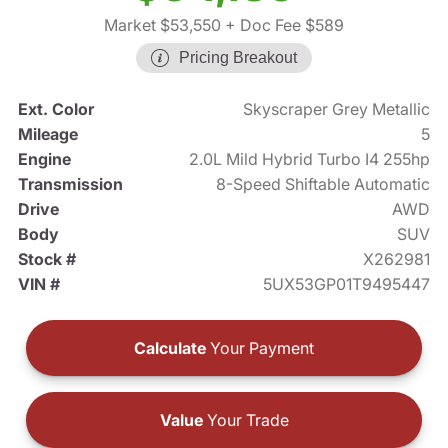
Market $53,550
+ Doc Fee $589
Pricing Breakout
Ext. Color
Skyscraper Grey Metallic
Mileage
5
Engine
2.0L Mild Hybrid Turbo I4 255hp
Transmission
8-Speed Shiftable Automatic
Drive
AWD
Body
SUV
Stock #
X262981
VIN #
5UX53GP01T9495447
Calculate
Your Payment
Value
Your Trade