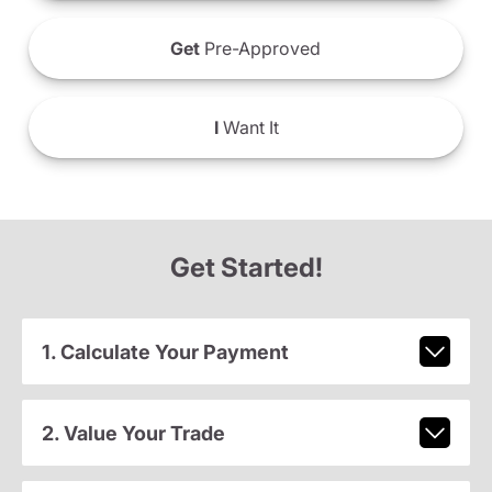
Get
Pre-Approved
I
Want It
Get Started!
1. Calculate Your Payment
2. Value Your Trade