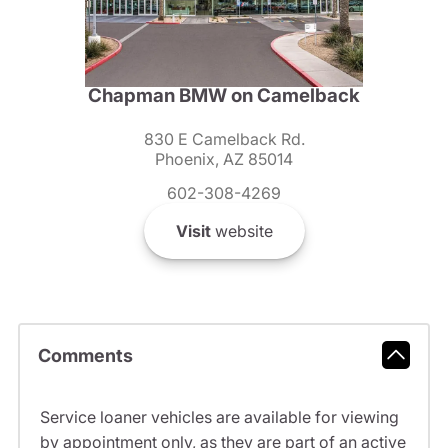
Chapman BMW on Camelback
830 E Camelback Rd.
Phoenix, AZ 85014
602-308-4269
Visit
website
Comments
Service loaner vehicles are available for viewing
by appointment only, as they are part of an active