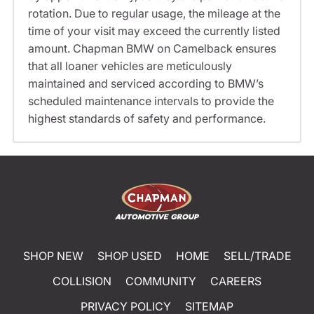
rotation. Due to regular usage, the mileage at the
time of your visit may exceed the currently listed
amount. Chapman BMW on Camelback ensures
that all loaner vehicles are meticulously
maintained and serviced according to BMW’s
scheduled maintenance intervals to provide the
highest standards of safety and performance.
SHOP NEW
SHOP USED
HOME
SELL/TRADE
COLLISION
COMMUNITY
CAREERS
PRIVACY POLICY
SITEMAP