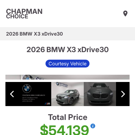
CHAPMAN
CHOICE
2026 BMW X3 xDrive30
2026 BMW X3 xDrive30
Courtesy Vehicle
Total Price
$54,139