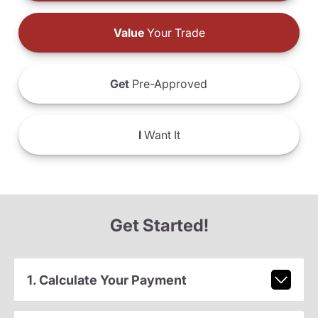
Value
Your Trade
Get
Pre-Approved
I
Want It
Get Started!
1. Calculate Your Payment