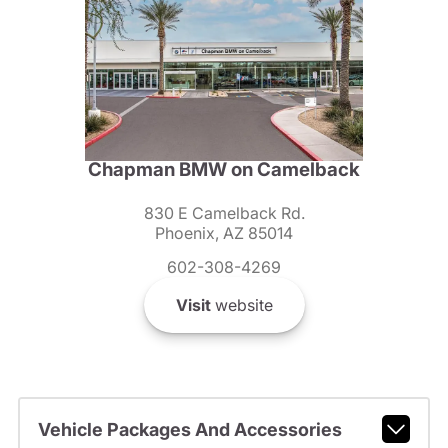
Chapman BMW on Camelback
830 E Camelback Rd.
Phoenix, AZ 85014
602-308-4269
Visit
website
Vehicle Packages And Accessories