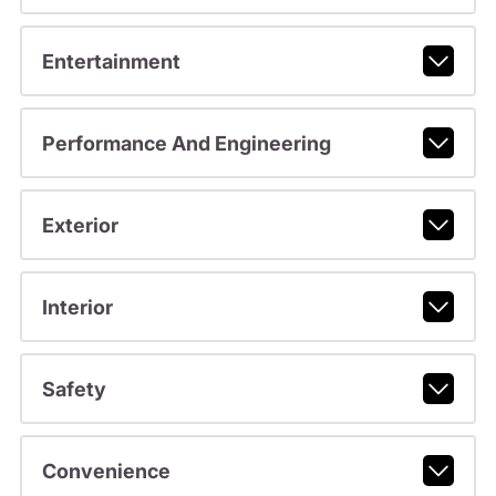
Entertainment
Performance And Engineering
Exterior
Interior
Safety
Convenience