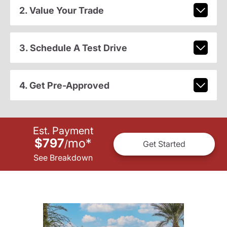
2. Value Your Trade
3. Schedule A Test Drive
4. Get Pre-Approved
Est. Payment
$797
mo
*
/
Get Started
See Breakdown