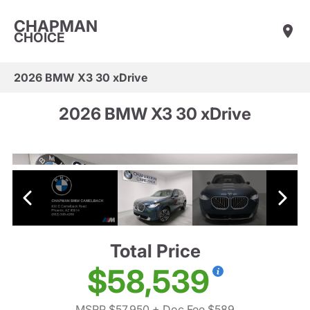
CHAPMAN
CHOICE
2026 BMW X3 30 xDrive
2026 BMW X3 30 xDrive
Total Price
$58,539
MSRP $57,950
+ Doc Fee $589