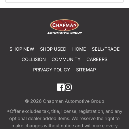
SHOP NEW
SHOP USED
HOME
SELL/TRADE
COLLISION
COMMUNITY
CAREERS
PRIVACY POLICY
SITEMAP
© 2026
Chapman Automotive Group
*Offer excludes tax, title, license, registration, and any
optional dealer added items. We reserve the right to
make changes without notice and will make every