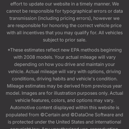
effort to update our website in a timely manner. We
cannot be responsible for typographical errors or data
transmission (including pricing errors), however we
are responsible for honoring the correct vehicle price
with all incentives that you may qualify for. All vehicles
subject to prior sale.
*These estimates reflect new EPA methods beginning
with 2008 models. Your actual mileage will vary
depending on how you drive and maintain your
vehicle. Actual mileage will vary with options, driving
conditions, driving habits and vehicle's condition.
Mileage estimates may be derived from previous year
model. Images are for illustration purposes only. Actual
vehicle features, colors, and options may vary.
Automotive content displayed within this website is
populated from ©Certain and ©DataOne Software and
is protected under the United States and international
copyright law. Any unauthorized use, reproduction,