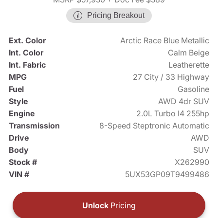
Pricing Breakout
Ext. Color
Arctic Race Blue Metallic
Int. Color
Calm Beige
Int. Fabric
Leatherette
MPG
27 City / 33 Highway
Fuel
Gasoline
Style
AWD 4dr SUV
Engine
2.0L Turbo I4 255hp
Transmission
8-Speed Steptronic Automatic
Drive
AWD
Body
SUV
Stock #
X262990
VIN #
5UX53GP09T9499486
Unlock
Pricing