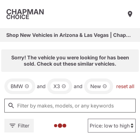
CHAPMAN
CHOICE
Shop New Vehicles in Arizona & Las Vegas | Chapman Choice
Sorry! The vehicle you were looking for has been
sold. Check out these similar vehicles.
BMW
and
X3
and
New
reset all
Filter