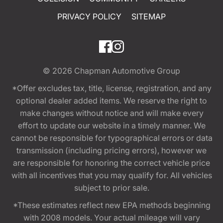
PRIVACY POLICY
SITEMAP
© 2026
Chapman Automotive Group
*Offer excludes tax, title, license, registration, and any
optional dealer added items. We reserve the right to
make changes without notice and will make every
effort to update our website in a timely manner. We
cannot be responsible for typographical errors or data
transmission (including pricing errors), however we
are responsible for honoring the correct vehicle price
with all incentives that you may qualify for. All vehicles
subject to prior sale.
*These estimates reflect new EPA methods beginning
with 2008 models. Your actual mileage will vary