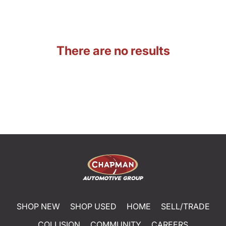
There are no results
SHOP NEW
SHOP USED
HOME
SELL/TRADE
COLLISION
COMMUNITY
CAREERS