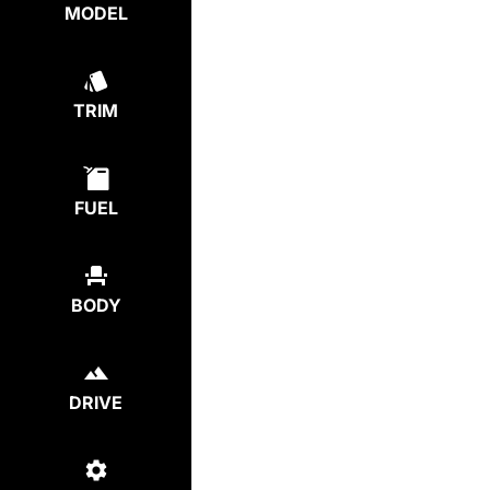
MODEL
TRIM
FUEL
BODY
DRIVE