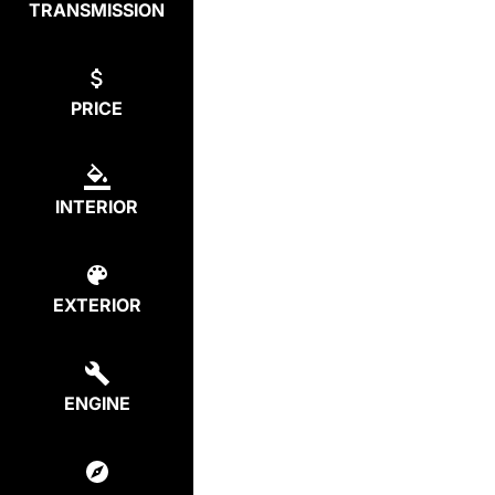
TRANSMISSION
PRICE
INTERIOR
EXTERIOR
ENGINE