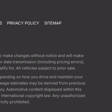
S
PRIVACY POLICY
SITEMAP
t to make changes without notice and will make
 data transmission (including pricing errors),
fy for. All vehicles subject to prior sale.
epending on how you drive and maintain your
 Mileage estimates may be derived from previous
ary. Automotive content displayed within this
international copyright law. Any unauthorized
rictly prohibited.