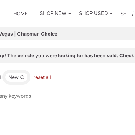
HOME
SELL
SHOP NEW
SHOP USED
 Vegas | Chapman Choice
ry! The vehicle you were looking for has been sold. Check 
d
New
reset all