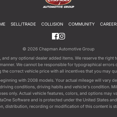
ME
SELL/TRADE
COLLISION
COMMUNITY
CAREER
© 2026
Chapman Automotive Group
tion, and any optional dealer added items. We reserve the righ
y manner. We cannot be responsible for typographical errors or
e correct vehicle price with all incentives that you may quali
eginning with 2008 models. Your actual mileage will vary d
, driving conditions, driving habits and vehicle's condition.
oses only. Actual vehicle features, colors, and options may v
One Software and is protected under the United States and 
, distribution, recording or modification of this content is st