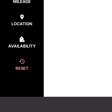
MILEAGE
LOCATION
AVAILABILITY
RESET