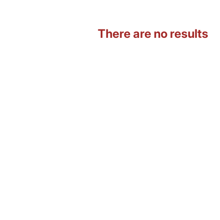
There are no results