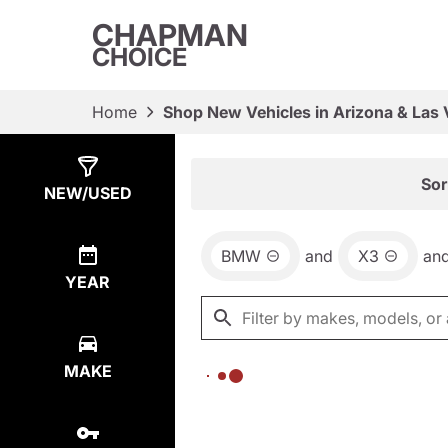
CHAPMAN
CHOICE
Home
Shop New Vehicles in Arizona & Las
Show
0
Results
Sor
NEW/USED
BMW
and
X3
an
YEAR
MAKE