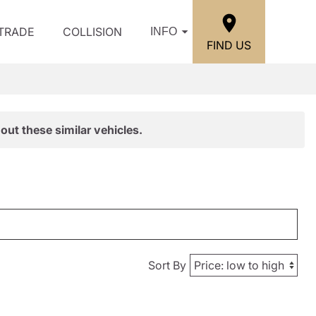
/TRADE
COLLISION
INFO
FIND US
out these similar vehicles.
Sort By