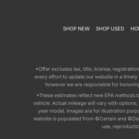
SHOP NEW
SHOP USED
HO
*Offer excludes tax, title, license, registra
every effort to update our website in a timel
however we are responsible for honoring th
*These estimates reflect new EPA methods b
vehicle. Actual mileage will vary with options
year model. Images are for illustration purp
website is populated from ©Certain and ©Data
use, reproduction