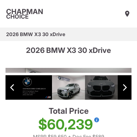
CHAPMAN
CHOICE
2026 BMW X3 30 xDrive
2026 BMW X3 30 xDrive
Total Price
$60,239
MSRP $59,650
+ Doc Fee $589