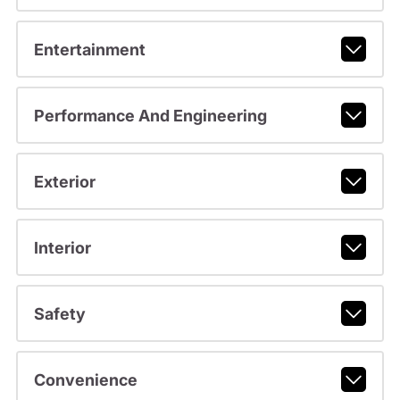
Entertainment
Performance And Engineering
Exterior
Interior
Safety
Convenience