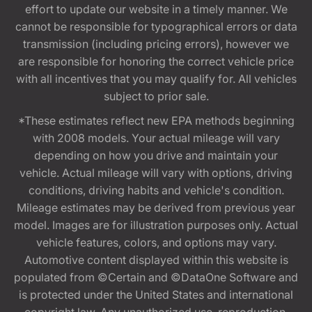
effort to update our website in a timely manner. We
cannot be responsible for typographical errors or data
transmission (including pricing errors), however we
are responsible for honoring the correct vehicle price
with all incentives that you may qualify for. All vehicles
subject to prior sale.
*These estimates reflect new EPA methods beginning
with 2008 models. Your actual mileage will vary
depending on how you drive and maintain your
vehicle. Actual mileage will vary with options, driving
conditions, driving habits and vehicle's condition.
Mileage estimates may be derived from previous year
model. Images are for illustration purposes only. Actual
vehicle features, colors, and options may vary.
Automotive content displayed within this website is
populated from ©Certain and ©DataOne Software and
is protected under the United States and international
copyright law. Any unauthorized use, reproduction,