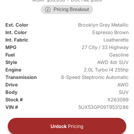
Pricing Breakout
Ext. Color
Brooklyn Grey Metallic
Int. Color
Espresso Brown
Int. Fabric
Leatherette
MPG
27 City / 33 Highway
Fuel
Gasoline
Style
AWD 4dr SUV
Engine
2.0L Turbo I4 255hp
Transmission
8-Speed Steptronic Automatic
Drive
AWD
Body
SUV
Stock #
X263099
VIN #
5UX53GP09T9531286
Unlock
Pricing