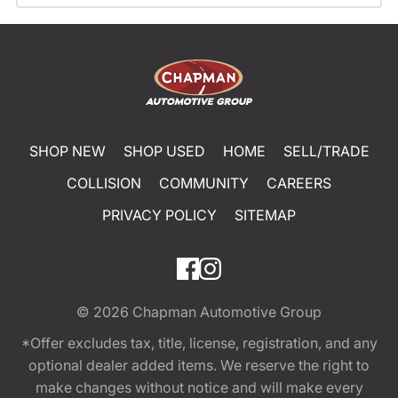
SHOP NEW
SHOP USED
HOME
SELL/TRADE
COLLISION
COMMUNITY
CAREERS
PRIVACY POLICY
SITEMAP
© 2026
Chapman Automotive Group
*Offer excludes tax, title, license, registration, and any
optional dealer added items. We reserve the right to
make changes without notice and will make every