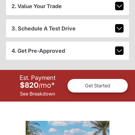
2. Value Your Trade
3. Schedule A Test Drive
4. Get Pre-Approved
Est. Payment
$820
mo
*
/
Get Started
See Breakdown