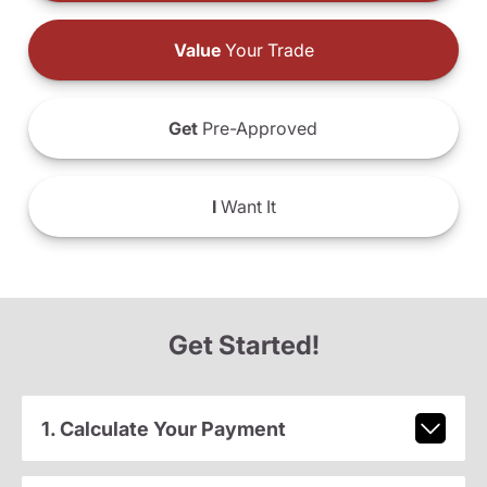
Value
Your Trade
Get
Pre-Approved
I
Want It
Get Started!
1. Calculate Your Payment