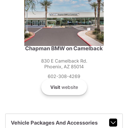
Chapman BMW on Camelback
830 E Camelback Rd.
Phoenix, AZ 85014
602-308-4269
Visit
website
Vehicle Packages And Accessories