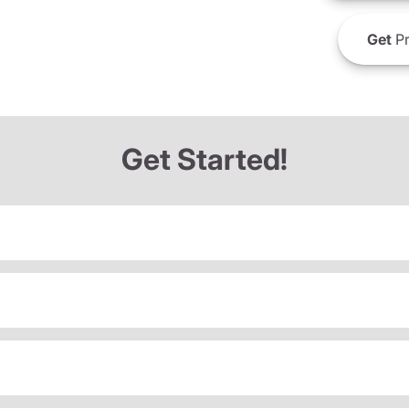
Get
Pr
Get Started!