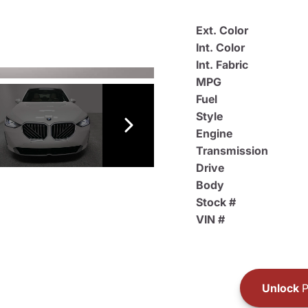
Ext. Color
Int. Color
Int. Fabric
MPG
Fuel
Style
Engine
Transmission
Drive
Body
Stock #
VIN #
Unlock
P