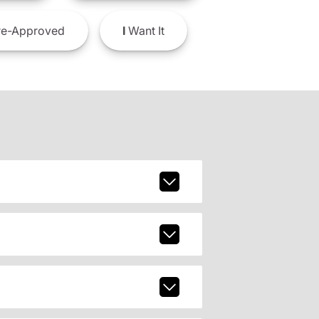
e-Approved
I
Want It