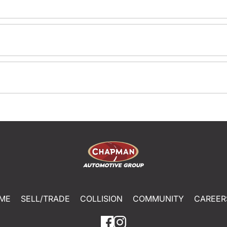
ME
SELL/TRADE
COLLISION
COMMUNITY
CAREER