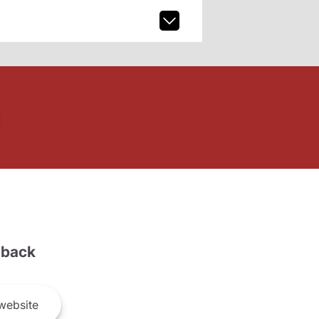
back
website