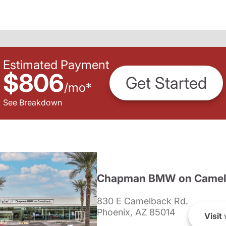
Estimated Payment
$806
Get Started
/
mo
*
See Breakdown
Chapman BMW on Camel
830 E Camelback Rd.
Phoenix, AZ 85014
Visit