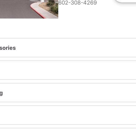
602-308-4269
sories
g