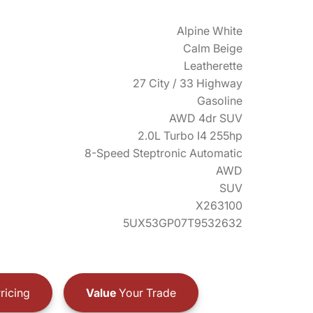
Alpine White
Calm Beige
Leatherette
27 City / 33 Highway
Gasoline
AWD 4dr SUV
2.0L Turbo I4 255hp
8-Speed Steptronic Automatic
AWD
SUV
X263100
5UX53GP07T9532632
ricing
Value
Your Trade