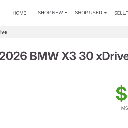
HOME
SELL
SHOP NEW
SHOP USED
ive
2026 BMW X3 30 xDriv
$
MS