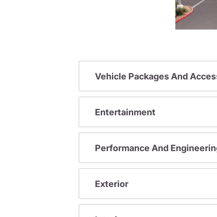
Vehicle Packages And Acces
Entertainment
Performance And Engineerin
Exterior