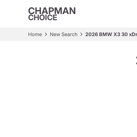
CHAPMAN
CHOICE
Home
New Search
2026 BMW X3 30 xDr