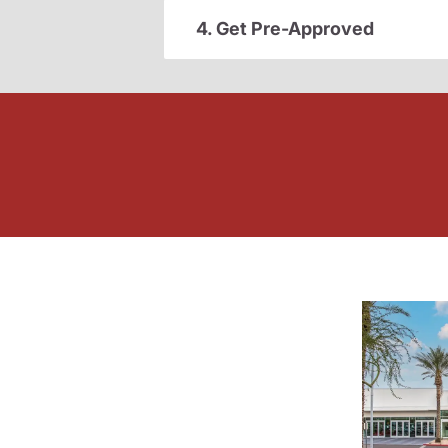
4. Get Pre-Approved