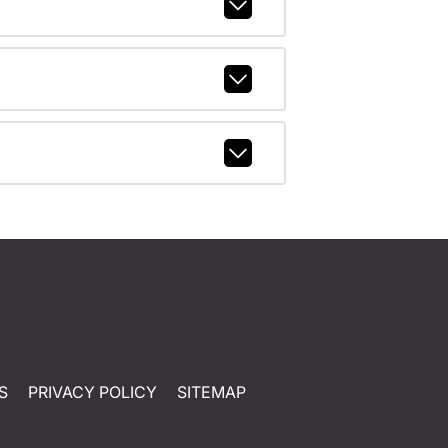
S
PRIVACY POLICY
SITEMAP