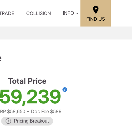
/TRADE
COLLISION
INFO
FIND US
e
Total Price
59,239
RP $58,650
+ Doc Fee $589
Pricing Breakout