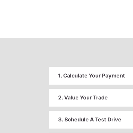
1. Calculate Your Payment
2. Value Your Trade
3. Schedule A Test Drive