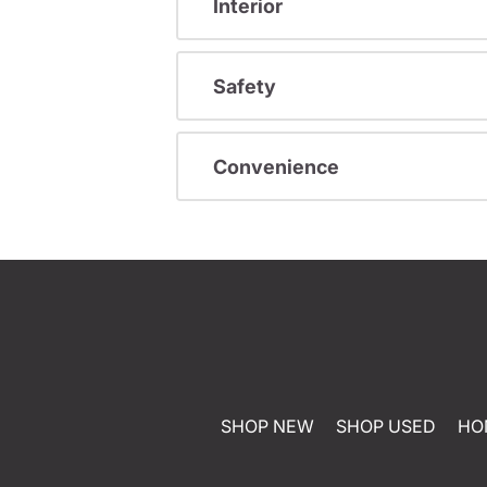
Interior
Safety
Convenience
SHOP NEW
SHOP USED
HO