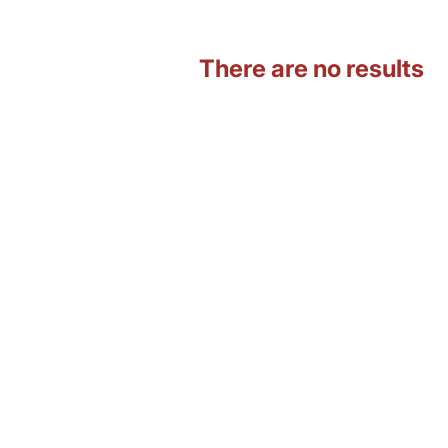
There are no results