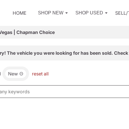
HOME
SELL
SHOP NEW
SHOP USED
 Vegas | Chapman Choice
ry! The vehicle you were looking for has been sold. Check 
d
New
reset all