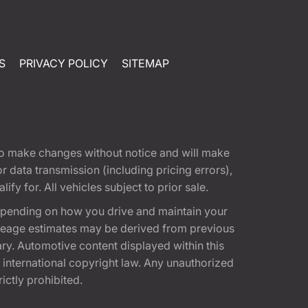
S
PRIVACY POLICY
SITEMAP
t to make changes without notice and will make
 data transmission (including pricing errors),
fy for. All vehicles subject to prior sale.
epending on how you drive and maintain your
 Mileage estimates may be derived from previous
ary. Automotive content displayed within this
international copyright law. Any unauthorized
rictly prohibited.