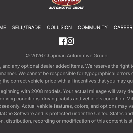
ME
SELL/TRADE
COLLISION
COMMUNITY
CAREER
© 2026
Chapman Automotive Group
tion, and any optional dealer added items. We reserve the righ
y manner. We cannot be responsible for typographical errors or
e correct vehicle price with all incentives that you may quali
eginning with 2008 models. Your actual mileage will vary d
, driving conditions, driving habits and vehicle's condition.
oses only. Actual vehicle features, colors, and options may v
One Software and is protected under the United States and 
, distribution, recording or modification of this content is st