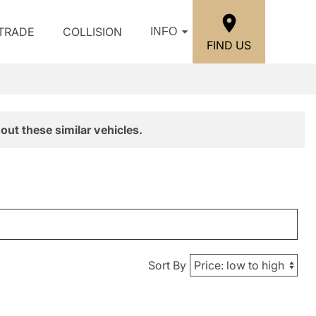
/TRADE
COLLISION
INFO
FIND US
out these similar vehicles.
Sort By