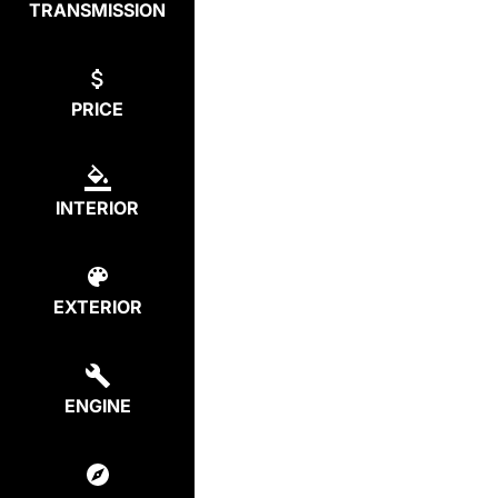
TRANSMISSION
PRICE
INTERIOR
EXTERIOR
ENGINE