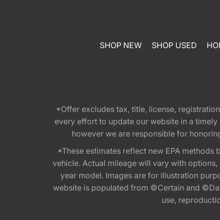
SHOP NEW
SHOP USED
HO
*Offer excludes tax, title, license, registra
every effort to update our website in a timel
however we are responsible for honoring th
*These estimates reflect new EPA methods b
vehicle. Actual mileage will vary with options
year model. Images are for illustration purp
website is populated from ©Certain and ©Data
use, reproduction