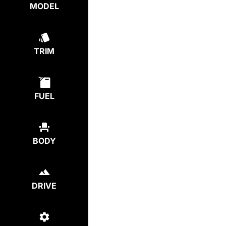
MODEL
TRIM
FUEL
BODY
DRIVE