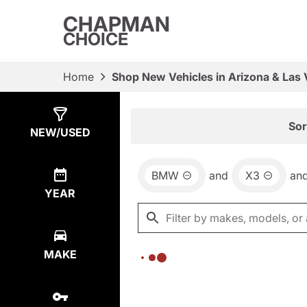
CHAPMAN
CHOICE
Home
Shop New Vehicles in Arizona & Las
Show
0
Results
Sor
NEW/USED
BMW
and
X3
an
YEAR
MAKE