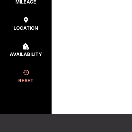
MILEAGE
LOCATION
AVAILABILITY
RESET