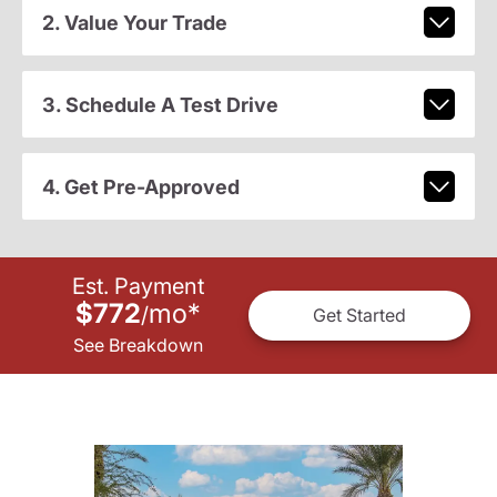
2. Value Your Trade
3. Schedule A Test Drive
4. Get Pre-Approved
Est. Payment
$772
mo
*
/
Get Started
See Breakdown