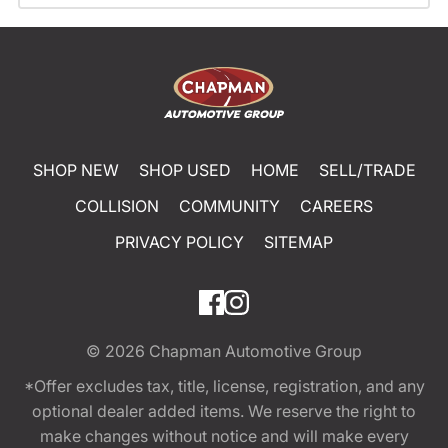
SHOP NEW
SHOP USED
HOME
SELL/TRADE
COLLISION
COMMUNITY
CAREERS
PRIVACY POLICY
SITEMAP
© 2026
Chapman Automotive Group
*Offer excludes tax, title, license, registration, and any
optional dealer added items. We reserve the right to
make changes without notice and will make every