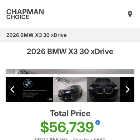
CHAPMAN
CHOICE
2026 BMW X3 30 xDrive
2026 BMW X3 30 xDrive
Total Price
$56,739
MSRP $56,150
+ Doc Fee $589