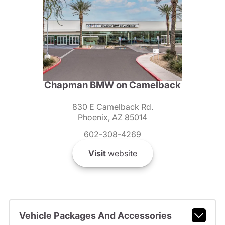
Chapman BMW on Camelback
830 E Camelback Rd.
Phoenix, AZ 85014
602-308-4269
Visit
website
Vehicle Packages And Accessories