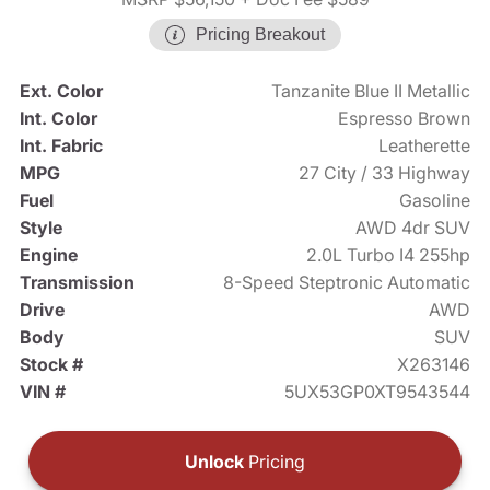
Pricing Breakout
Ext. Color
Tanzanite Blue II Metallic
Int. Color
Espresso Brown
Int. Fabric
Leatherette
MPG
27 City / 33 Highway
Fuel
Gasoline
Style
AWD 4dr SUV
Engine
2.0L Turbo I4 255hp
Transmission
8-Speed Steptronic Automatic
Drive
AWD
Body
SUV
Stock #
X263146
VIN #
5UX53GP0XT9543544
Unlock
Pricing