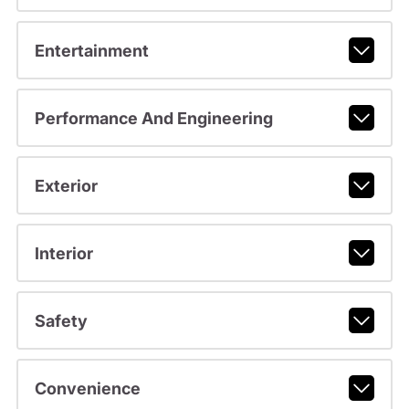
Entertainment
Performance And Engineering
Exterior
Interior
Safety
Convenience