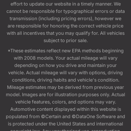
effort to update our website in a timely manner. We
cannot be responsible for typographical errors or data
transmission (including pricing errors), however we
are responsible for honoring the correct vehicle price
with all incentives that you may qualify for. All vehicles
subject to prior sale.
*These estimates reflect new EPA methods beginning
with 2008 models. Your actual mileage will vary
depending on how you drive and maintain your
vehicle. Actual mileage will vary with options, driving
conditions, driving habits and vehicle's condition.
Mileage estimates may be derived from previous year
model. Images are for illustration purposes only. Actual
vehicle features, colors, and options may vary.
Automotive content displayed within this website is
populated from ©Certain and ©DataOne Software and
is protected under the United States and international
copyright law. Any unauthorized use, reproduction,