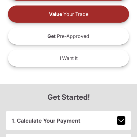
Value
Your Trade
Get
Pre-Approved
I
Want It
Get Started!
1. Calculate Your Payment