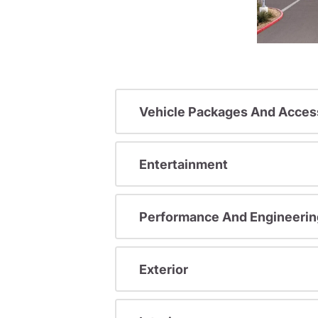
Vehicle Packages And Acces
Entertainment
Performance And Engineerin
Exterior