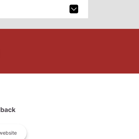
back
website