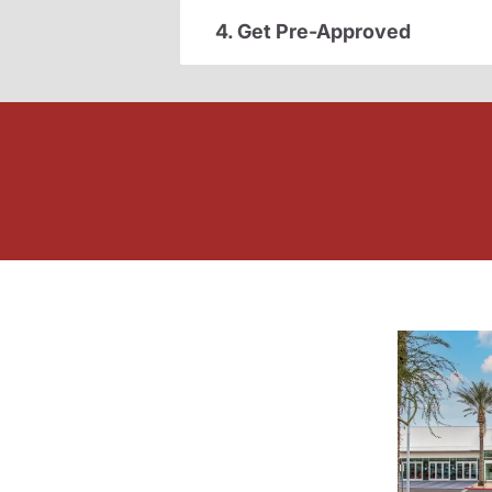
4. Get Pre-Approved