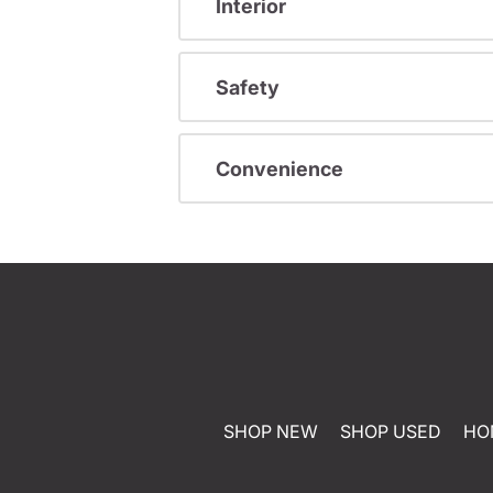
Interior
Safety
Convenience
SHOP NEW
SHOP USED
HO