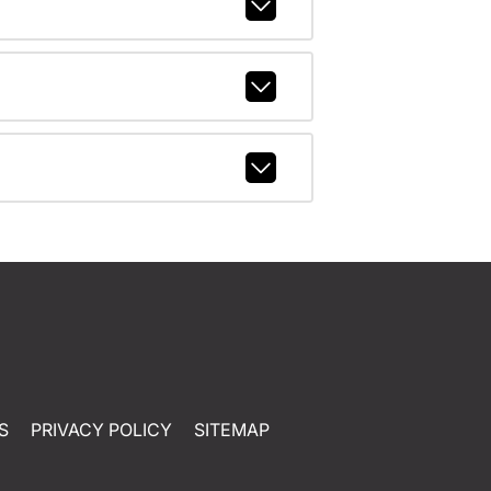
S
PRIVACY POLICY
SITEMAP