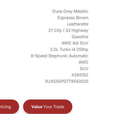
Dune Grey Metallic
Espresso Brown
Leatherette
27 City / 33 Highway
Gasoline
AWD 4dr SUV
2.0L Turbo I4 255hp
8-Speed Steptronic Automatic
AWD
SUV
X263152
5UX53GP07T9543520
ricing
Value
Your Trade