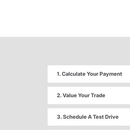
1. Calculate Your Payment
2. Value Your Trade
3. Schedule A Test Drive