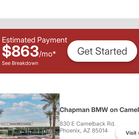
Estimated Payment
$863
Get Started
/
mo
*
See Breakdown
Chapman BMW on Camel
830 E Camelback Rd.
Phoenix, AZ 85014
Visit