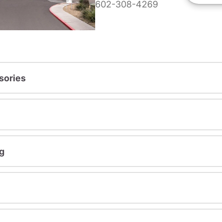
602-308-4269
sories
g