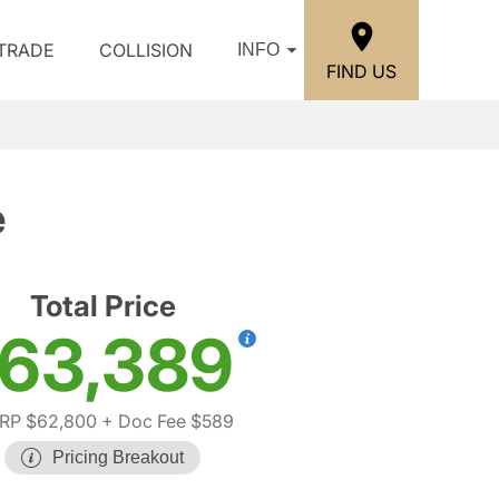
/TRADE
COLLISION
INFO
FIND US
e
Total Price
63,389
RP $62,800
+ Doc Fee $589
Pricing Breakout