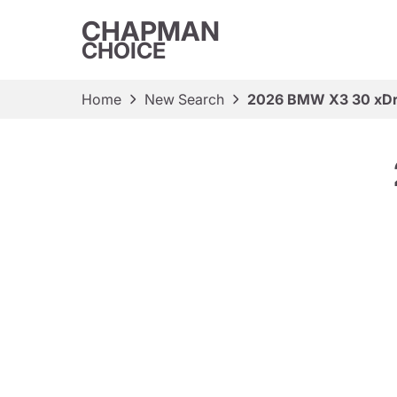
CHAPMAN
CHOICE
Home
New Search
2026 BMW X3 30 xDr