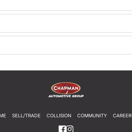
ME
SELL/TRADE
COLLISION
COMMUNITY
CAREER