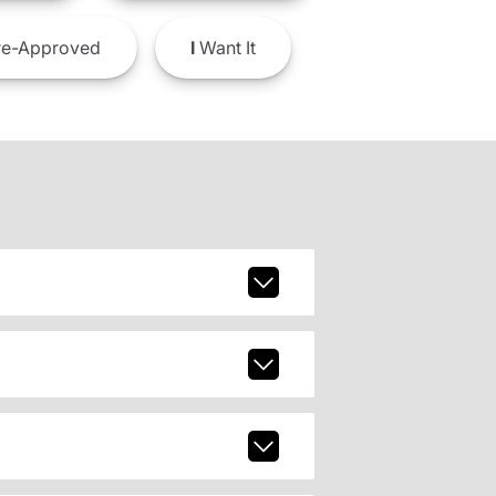
e-Approved
I
Want It