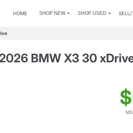
HOME
SELL
SHOP NEW
SHOP USED
ive
2026 BMW X3 30 xDriv
$
MS