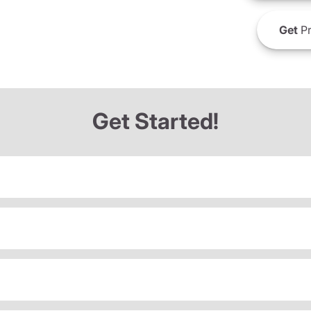
Get
Pr
Get Started!