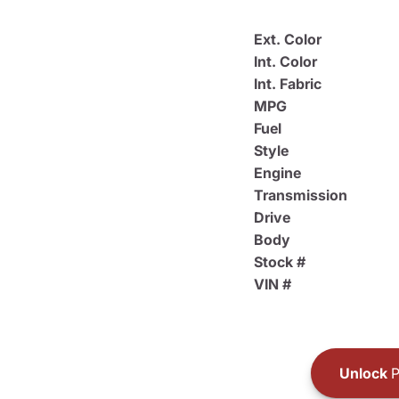
Ext. Color
Int. Color
Int. Fabric
MPG
Fuel
Style
Engine
Transmission
Drive
Body
Stock #
VIN #
Unlock
P