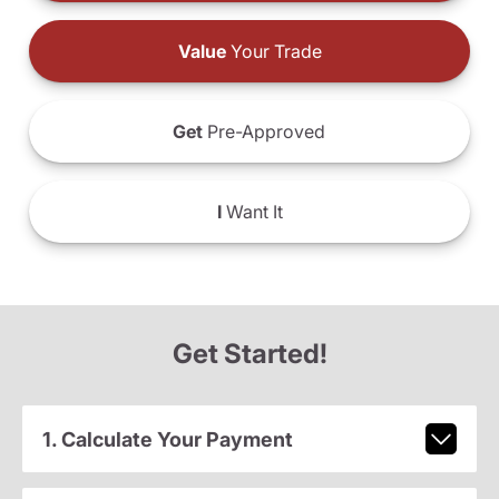
Value
Your Trade
Get
Pre-Approved
I
Want It
Get Started!
1. Calculate Your Payment