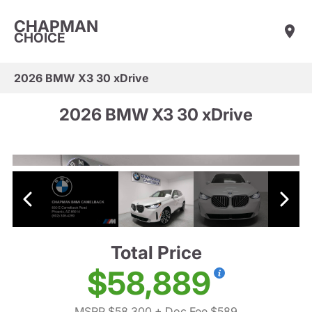
CHAPMAN
CHOICE
2026 BMW X3 30 xDrive
2026 BMW X3 30 xDrive
Total Price
$58,889
MSRP $58,300
+ Doc Fee $589