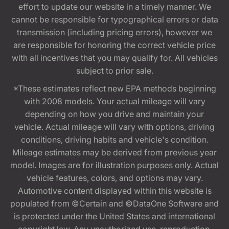
effort to update our website in a timely manner. We
cannot be responsible for typographical errors or data
transmission (including pricing errors), however we
are responsible for honoring the correct vehicle price
with all incentives that you may qualify for. All vehicles
subject to prior sale.
*These estimates reflect new EPA methods beginning
with 2008 models. Your actual mileage will vary
depending on how you drive and maintain your
vehicle. Actual mileage will vary with options, driving
conditions, driving habits and vehicle's condition.
Mileage estimates may be derived from previous year
model. Images are for illustration purposes only. Actual
vehicle features, colors, and options may vary.
Automotive content displayed within this website is
populated from ©Certain and ©DataOne Software and
is protected under the United States and international
copyright law. Any unauthorized use, reproduction,