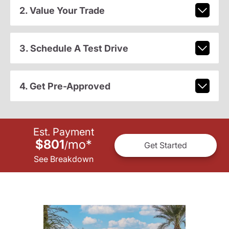
2. Value Your Trade
3. Schedule A Test Drive
4. Get Pre-Approved
Est. Payment
$801
mo
*
/
Get Started
See Breakdown