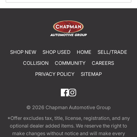
SHOP NEW
SHOP USED
HOME
SELL/TRADE
COLLISION
COMMUNITY
CAREERS
PRIVACY POLICY
SITEMAP
© 2026
Chapman Automotive Group
*Offer excludes tax, title, license, registration, and any
optional dealer added items. We reserve the right to
make changes without notice and will make every