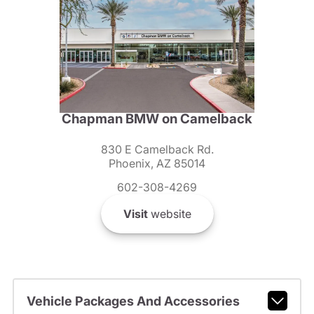
Chapman BMW on Camelback
830 E Camelback Rd.
Phoenix, AZ 85014
602-308-4269
Visit
website
Vehicle Packages And Accessories