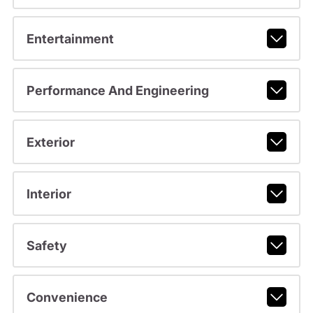
Entertainment
Performance And Engineering
Exterior
Interior
Safety
Convenience