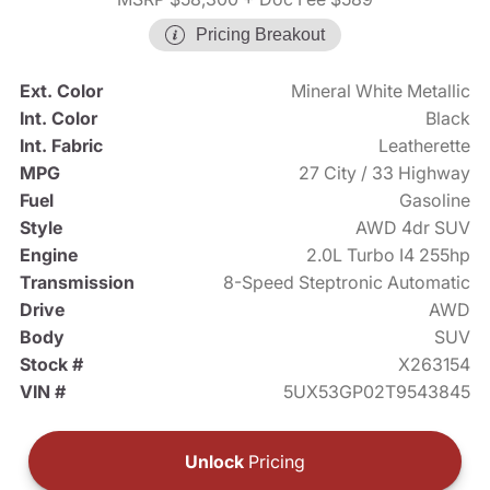
Pricing Breakout
Ext. Color
Mineral White Metallic
Int. Color
Black
Int. Fabric
Leatherette
MPG
27 City / 33 Highway
Fuel
Gasoline
Style
AWD 4dr SUV
Engine
2.0L Turbo I4 255hp
Transmission
8-Speed Steptronic Automatic
Drive
AWD
Body
SUV
Stock #
X263154
VIN #
5UX53GP02T9543845
Unlock
Pricing