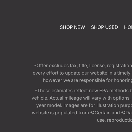
SHOP NEW
SHOP USED
HO
*Offer excludes tax, title, license, registra
every effort to update our website in a timel
however we are responsible for honoring th
*These estimates reflect new EPA methods b
vehicle. Actual mileage will vary with options
year model. Images are for illustration purp
website is populated from ©Certain and ©Data
use, reproduction