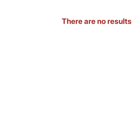
There are no results