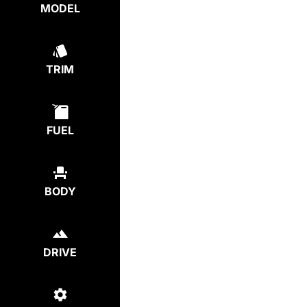
MODEL
TRIM
FUEL
BODY
DRIVE