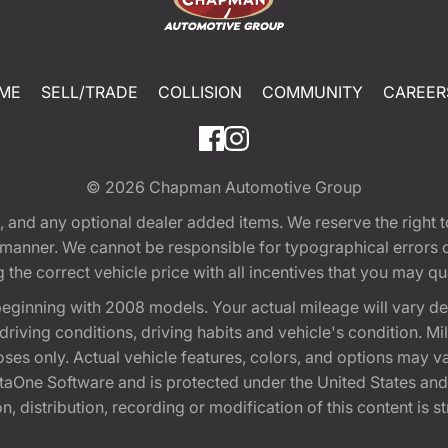
ME
SELL/TRADE
COLLISION
COMMUNITY
CAREER
© 2026
Chapman Automotive Group
tion, and any optional dealer added items. We reserve the righ
y manner. We cannot be responsible for typographical errors or
e correct vehicle price with all incentives that you may quali
eginning with 2008 models. Your actual mileage will vary d
, driving conditions, driving habits and vehicle's condition.
oses only. Actual vehicle features, colors, and options may v
One Software and is protected under the United States and 
, distribution, recording or modification of this content is st