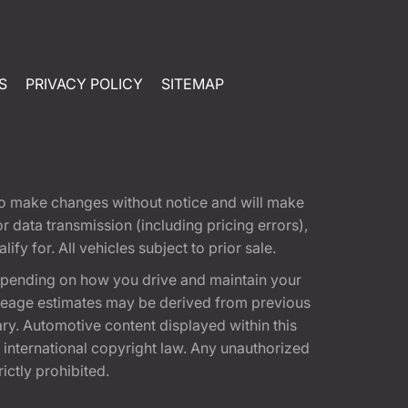
S
PRIVACY POLICY
SITEMAP
t to make changes without notice and will make
 data transmission (including pricing errors),
fy for. All vehicles subject to prior sale.
epending on how you drive and maintain your
 Mileage estimates may be derived from previous
ary. Automotive content displayed within this
international copyright law. Any unauthorized
rictly prohibited.