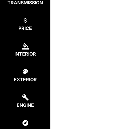
TRANSMISSION
PRICE
INTERIOR
EXTERIOR
ENGINE