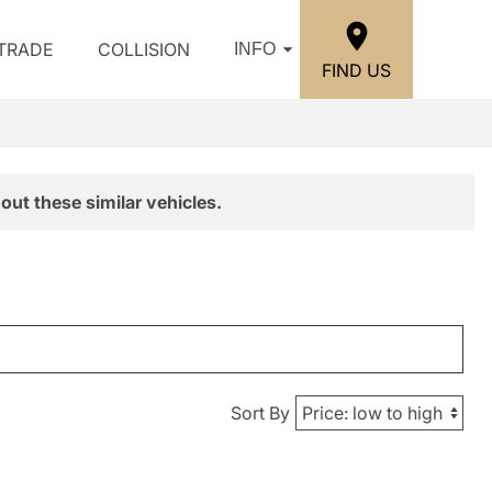
/TRADE
COLLISION
INFO
FIND US
out these similar vehicles.
Sort By