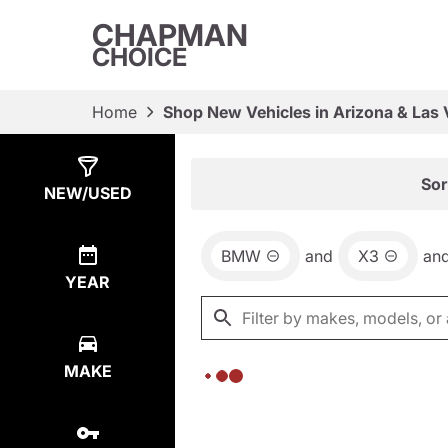
CHAPMAN
CHOICE
Home
Shop New Vehicles in Arizona & Las
Show
0
Results
Sor
NEW/USED
BMW
and
X3
an
YEAR
MAKE