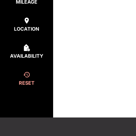
MILEAGE
LOCATION
AVAILABILITY
RESET