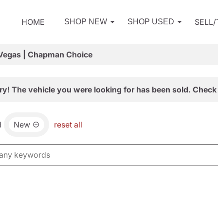
HOME
SELL
SHOP NEW
SHOP USED
 Vegas | Chapman Choice
ry! The vehicle you were looking for has been sold. Check 
d
New
reset all