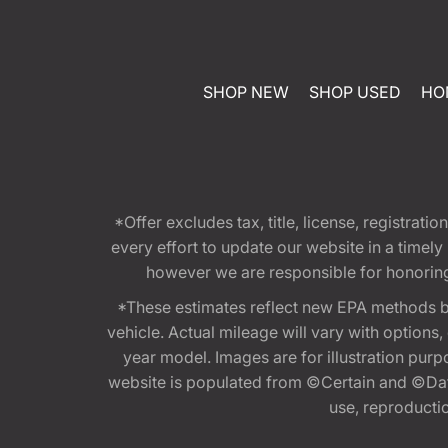
SHOP NEW
SHOP USED
HO
*Offer excludes tax, title, license, registra
every effort to update our website in a timel
however we are responsible for honoring th
*These estimates reflect new EPA methods b
vehicle. Actual mileage will vary with options
year model. Images are for illustration purp
website is populated from ©Certain and ©Data
use, reproduction