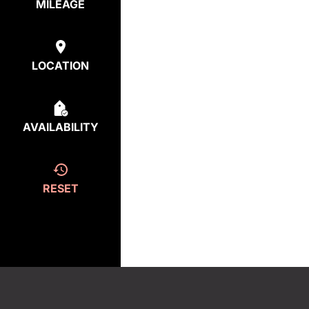
MILEAGE
LOCATION
AVAILABILITY
RESET