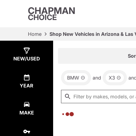
CHAPMAN
CHOICE
Home
Shop New Vehicles in Arizona & Las
Show
0
Results
Sor
NEW/USED
BMW
and
X3
an
YEAR
MAKE