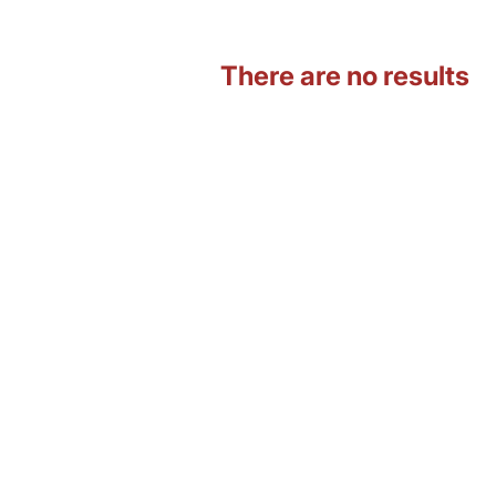
There are no results