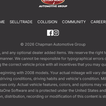
ME
SELL/TRADE
COLLISION
COMMUNITY
CAREER
© 2026
Chapman Automotive Group
tion, and any optional dealer added items. We reserve the righ
y manner. We cannot be responsible for typographical errors or
e correct vehicle price with all incentives that you may quali
eginning with 2008 models. Your actual mileage will vary d
, driving conditions, driving habits and vehicle's condition.
oses only. Actual vehicle features, colors, and options may v
One Software and is protected under the United States and 
, distribution, recording or modification of this content is st