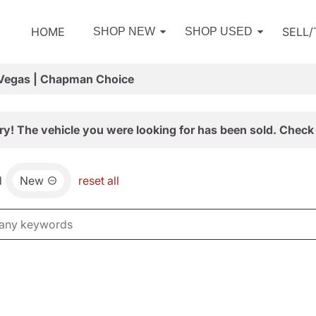
HOME
SELL
SHOP NEW
SHOP USED
 Vegas | Chapman Choice
ry! The vehicle you were looking for has been sold. Check 
d
New
reset all