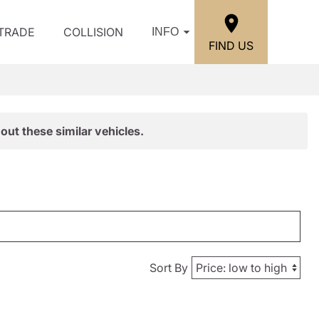
/TRADE
COLLISION
INFO
FIND US
out these similar vehicles.
Sort By