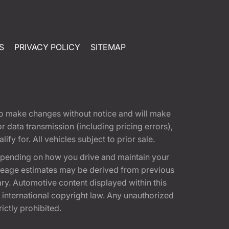
S
PRIVACY POLICY
SITEMAP
t to make changes without notice and will make
 data transmission (including pricing errors),
fy for. All vehicles subject to prior sale.
epending on how you drive and maintain your
 Mileage estimates may be derived from previous
ary. Automotive content displayed within this
international copyright law. Any unauthorized
rictly prohibited.