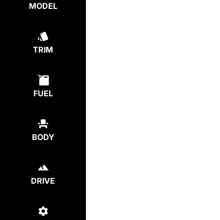
MODEL
TRIM
FUEL
BODY
DRIVE