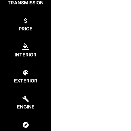
TRANSMISSION
PRICE
INTERIOR
EXTERIOR
ENGINE