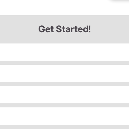
Get Started!