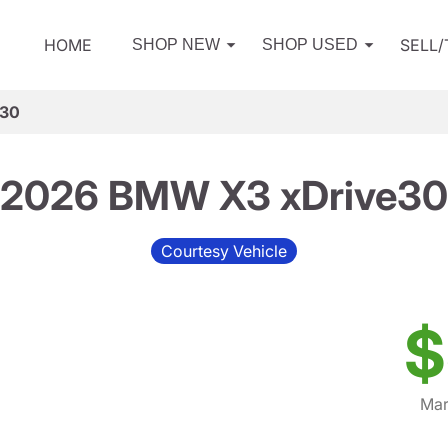
HOME
SELL
SHOP NEW
SHOP USED
e30
2026 BMW X3 xDrive30
Courtesy Vehicle
$
Mar