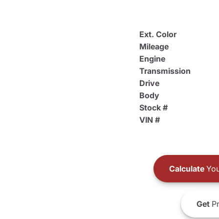
Ext. Color
Mileage
Engine
Transmission
Drive
Body
Stock #
VIN #
Calculate
You
Get
Pr