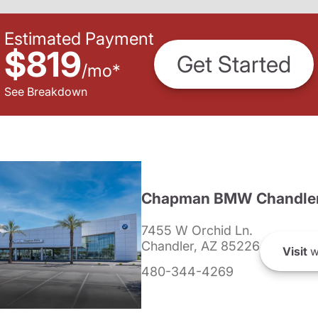
Estimated Payment
$819
Get Started
/
mo
*
See Breakdown
Chapman BMW Chandle
7455 W Orchid Ln.
Chandler, AZ 85226
Visit
w
480-344-4269