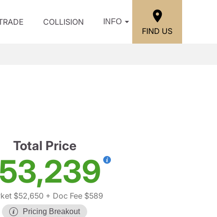
/TRADE
COLLISION
INFO
FIND US
Total Price
53,239
ket $52,650
+ Doc Fee $589
Pricing Breakout