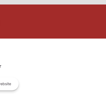
r
ebsite