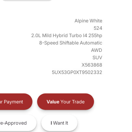
Alpine White
524
2.0L Mild Hybrid Turbo I4 255hp
8-Speed Shiftable Automatic
AWD
SUV
X563868
5UX53GP0XT9502332
r Payment
Value
Your Trade
e-Approved
I
Want It