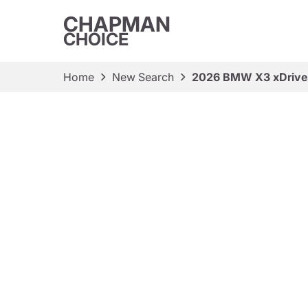
CHAPMAN
CHOICE
Home
New Search
2026 BMW X3 xDriv