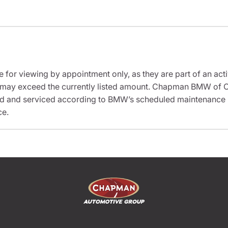
e for viewing by appointment only, as they are part of an acti
it may exceed the currently listed amount. Chapman BMW of C
ed and serviced according to BMW’s scheduled maintenance in
ce.