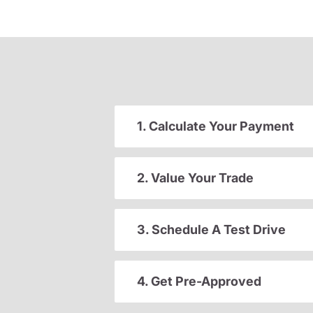
1. Calculate Your Payment
2. Value Your Trade
3. Schedule A Test Drive
4. Get Pre-Approved