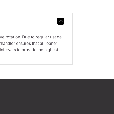
ve rotation. Due to regular usage,
handler ensures that all loaner
tervals to provide the highest