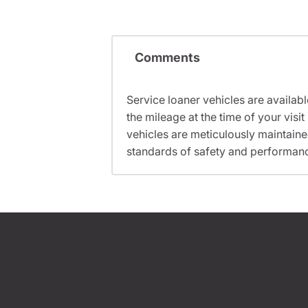
Comments
Service loaner vehicles are availabl
the mileage at the time of your vis
vehicles are meticulously maintain
standards of safety and performan