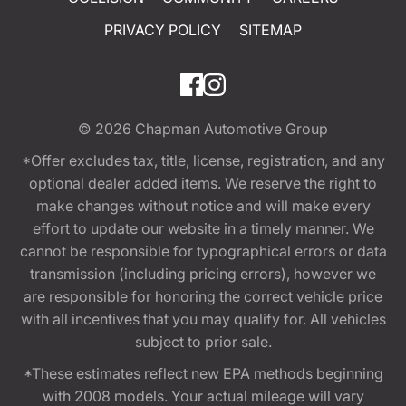
PRIVACY POLICY
SITEMAP
© 2026
Chapman Automotive Group
*Offer excludes tax, title, license, registration, and any
optional dealer added items. We reserve the right to
make changes without notice and will make every
effort to update our website in a timely manner. We
cannot be responsible for typographical errors or data
transmission (including pricing errors), however we
are responsible for honoring the correct vehicle price
with all incentives that you may qualify for. All vehicles
subject to prior sale.
*These estimates reflect new EPA methods beginning
with 2008 models. Your actual mileage will vary