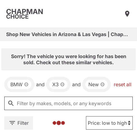
CHAPMAN
CHOICE
Shop New Vehicles in Arizona & Las Vegas | Chapman Choice
Sorry! The vehicle you were looking for has been
sold. Check out these similar vehicles.
BMW
and
X3
and
New
reset all
Filter