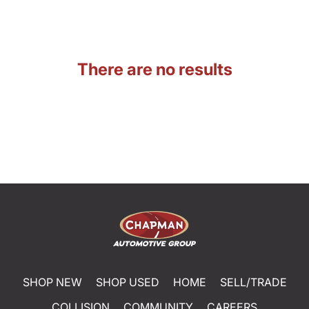
There are no results
SHOP NEW
SHOP USED
HOME
SELL/TRADE
COLLISION
COMMUNITY
CAREERS