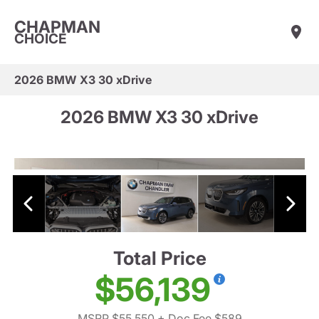
CHAPMAN
CHOICE
2026 BMW X3 30 xDrive
2026 BMW X3 30 xDrive
Total Price
$56,139
MSRP $55,550
+ Doc Fee $589