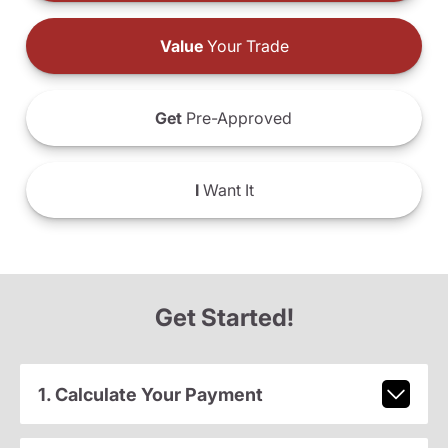
Value
Your Trade
Get
Pre-Approved
I
Want It
Get Started!
1. Calculate Your Payment