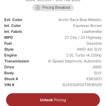
Pricing Breakout
Ext. Color
Arctic Race Blue Metallic
Int. Color
Espresso Brown
Int. Fabric
Leatherette
MPG
27 City / 33 Highway
Fuel
Gasoline
Style
AWD 4dr SUV
Engine
2.0L Turbo I4 255hp
Transmission
8-Speed Steptronic Automatic
Drive
AWD
Body
SUV
Stock #
X563921
VIN #
5UX53GP00T9516529
Unlock
Pricing