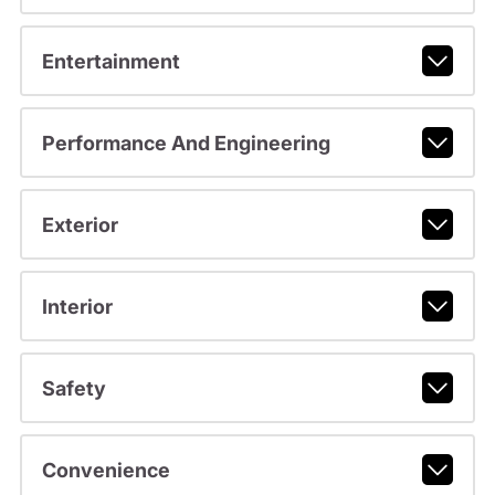
Entertainment
Performance And Engineering
Exterior
Interior
Safety
Convenience