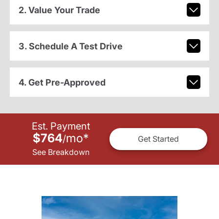
2. Value Your Trade
3. Schedule A Test Drive
4. Get Pre-Approved
Est. Payment
$764
mo
*
/
Get Started
See Breakdown