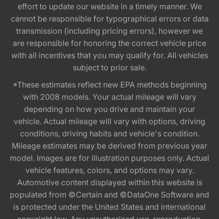
effort to update our website in a timely manner. We
cannot be responsible for typographical errors or data
transmission (including pricing errors), however we
are responsible for honoring the correct vehicle price
with all incentives that you may qualify for. All vehicles
subject to prior sale.
*These estimates reflect new EPA methods beginning
with 2008 models. Your actual mileage will vary
depending on how you drive and maintain your
vehicle. Actual mileage will vary with options, driving
conditions, driving habits and vehicle's condition.
Mileage estimates may be derived from previous year
model. Images are for illustration purposes only. Actual
vehicle features, colors, and options may vary.
Automotive content displayed within this website is
populated from ©Certain and ©DataOne Software and
is protected under the United States and international
copyright law. Any unauthorized use, reproduction,