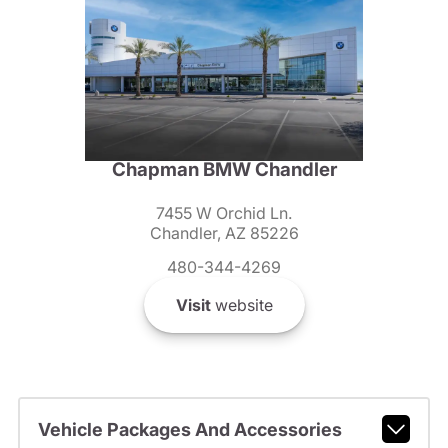
Chapman BMW Chandler
7455 W Orchid Ln.
Chandler, AZ 85226
480-344-4269
Visit
website
Vehicle Packages And Accessories