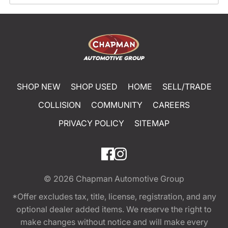
SHOP NEW
SHOP USED
HOME
SELL/TRADE
COLLISION
COMMUNITY
CAREERS
PRIVACY POLICY
SITEMAP
© 2026
Chapman Automotive Group
*Offer excludes tax, title, license, registration, and any
optional dealer added items. We reserve the right to
make changes without notice and will make every