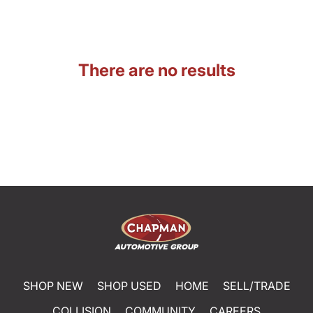
There are no results
SHOP NEW
SHOP USED
HOME
SELL/TRADE
COLLISION
COMMUNITY
CAREERS