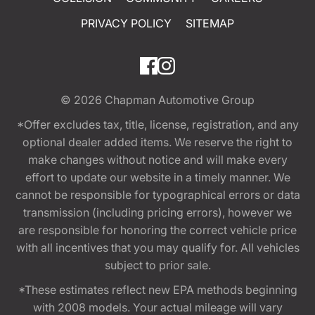
PRIVACY POLICY
SITEMAP
© 2026
Chapman Automotive Group
*Offer excludes tax, title, license, registration, and any
optional dealer added items. We reserve the right to
make changes without notice and will make every
effort to update our website in a timely manner. We
cannot be responsible for typographical errors or data
transmission (including pricing errors), however we
are responsible for honoring the correct vehicle price
with all incentives that you may qualify for. All vehicles
subject to prior sale.
*These estimates reflect new EPA methods beginning
with 2008 models. Your actual mileage will vary