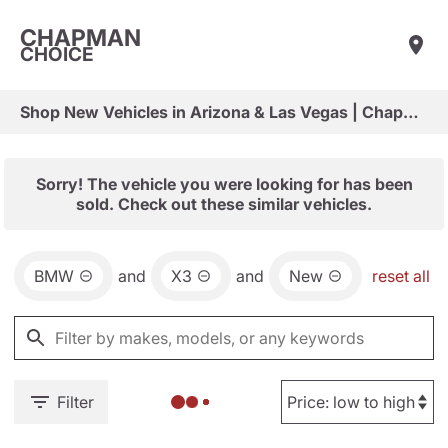
CHAPMAN
CHOICE
Shop New Vehicles in Arizona & Las Vegas | Chapman Choice
Sorry! The vehicle you were looking for has been
sold. Check out these similar vehicles.
BMW
and
X3
and
New
reset all
Filter