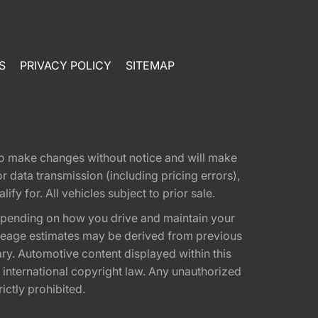
S
PRIVACY POLICY
SITEMAP
t to make changes without notice and will make
 data transmission (including pricing errors),
fy for. All vehicles subject to prior sale.
epending on how you drive and maintain your
 Mileage estimates may be derived from previous
ary. Automotive content displayed within this
international copyright law. Any unauthorized
rictly prohibited.