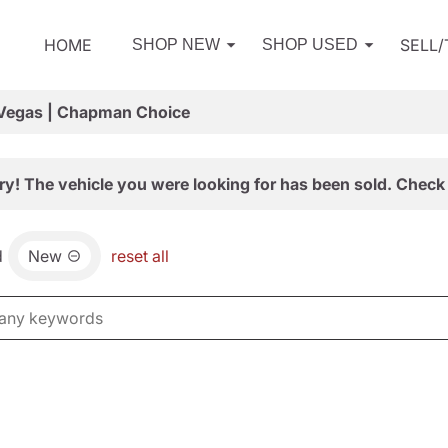
HOME
SELL
SHOP NEW
SHOP USED
 Vegas | Chapman Choice
ry! The vehicle you were looking for has been sold. Check 
d
New
reset all