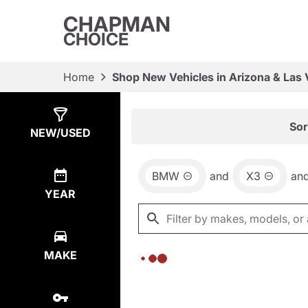
CHAPMAN
CHOICE
Home
Shop New Vehicles in Arizona & Las
Show
0
Results
Sor
NEW/USED
BMW
and
X3
an
YEAR
MAKE