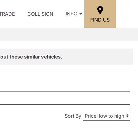
/TRADE
COLLISION
INFO
FIND US
out these similar vehicles.
Sort By