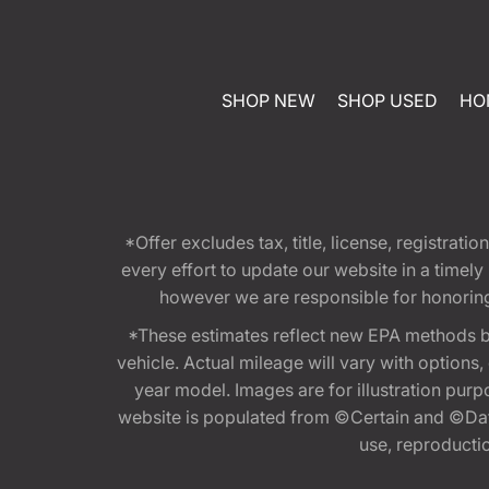
SHOP NEW
SHOP USED
HO
*Offer excludes tax, title, license, registra
every effort to update our website in a timel
however we are responsible for honoring th
*These estimates reflect new EPA methods b
vehicle. Actual mileage will vary with options
year model. Images are for illustration purp
website is populated from ©Certain and ©Data
use, reproduction