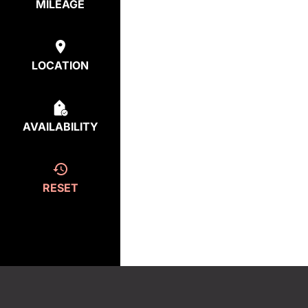
MILEAGE
LOCATION
AVAILABILITY
RESET