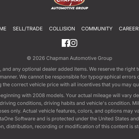
ME
SELL/TRADE
COLLISION
COMMUNITY
CAREER
© 2026
Chapman Automotive Group
tion, and any optional dealer added items. We reserve the righ
y manner. We cannot be responsible for typographical errors or
e correct vehicle price with all incentives that you may quali
eginning with 2008 models. Your actual mileage will vary d
, driving conditions, driving habits and vehicle's condition.
oses only. Actual vehicle features, colors, and options may v
One Software and is protected under the United States and 
, distribution, recording or modification of this content is st