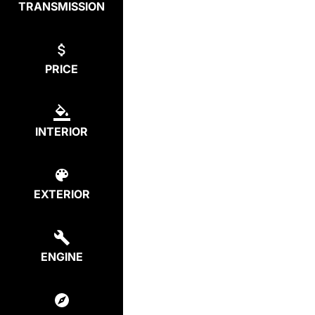
TRANSMISSION
PRICE
INTERIOR
EXTERIOR
ENGINE