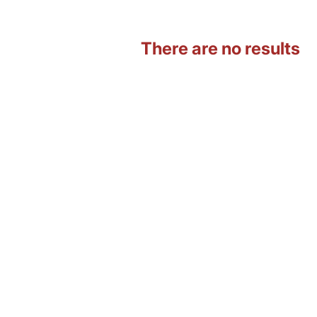
There are no results