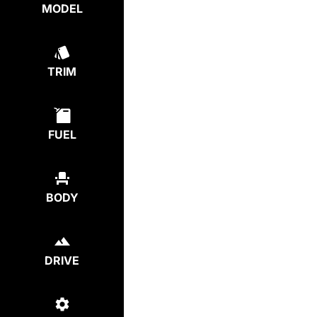
MODEL
TRIM
FUEL
BODY
DRIVE