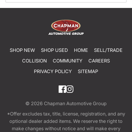
SHOP NEW
SHOP USED
HOME
SELL/TRADE
COLLISION
COMMUNITY
CAREERS
PRIVACY POLICY
SITEMAP
© 2026
Chapman Automotive Group
*Offer excludes tax, title, license, registration, and any
optional dealer added items. We reserve the right to
make changes without notice and will make every