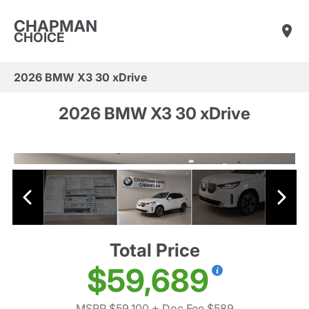
CHAPMAN
CHOICE
2026 BMW X3 30 xDrive
2026 BMW X3 30 xDrive
Total Price
$59,689
MSRP $59,100
+ Doc Fee $589