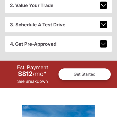
2. Value Your Trade
3. Schedule A Test Drive
4. Get Pre-Approved
Est. Payment
$812
mo
*
/
Get Started
See Breakdown