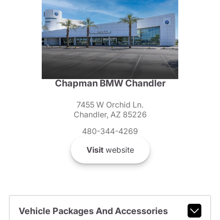
Chapman BMW Chandler
7455 W Orchid Ln.
Chandler, AZ 85226
480-344-4269
Visit
website
Vehicle Packages And Accessories