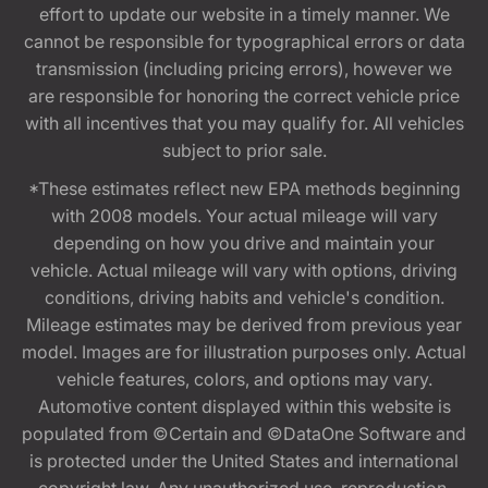
effort to update our website in a timely manner. We
cannot be responsible for typographical errors or data
transmission (including pricing errors), however we
are responsible for honoring the correct vehicle price
with all incentives that you may qualify for. All vehicles
subject to prior sale.
*These estimates reflect new EPA methods beginning
with 2008 models. Your actual mileage will vary
depending on how you drive and maintain your
vehicle. Actual mileage will vary with options, driving
conditions, driving habits and vehicle's condition.
Mileage estimates may be derived from previous year
model. Images are for illustration purposes only. Actual
vehicle features, colors, and options may vary.
Automotive content displayed within this website is
populated from ©Certain and ©DataOne Software and
is protected under the United States and international
copyright law. Any unauthorized use, reproduction,