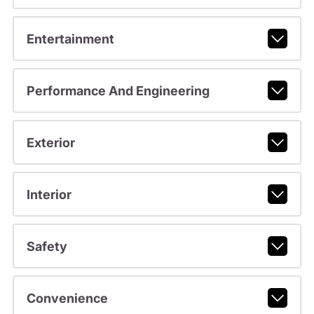
Entertainment
Performance And Engineering
Exterior
Interior
Safety
Convenience