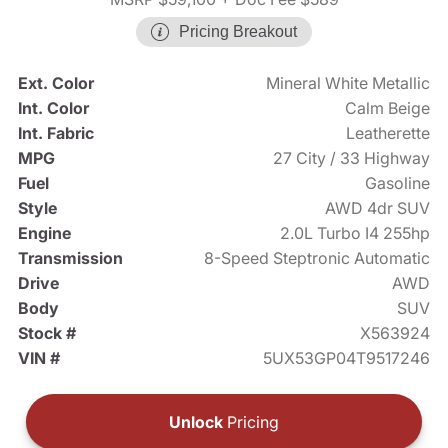
Pricing Breakout
Ext. Color
Mineral White Metallic
Int. Color
Calm Beige
Int. Fabric
Leatherette
MPG
27 City / 33 Highway
Fuel
Gasoline
Style
AWD 4dr SUV
Engine
2.0L Turbo I4 255hp
Transmission
8-Speed Steptronic Automatic
Drive
AWD
Body
SUV
Stock #
X563924
VIN #
5UX53GP04T9517246
Unlock
Pricing