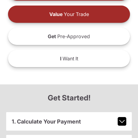
Value
Your Trade
Get
Pre-Approved
I
Want It
Get Started!
1. Calculate Your Payment