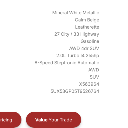
Mineral White Metallic
Calm Beige
Leatherette
27 City / 33 Highway
Gasoline
AWD 4dr SUV
2.0L Turbo I4 255hp
8-Speed Steptronic Automatic
AWD
SUV
X563964
5UX53GP05T9526764
ricing
Value
Your Trade