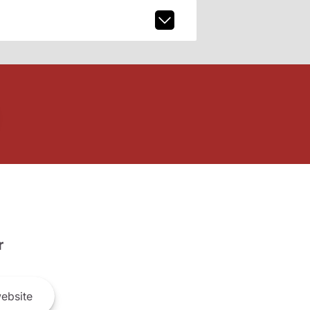
r
ebsite