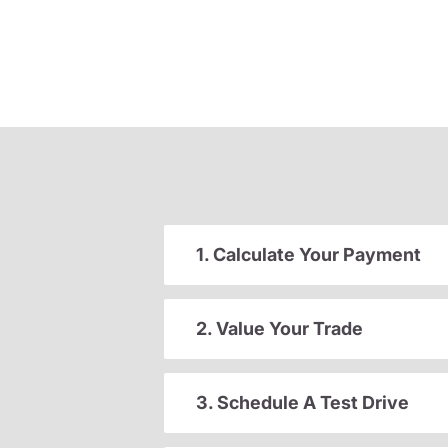
1. Calculate Your Payment
2. Value Your Trade
3. Schedule A Test Drive