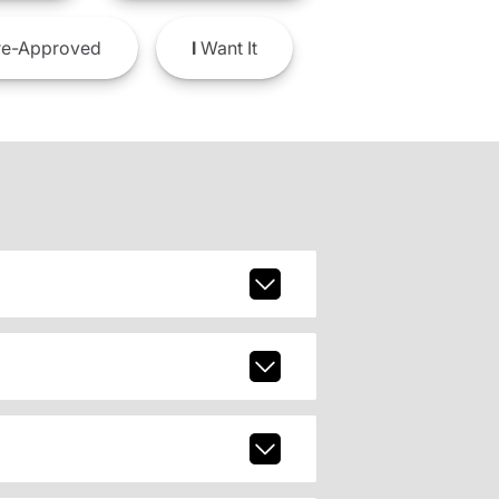
e-Approved
I
Want It