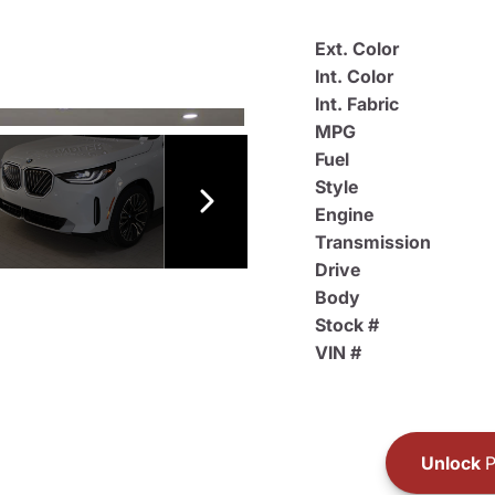
Ext. Color
Int. Color
Int. Fabric
MPG
Fuel
Style
Engine
Transmission
Drive
Body
Stock #
VIN #
Unlock
P