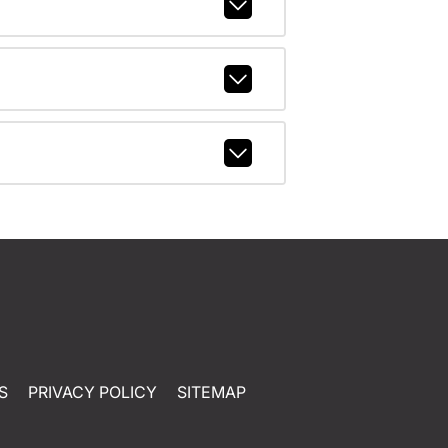
S
PRIVACY POLICY
SITEMAP