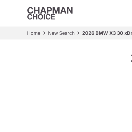
CHAPMAN
CHOICE
Home
New Search
2026 BMW X3 30 xDr