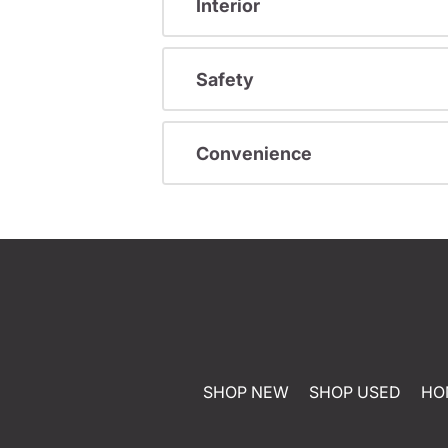
Interior
Safety
Convenience
SHOP NEW
SHOP USED
HO