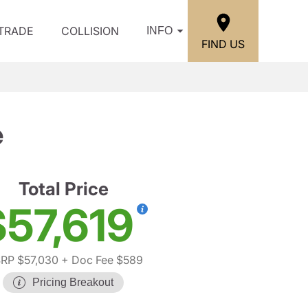
/TRADE
COLLISION
INFO
FIND US
e
Total Price
$57,619
RP $57,030
+ Doc Fee $589
Pricing Breakout