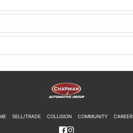
ME
SELL/TRADE
COLLISION
COMMUNITY
CAREER