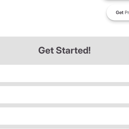
Get
Pr
Get Started!