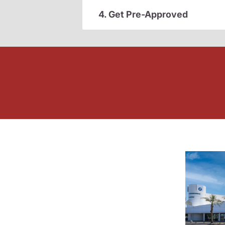
4. Get Pre-Approved