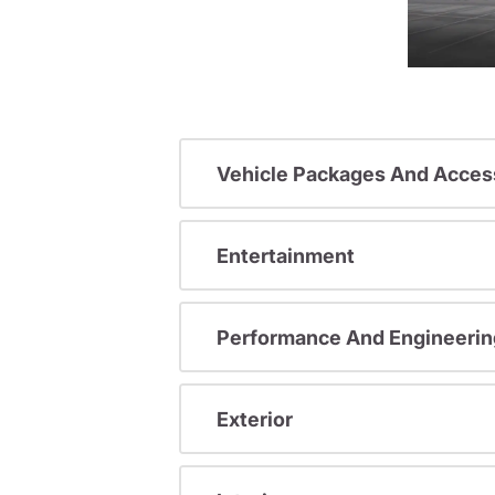
Vehicle Packages And Acces
Entertainment
Performance And Engineerin
Exterior