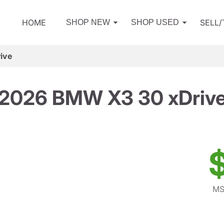
HOME
SELL
SHOP NEW
SHOP USED
ive
2026 BMW X3 30 xDriv
MS