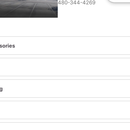
480-344-4269
sories
g