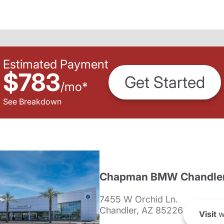
Estimated Payment
$783
Get Started
/
mo
*
See Breakdown
Chapman BMW Chandle
7455 W Orchid Ln.
Chandler, AZ 85226
Visit
w