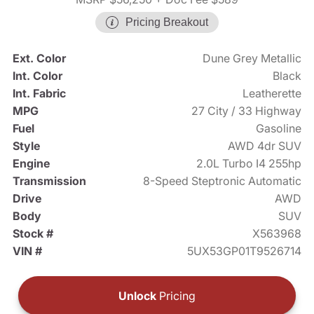
Pricing Breakout
Ext. Color
Dune Grey Metallic
Int. Color
Black
Int. Fabric
Leatherette
MPG
27 City / 33 Highway
Fuel
Gasoline
Style
AWD 4dr SUV
Engine
2.0L Turbo I4 255hp
Transmission
8-Speed Steptronic Automatic
Drive
AWD
Body
SUV
Stock #
X563968
VIN #
5UX53GP01T9526714
Unlock
Pricing