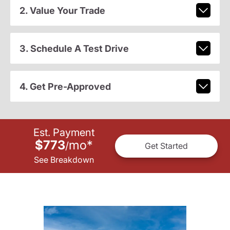
2. Value Your Trade
3. Schedule A Test Drive
4. Get Pre-Approved
Est. Payment
$773
mo
*
/
Get Started
See Breakdown