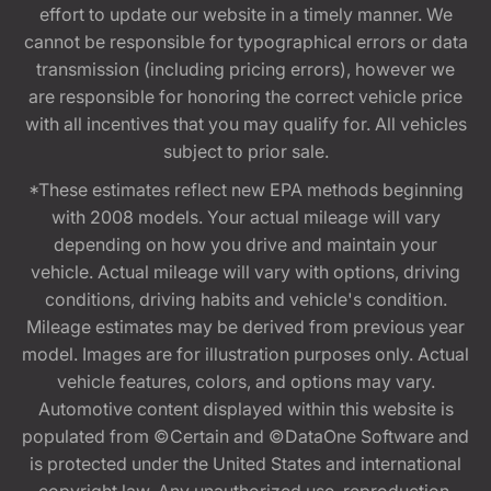
effort to update our website in a timely manner. We
cannot be responsible for typographical errors or data
transmission (including pricing errors), however we
are responsible for honoring the correct vehicle price
with all incentives that you may qualify for. All vehicles
subject to prior sale.
*These estimates reflect new EPA methods beginning
with 2008 models. Your actual mileage will vary
depending on how you drive and maintain your
vehicle. Actual mileage will vary with options, driving
conditions, driving habits and vehicle's condition.
Mileage estimates may be derived from previous year
model. Images are for illustration purposes only. Actual
vehicle features, colors, and options may vary.
Automotive content displayed within this website is
populated from ©Certain and ©DataOne Software and
is protected under the United States and international
copyright law. Any unauthorized use, reproduction,