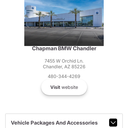
Chapman BMW Chandler
7455 W Orchid Ln.
Chandler, AZ 85226
480-344-4269
Visit
website
Vehicle Packages And Accessories