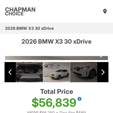
CHAPMAN
CHOICE
2026 BMW X3 30 xDrive
2026 BMW X3 30 xDrive
Total Price
$56,839
MSRP $56,250
+ Doc Fee $589