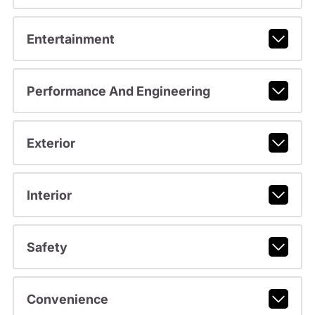
Entertainment
Performance And Engineering
Exterior
Interior
Safety
Convenience