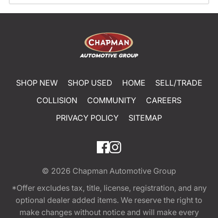
SHOP NEW
SHOP USED
HOME
SELL/TRADE
COLLISION
COMMUNITY
CAREERS
PRIVACY POLICY
SITEMAP
© 2026
Chapman Automotive Group
*Offer excludes tax, title, license, registration, and any
optional dealer added items. We reserve the right to
make changes without notice and will make every