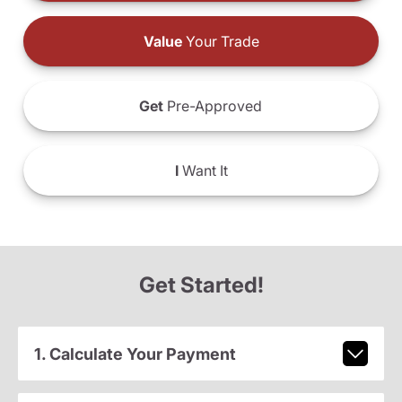
Value
Your Trade
Get
Pre-Approved
I
Want It
Get Started!
1. Calculate Your Payment